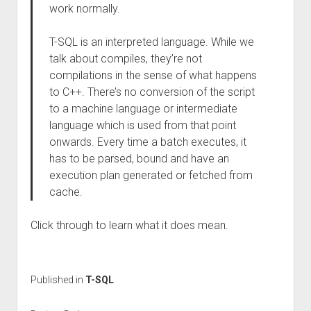
work normally.
T-SQL is an interpreted language. While we
talk about compiles, they’re not
compilations in the sense of what happens
to C++. There’s no conversion of the script
to a machine language or intermediate
language which is used from that point
onwards. Every time a batch executes, it
has to be parsed, bound and have an
execution plan generated or fetched from
cache.
Click through to learn what it does mean.
Published in
T-SQL