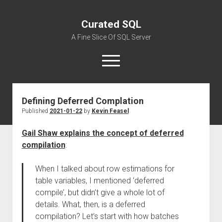
Curated SQL
A Fine Slice Of SQL Server
open
menu
Defining Deferred Complation
About
Published
2021-01-22
by
Kevin Feasel
Gail Shaw explains the concept of deferred
compilation
:
When I talked about row estimations for
table variables, I mentioned ‘deferred
compile’, but didn’t give a whole lot of
details. What, then, is a deferred
compilation? Let’s start with how batches