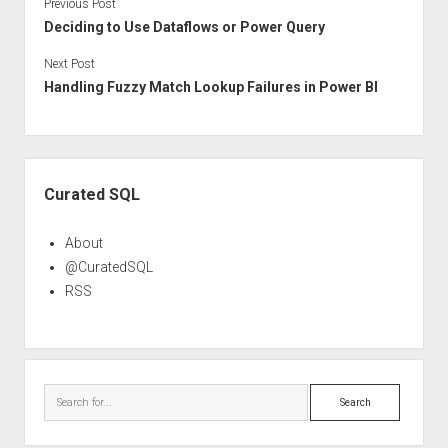
Previous Post
Deciding to Use Dataflows or Power Query
Next Post
Handling Fuzzy Match Lookup Failures in Power BI
Sidebar
Curated SQL
About
@CuratedSQL
RSS
Search