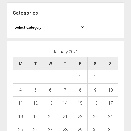
Categories
Categories
January 2021
M
T
W
T
F
S
S
1
2
3
4
5
6
7
8
9
10
11
12
13
14
15
16
17
18
19
20
21
22
23
24
25
26
27
28
29
30
31