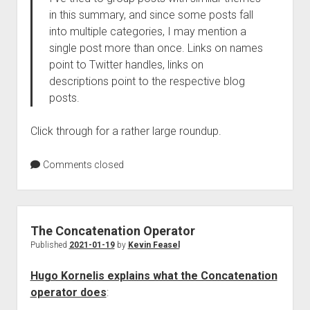
in this summary, and since some posts fall
into multiple categories, I may mention a
single post more than once. Links on names
point to Twitter handles, links on
descriptions point to the respective blog
posts.
Click through for a rather large roundup.
Comments closed
The Concatenation Operator
Published
2021-01-19
by
Kevin Feasel
Hugo Kornelis explains what the Concatenation
operator does
: