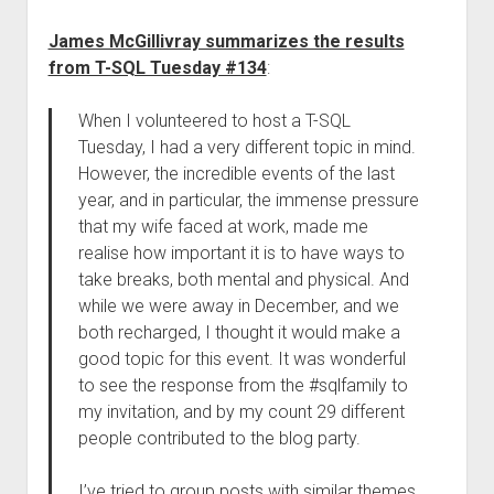
James McGillivray summarizes the results
from T-SQL Tuesday #134
:
When I volunteered to host a T-SQL
Tuesday, I had a very different topic in mind.
However, the incredible events of the last
year, and in particular, the immense pressure
that my wife faced at work, made me
realise how important it is to have ways to
take breaks, both mental and physical. And
while we were away in December, and we
both recharged, I thought it would make a
good topic for this event. It was wonderful
to see the response from the #sqlfamily to
my invitation, and by my count 29 different
people contributed to the blog party.
I’ve tried to group posts with similar themes