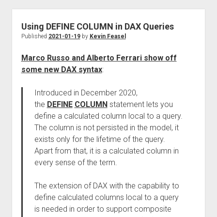
Using DEFINE COLUMN in DAX Queries
Published
2021-01-19
by
Kevin Feasel
Marco Russo and Alberto Ferrari show off
some new DAX syntax
:
Introduced in December 2020,
the
DEFINE
COLUMN
statement lets you
define a calculated column local to a query.
The column is not persisted in the model, it
exists only for the lifetime of the query.
Apart from that, it is a calculated column in
every sense of the term.
The extension of DAX with the capability to
define calculated columns local to a query
is needed in order to support composite