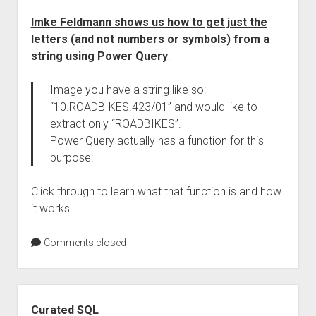
Imke Feldmann shows us how to get just the
letters (and not numbers or symbols) from a
string using Power Query
:
Image you have a string like so:
“10.ROADBIKES.423/01” and would like to
extract only “ROADBIKES”.
Power Query actually has a function for this
purpose:
Click through to learn what that function is and how
it works.
Comments closed
Sidebar
Curated SQL