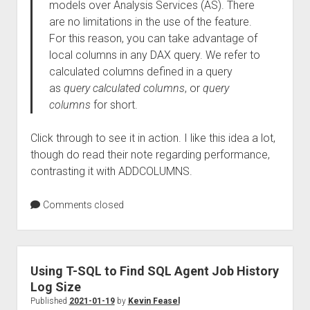
models over Analysis Services (AS). There
are no limitations in the use of the feature.
For this reason, you can take advantage of
local columns in any DAX query. We refer to
calculated columns defined in a query
as
query calculated columns
, or
query
columns
for short.
Click through to see it in action. I like this idea a lot,
though do read their note regarding performance,
contrasting it with ADDCOLUMNS.
Comments closed
Using T-SQL to Find SQL Agent Job History
Log Size
Published
2021-01-19
by
Kevin Feasel