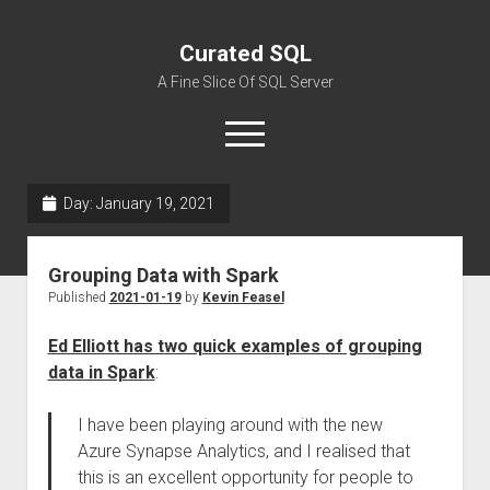
Curated SQL
A Fine Slice Of SQL Server
open
menu
Day:
January 19, 2021
About
Grouping Data with Spark
Published
2021-01-19
by
Kevin Feasel
Ed Elliott has two quick examples of grouping
data in Spark
:
I have been playing around with the new
Azure Synapse Analytics, and I realised that
this is an excellent opportunity for people to