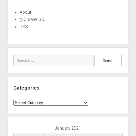
About
@CuratedSQL
RSS
Search
Categories
Categories
January 2021