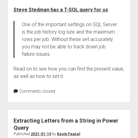
Steve Stedman has a T-SQL query for us
:
One of the important settings on SQL Server
is the job history log size and the maximum
rows per job. Without these set accurately
you may not be able to track down job
failure issues.
Read on to see how you can find the present value,
as well as how to set it.
Comments closed
Extracting Letters from a String in Power
Query
Published
2021-01-19
by
Kevin Feasel