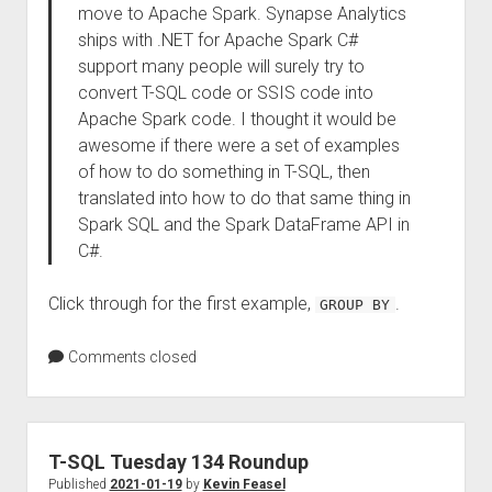
move to Apache Spark. Synapse Analytics
ships with .NET for Apache Spark C#
support many people will surely try to
convert T-SQL code or SSIS code into
Apache Spark code. I thought it would be
awesome if there were a set of examples
of how to do something in T-SQL, then
translated into how to do that same thing in
Spark SQL and the Spark DataFrame API in
C#.
Click through for the first example,
.
GROUP BY
Comments closed
T-SQL Tuesday 134 Roundup
Published
2021-01-19
by
Kevin Feasel