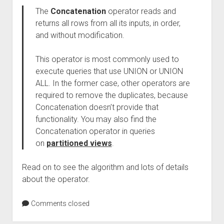
The
Concatenation
operator reads and
returns all rows from all its inputs, in order,
and without modification.
This operator is most commonly used to
execute queries that use UNION or UNION
ALL. In the former case, other operators are
required to remove the duplicates, because
Concatenation doesn’t provide that
functionality. You may also find the
Concatenation operator in queries
on
partitioned views
.
Read on to see the algorithm and lots of details
about the operator.
Comments closed