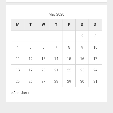
May 2020
M
T
W
T
F
S
S
1
2
3
4
5
6
7
8
9
10
11
12
13
14
15
16
17
18
19
20
21
22
23
24
25
26
27
28
29
30
31
« Apr
Jun »