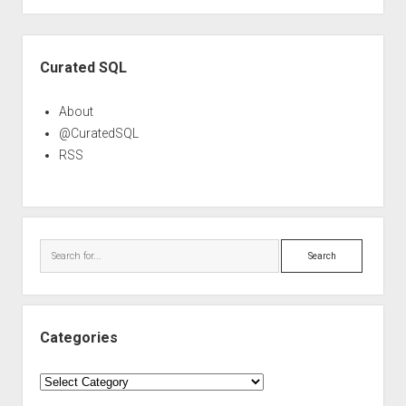
Sidebar
Curated SQL
About
@CuratedSQL
RSS
Search
Categories
Categories