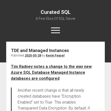
Curated SQL
A Fine Slice Of SQL Server
open
menu
TDE and Managed Instances
About
Published
2020-05-28
by
Kevin Feasel
Tim Radney notes a change to the way new
Azure SQL Database Managed Instance
databases are configured
:
Another recent change is that all newly
created databases have “Encryption
Enabled” set to True. This enables
Transparent Data Encryption. By default, if