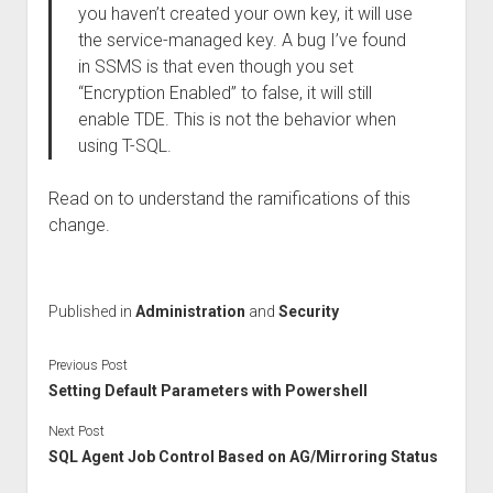
you haven’t created your own key, it will use
the service-managed key. A bug I’ve found
in SSMS is that even though you set
“Encryption Enabled” to false, it will still
enable TDE. This is not the behavior when
using T-SQL.
Read on to understand the ramifications of this
change.
Published in
Administration
and
Security
Previous Post
Setting Default Parameters with Powershell
Next Post
SQL Agent Job Control Based on AG/Mirroring Status