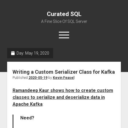
Curated SQL
A Fine Slice Of SQL Server
open
menu
Day:
May 19, 2020
About
Writing a Custom Serializer Class for Kafka
Published
2020-05-19
by
Kevin Feasel
Ramandeep Kaur shows how to create custom
classes to serialize and deserialize data in
Apache Kafka
:
Need?