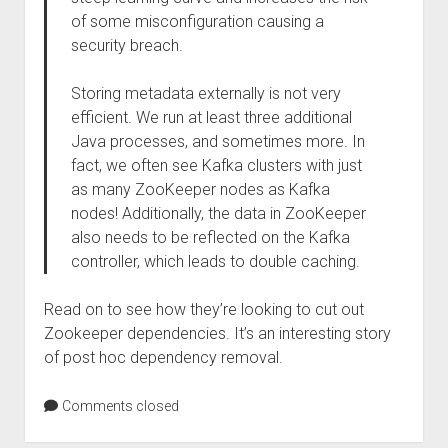
of some misconfiguration causing a
security breach.
Storing metadata externally is not very
efficient. We run at least three additional
Java processes, and sometimes more. In
fact, we often see Kafka clusters with just
as many ZooKeeper nodes as Kafka
nodes! Additionally, the data in ZooKeeper
also needs to be reflected on the Kafka
controller, which leads to double caching.
Read on to see how they’re looking to cut out
Zookeeper dependencies. It’s an interesting story
of post hoc dependency removal.
Comments closed