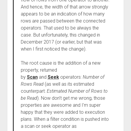
And hence, the width of that arrow strongly
appears to be an indication of how many
rows are passed between the connected
operators. That used to be always the
case. But unfortunately, this changed in
December 2017 (or earlier, but that was
when I first noticed the change).
The root cause is the addition of a new
property, returned
by
Scan
and
Seek
operators:
Number of
Rows Read
(as well as its estimated
counterpart:
Estimated Number of Rows to
be Read
). Now don’t get me wrong, those
properties are awesome and I’m super
happy that they were added to execution
plans. When a filter condition is pushed into
a scan or seek operator as