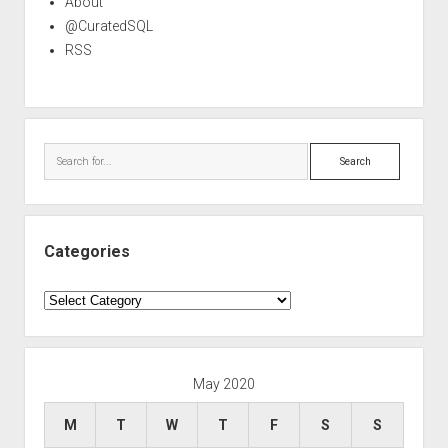
About
@CuratedSQL
RSS
Search
Categories
Categories
May 2020
M
T
W
T
F
S
S