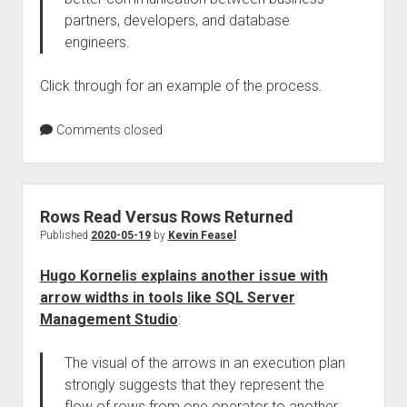
partners, developers, and database
engineers.
Click through for an example of the process.
Comments closed
Rows Read Versus Rows Returned
Published
2020-05-19
by
Kevin Feasel
Hugo Kornelis explains another issue with
arrow widths in tools like SQL Server
Management Studio
:
The visual of the arrows in an execution plan
strongly suggests that they represent the
flow of rows from one operator to another.