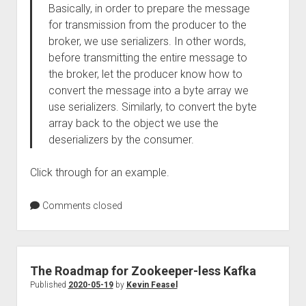
Basically, in order to prepare the message
for transmission from the producer to the
broker, we use serializers. In other words,
before transmitting the entire message to
the broker, let the producer know how to
convert the message into a byte array we
use serializers. Similarly, to convert the byte
array back to the object we use the
deserializers by the consumer.
Click through for an example.
Comments closed
The Roadmap for Zookeeper-less Kafka
Published
2020-05-19
by
Kevin Feasel