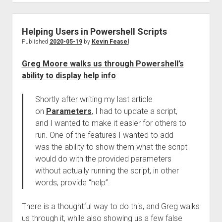
Helping Users in Powershell Scripts
Published
2020-05-19
by
Kevin Feasel
Greg Moore walks us through Powershell’s
ability to display help info
:
Shortly after writing my last article
on
Parameters
, I had to update a script,
and I wanted to make it easier for others to
run. One of the features I wanted to add
was the ability to show them what the script
would do with the provided parameters
without actually running the script, in other
words, provide “help”.
There is a thoughtful way to do this, and Greg walks
us through it, while also showing us a few false