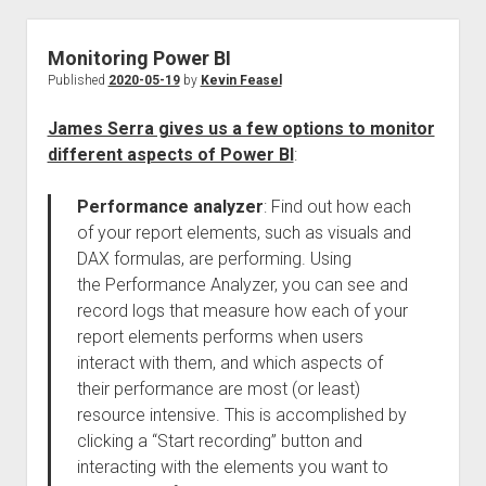
Monitoring Power BI
Published
2020-05-19
by
Kevin Feasel
James Serra gives us a few options to monitor
different aspects of Power BI
:
Performance analyzer
: Find out how each
of your report elements, such as visuals and
DAX formulas, are performing. Using
the Performance Analyzer, you can see and
record logs that measure how each of your
report elements performs when users
interact with them, and which aspects of
their performance are most (or least)
resource intensive. This is accomplished by
clicking a “Start recording” button and
interacting with the elements you want to