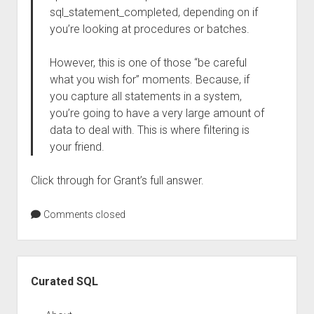
sql_statement_completed, depending on if
you’re looking at procedures or batches.
However, this is one of those “be careful
what you wish for” moments. Because, if
you capture all statements in a system,
you’re going to have a very large amount of
data to deal with. This is where filtering is
your friend.
Click through for Grant’s full answer.
Comments closed
Sidebar
Curated SQL