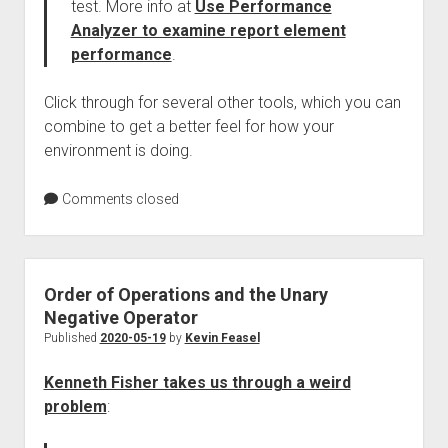
test. More info at
Use Performance
Analyzer to examine report element
performance
.
Click through for several other tools, which you can
combine to get a better feel for how your
environment is doing.
Comments closed
Order of Operations and the Unary
Negative Operator
Published
2020-05-19
by
Kevin Feasel
Kenneth Fisher takes us through a weird
problem
: