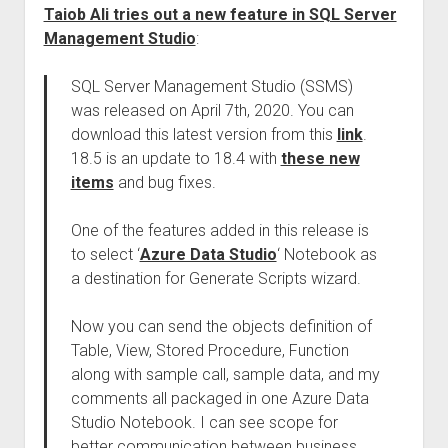
Taiob Ali tries out a new feature in SQL Server
Management Studio
:
SQL Server Management Studio (SSMS)
was released on April 7th, 2020. You can
download this latest version from this
link
.
18.5 is an update to 18.4 with
these new
items
and bug fixes.
One of the features added in this release is
to select ‘
Azure Data Studio
‘ Notebook as
a destination for Generate Scripts wizard.
Now you can send the objects definition of
Table, View, Stored Procedure, Function
along with sample call, sample data, and my
comments all packaged in one Azure Data
Studio Notebook. I can see scope for
better communication between business