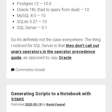
Postgres 12 — 10.0
Oracle 18c (had to query from dual) — 10
MySQL 8.0 — 10
SQLite 3.27 — 10
SQL Server — 0.1
So it’s definitely not the case everywhere. The thing
I noticed for SQL Server is that
they don’t call out
unary operators in the operator precedence
guide
, as opposed to, say,
Oracle
.
Comments closed
Generating Scripts to a Notebook with
SSMS
Published
2020-05-19
by
Kevin Feasel