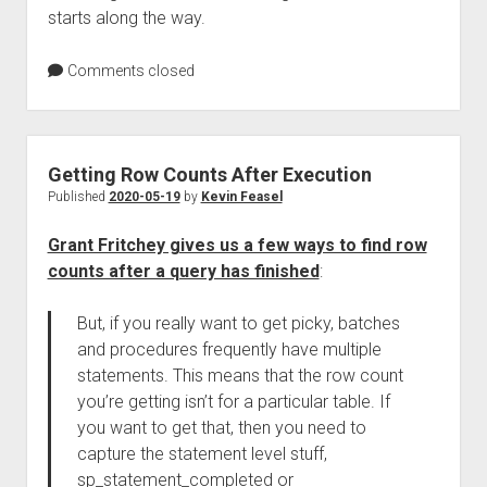
starts along the way.
Comments closed
Getting Row Counts After Execution
Published
2020-05-19
by
Kevin Feasel
Grant Fritchey gives us a few ways to find row
counts after a query has finished
:
But, if you really want to get picky, batches
and procedures frequently have multiple
statements. This means that the row count
you’re getting isn’t for a particular table. If
you want to get that, then you need to
capture the statement level stuff,
sp_statement_completed or