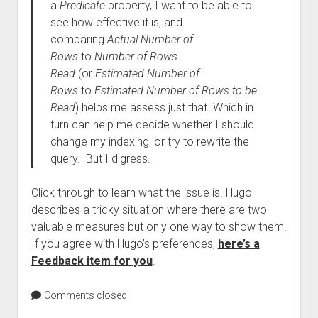
a
Predicate
property, I want to be able to
see how effective it is, and
comparing
Actual Number of
Rows
to
Number of Rows
Read
(or
Estimated Number of
Rows
to
Estimated Number of Rows to be
Read
) helps me assess just that. Which in
turn can help me decide whether I should
change my indexing, or try to rewrite the
query. But I digress.
Click through to learn what the issue is. Hugo
describes a tricky situation where there are two
valuable measures but only one way to show them.
If you agree with Hugo’s preferences,
here’s a
Feedback item for you
.
Comments closed