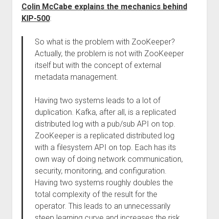
Colin McCabe explains the mechanics behind
KIP-500
:
So what is the problem with ZooKeeper?
Actually, the problem is not with ZooKeeper
itself but with the concept of external
metadata management.
Having two systems leads to a lot of
duplication. Kafka, after all, is a replicated
distributed log with a pub/sub API on top.
ZooKeeper is a replicated distributed log
with a filesystem API on top. Each has its
own way of doing network communication,
security, monitoring, and configuration.
Having two systems roughly doubles the
total complexity of the result for the
operator. This leads to an unnecessarily
steep learning curve and increases the risk