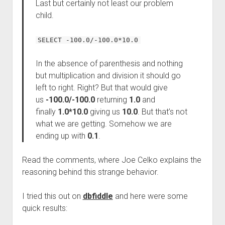
Last but certainly not least our problem
child.
SELECT -100.0/-100.0*10.0
In the absence of parenthesis and nothing
but multiplication and division it should go
left to right. Right? But that would give
us
-100.0/-100.0
returning
1.0
and
finally
1.0*10.0
giving us
10.0
. But that’s not
what we are getting. Somehow we are
ending up with
0.1
.
Read the comments, where Joe Celko explains the
reasoning behind this strange behavior.
I tried this out on
dbfiddle
and here were some
quick results: