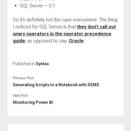
SQL Server — 0.1
So it’s definitely not the case everywhere. The thing
I noticed for SQL Server is that
they don’t call out
unary operators in the operator precedence
guide
, as opposed to, say,
Oracle
.
Published in
Syntax
Previous Post
Generating Scripts to a Notebook with SSMS
Next Post
Monitoring Power BI
Sidebar