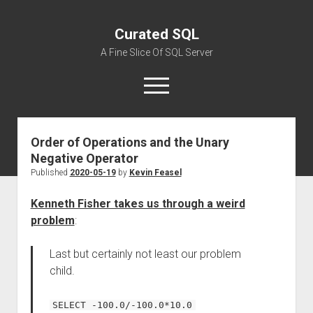
Curated SQL
A Fine Slice Of SQL Server
open
menu
Order of Operations and the Unary
About
Negative Operator
Published
2020-05-19
by
Kevin Feasel
Kenneth Fisher takes us through a weird
problem
:
Last but certainly not least our problem
child.
SELECT -100.0/-100.0*10.0