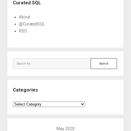
Curated SQL
About
@CuratedSQL
RSS
Search
Categories
Categories
May 2020