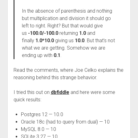
In the absence of parenthesis and nothing
but multiplication and division it should go
left to right. Right? But that would give
us
-100.0/-100.0
returning
1.0
and
finally
1.0*10.0
giving us
10.0
. But that’s not
what we are getting. Somehow we are
ending up with
0.1
.
Read the comments, where Joe Celko explains the
reasoning behind this strange behavior.
I tried this out on
dbfiddle
and here were some
quick results:
Postgres 12 — 10.0
Oracle 18c (had to query from dual) — 10
MySQL 8.0 — 10
SQLite 3.27 — 10