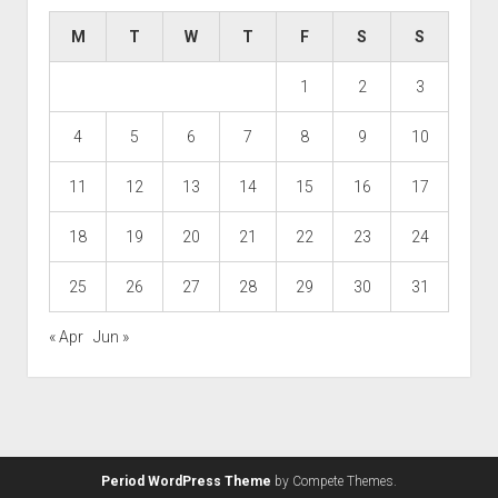
M
T
W
T
F
S
S
1
2
3
4
5
6
7
8
9
10
11
12
13
14
15
16
17
18
19
20
21
22
23
24
25
26
27
28
29
30
31
« Apr
Jun »
Period WordPress Theme
by Compete Themes.