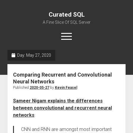
Curated SQL
A Fine Slice Of SQL Server
open
menu
Day:
May 27, 2020
About
Comparing Recurrent and Convolutional
Neural Networks
Published
2020-05-27
by
Kevin Feasel
Sameer Nigam explains the differences
between convolutional and recurrent neural
networks
:
CNN and RNN are amongst most important