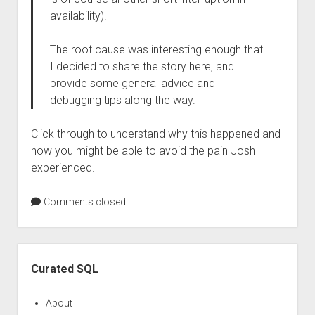
availability).
The root cause was interesting enough that
I decided to share the story here, and
provide some general advice and
debugging tips along the way.
Click through to understand why this happened and
how you might be able to avoid the pain Josh
experienced.
Comments closed
Sidebar
Curated SQL
About