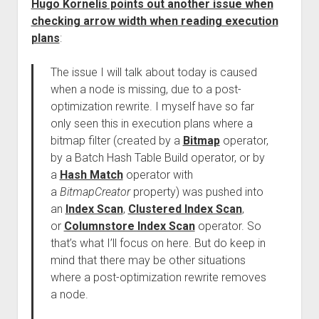
Hugo Kornelis points out another issue when
checking arrow width when reading execution
plans
:
The issue I will talk about today is caused
when a node is missing, due to a post-
optimization rewrite. I myself have so far
only seen this in execution plans where a
bitmap filter (created by a
Bitmap
operator,
by a Batch Hash Table Build operator, or by
a
Hash Match
operator with
a
BitmapCreator
property) was pushed into
an
Index Scan
,
Clustered Index Scan
,
or
Columnstore Index Scan
operator. So
that’s what I’ll focus on here. But do keep in
mind that there may be other situations
where a post-optimization rewrite removes
a node.