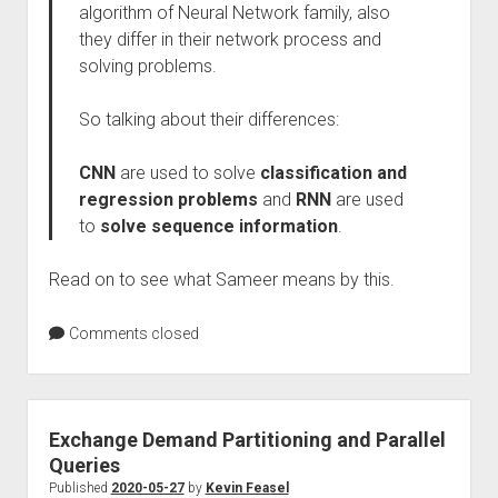
algorithm of Neural Network family, also
they differ in their network process and
solving problems.
So talking about their differences:
CNN
are used to solve
classification and
regression problems
and
RNN
are used
to
solve sequence information
.
Read on to see what Sameer means by this.
Comments closed
Exchange Demand Partitioning and Parallel
Queries
Published
2020-05-27
by
Kevin Feasel