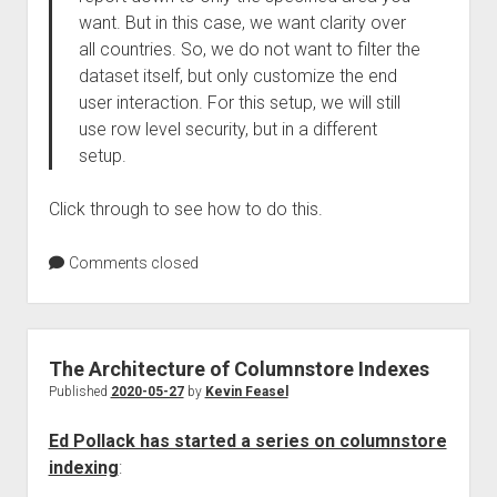
want. But in this case, we want clarity over
all countries. So, we do not want to filter the
dataset itself, but only customize the end
user interaction. For this setup, we will still
use row level security, but in a different
setup.
Click through to see how to do this.
Comments closed
The Architecture of Columnstore Indexes
Published
2020-05-27
by
Kevin Feasel
Ed Pollack has started a series on columnstore
indexing
: