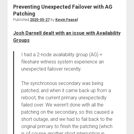
Preventing Unexpected Failover with AG
Patching
Published
2020-05-27
by
Kevin Feasel
Josh Darnell dealt with an issue with Availability
Groups
:
I had a 2-node availability group (AG) +
fileshare witness system experience an
unexpected failover recently.
The synchronous secondary was being
patched, and when it came back up from a
reboot, the current primary unexpectedly
failed over. We weren’t done with all the
patching on the secondary, so this caused a
short outage, and we had to fail back to the
original primary to finish the patching (which
is of course another short interruption in