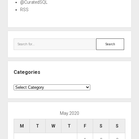
@CuratedSQL
RSS
Search
Categories
Categories
May 2020
M
T
W
T
F
S
S