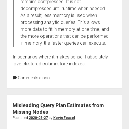
remains compressed. It is not
decompressed until runtime when needed.
As a result, less memory is used when
processing analytic queries. This allows
more data to fit in memory at one time, and
the more operations that can be performed
in memory, the faster queries can execute.
In scenarios where it makes sense, I absolutely
love clustered columnstore indexes.
Comments closed
Misleading Query Plan Estimates from
Missing Nodes
Published
2020-05-27
by
Kevin Feasel