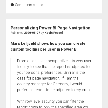
Comments closed
Personalizing Power BI Page Navigation
Published
2020-05-27
by
Kevin Feasel
Marc Lelijveld shows how you can create
custom tooltips per user in Power BI
:
From an end user perspective, it is very user
friendly to see that the report is adjusted to
your personal preferences. Similar is the
case for page navigation. If I am the
country manager for Germany, I would
prefer the report to be adjusted to my area.
With row level security you can filter the
report down to only the specified area you