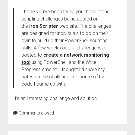
I hope you’ve been trying your hand at the
scripting challenges being posted on
the
Iron Scripter
web site. The challenges
are designed for individuals to do on their
own to build up their PowerShell scripting
skills. A few weeks ago, a challenge was
posted to
create a network monitoring
tool
using PowerShell and the Write-
Progress cmdlet. I thought I’d share my
notes on the challenge and some of the
code I came up with.
It’s an interesting challenge and solution.
Comments closed