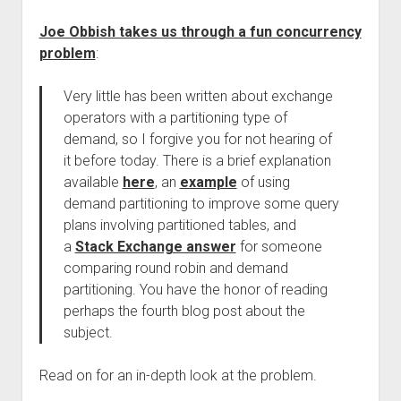
Joe Obbish takes us through a fun concurrency
problem
:
Very little has been written about exchange
operators with a partitioning type of
demand, so I forgive you for not hearing of
it before today. There is a brief explanation
available
here
, an
example
of using
demand partitioning to improve some query
plans involving partitioned tables, and
a
Stack Exchange answer
for someone
comparing round robin and demand
partitioning. You have the honor of reading
perhaps the fourth blog post about the
subject.
Read on for an in-depth look at the problem.