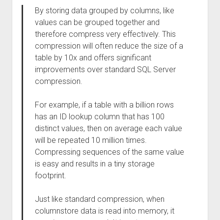
By storing data grouped by columns, like
values can be grouped together and
therefore compress very effectively. This
compression will often reduce the size of a
table by 10x and offers significant
improvements over standard SQL Server
compression.
For example, if a table with a billion rows
has an ID lookup column that has 100
distinct values, then on average each value
will be repeated 10 million times.
Compressing sequences of the same value
is easy and results in a tiny storage
footprint.
Just like standard compression, when
columnstore data is read into memory, it