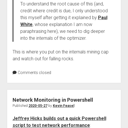
To understand the root cause of this (and,
credit where credit is due, I only understood
this myself after getting it explained by
Paul
White
, whose explanation I am now
paraphrasing here), we need to dig deeper
into the internals of the optimizer.
This is where you put on the internals mining cap
and watch out for falling rocks.
Comments closed
Network Monitoring in Powershell
Published
2020-05-27
by
Kevin Feasel
Jeffrey Hicks builds out a quick Powershell
script to test network performance
: