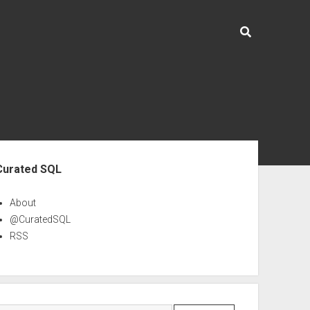
ebar
Curated SQL
About
@CuratedSQL
RSS