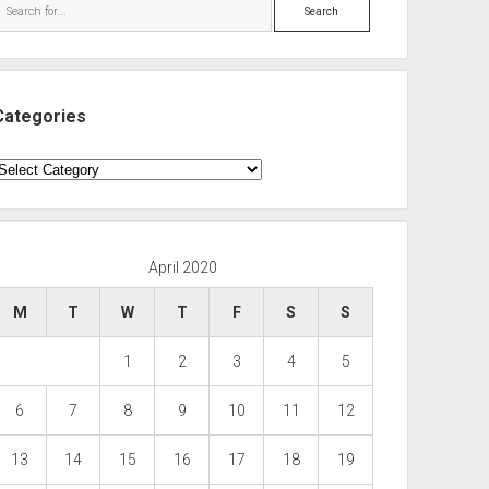
Search
Categories
ategories
April 2020
M
T
W
T
F
S
S
1
2
3
4
5
6
7
8
9
10
11
12
13
14
15
16
17
18
19