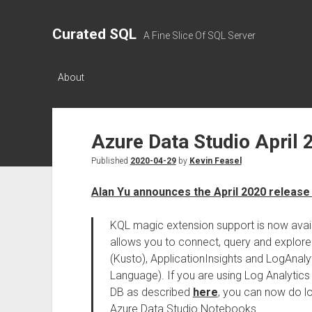
Curated SQL
A Fine Slice Of SQL Server
About
Azure Data Studio April 
Published
2020-04-29
by
Kevin Feasel
Alan Yu announces the April 2020 release
KQL magic extension support is now avail
allows you to connect, query and explore
(Kusto), ApplicationInsights and LogAnaly
Language). If you are using Log Analytic
DB as described
here
, you can now do lo
Azure Data Studio Notebooks.