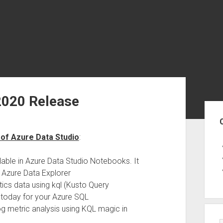
2020 Release
Sid
 of Azure Data Studio
:
able in Azure Data Studio Notebooks. It
 Azure Data Explorer
tics data using kql (Kusto Query
s today for your Azure SQL
g metric analysis using KQL magic in