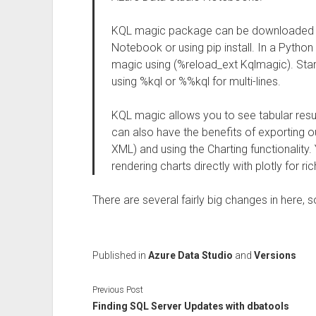
KQL magic package can be downloaded 
Notebook or using pip install. In a Pytho
magic using (%reload_ext Kqlmagic). Start
using %kql or %%kql for multi-lines.
KQL magic allows you to see tabular resu
can also have the benefits of exporting o
XML) and using the Charting functionality
rendering charts directly with plotly for ric
There are several fairly big changes in here, 
Published in
Azure Data Studio
and
Versions
Previous Post
Finding SQL Server Updates with dbatools