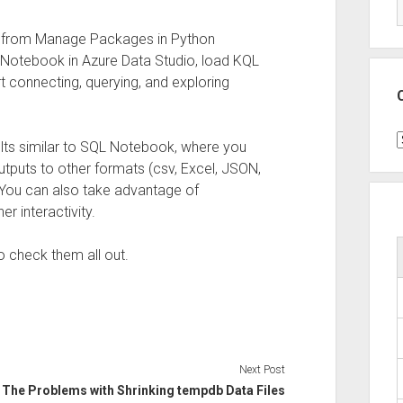
from Manage Packages in Python
n Notebook in Azure Data Studio, load KQL
 connecting, querying, and exploring
C
lts similar to SQL Notebook, where you
utputs to other formats (csv, Excel, JSON,
. You can also take advantage of
her interactivity.
so check them all out.
Next Post
The Problems with Shrinking tempdb Data Files