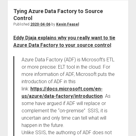
Tying Azure Data Factory to Source
Control
Published
2020-04-06
by
Kevin Feasel
Eddy Djaja explains why you really want to tie
Azure Data Factory to your source control
:
Azure Data Factory (ADF) is Microsoft’s ETL
or more precise: ELT tool in the cloud. For
more information of ADF, Microsoft puts the
introduction of ADF in this
link:
https://docs.microsoft.com/en-
us/azure/data-factory/introduction
. As
some have argued if ADF will replace or
complement the “on-premise” SSIS, it is
uncertain and only time can tell what will
happen in the future.
Unlike SSIS, the authoring of ADF does not