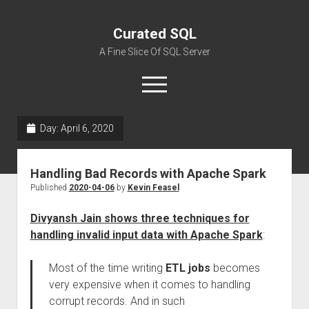
Curated SQL
A Fine Slice Of SQL Server
open
menu
Day:
April 6, 2020
About
Handling Bad Records with Apache Spark
Published
2020-04-06
by
Kevin Feasel
Divyansh Jain shows three techniques for
handling invalid input data with Apache Spark
:
Most of the time writing
ETL jobs
becomes
very expensive when it comes to handling
corrupt records. And in such