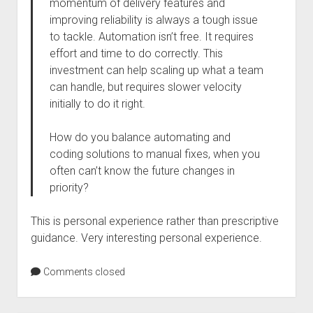
momentum of delivery features and
improving reliability is always a tough issue
to tackle. Automation isn’t free. It requires
effort and time to do correctly. This
investment can help scaling up what a team
can handle, but requires slower velocity
initially to do it right.
How do you balance automating and
coding solutions to manual fixes, when you
often can’t know the future changes in
priority?
This is personal experience rather than prescriptive
guidance. Very interesting personal experience.
Comments closed