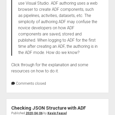
use Visual Studio. ADF authoring uses a web
browser to create ADF components, such
as pipelines, activities, datasets, etc. The
simplicity of authoring ADF may confuse the
novice developers on how ADF
components are saved, stored and
published. When logging to ADF for the first
time after creating an ADF, the authoring is in
the ADF mode. How do we know?
Click through for the explanation and some
resources on how to do it.
Comments closed
Checking JSON Structure with ADF
Published
2020-04-06
by
Kevin Feasel