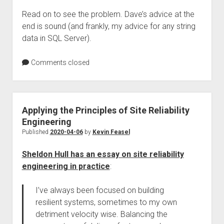
Read on to see the problem. Dave’s advice at the
end is sound (and frankly, my advice for any string
data in SQL Server).
Comments closed
Applying the Principles of Site Reliability
Engineering
Published
2020-04-06
by
Kevin Feasel
Sheldon Hull has an essay on site reliability
engineering in practice
:
I’ve always been focused on building
resilient systems, sometimes to my own
detriment velocity wise. Balancing the