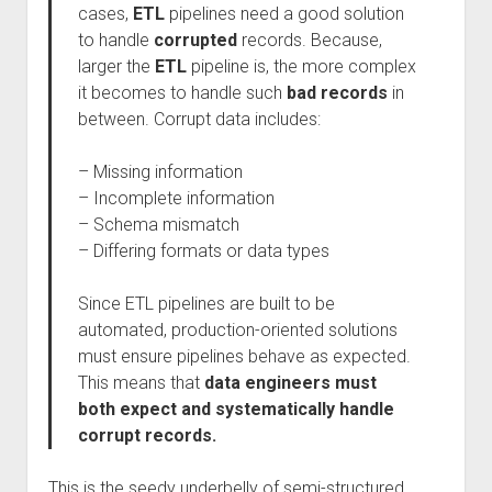
cases,
ETL
pipelines need a good solution
to handle
corrupted
records. Because,
larger the
ETL
pipeline is, the more complex
it becomes to handle such
bad records
in
between. Corrupt data includes:
– Missing information
– Incomplete information
– Schema mismatch
– Differing formats or data types
Since ETL pipelines are built to be
automated, production-oriented solutions
must ensure pipelines behave as expected.
This means that
data engineers must
both expect and systematically handle
corrupt records.
This is the seedy underbelly of semi-structured