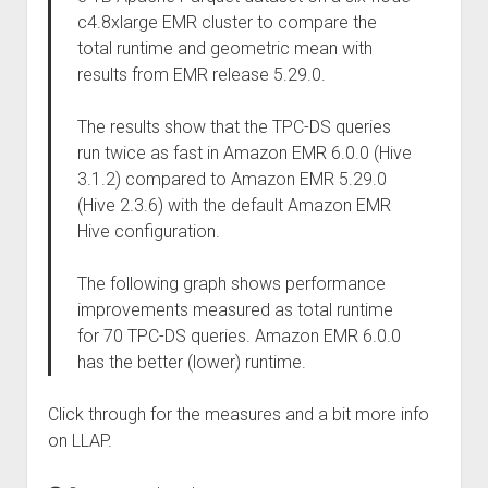
c4.8xlarge EMR cluster to compare the
total runtime and geometric mean with
results from EMR release 5.29.0.
The results show that the TPC-DS queries
run twice as fast in Amazon EMR 6.0.0 (Hive
3.1.2) compared to Amazon EMR 5.29.0
(Hive 2.3.6) with the default Amazon EMR
Hive configuration.
The following graph shows performance
improvements measured as total runtime
for 70 TPC-DS queries. Amazon EMR 6.0.0
has the better (lower) runtime.
Click through for the measures and a bit more info
on LLAP.