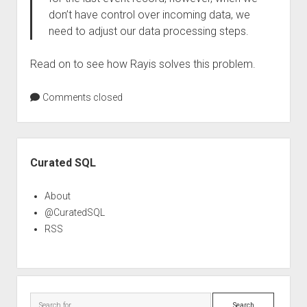
don’t have control over incoming data, we
need to adjust our data processing steps.
Read on to see how Rayis solves this problem.
Comments closed
Sidebar
Curated SQL
About
@CuratedSQL
RSS
Search