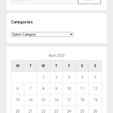
Categories
Categories
April 2020
M
T
W
T
F
S
S
1
2
3
4
5
6
7
8
9
10
11
12
13
14
15
16
17
18
19
20
21
22
23
24
25
26