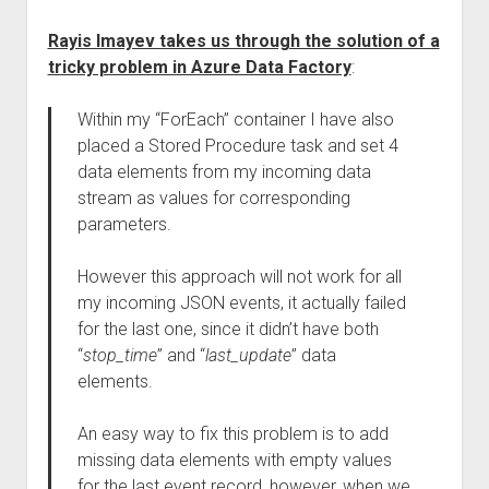
Rayis Imayev takes us through the solution of a
tricky problem in Azure Data Factory
:
Within my “ForEach” container I have also
placed a Stored Procedure task and set 4
data elements from my incoming data
stream as values for corresponding
parameters.
However this approach will not work for all
my incoming JSON events, it actually failed
for the last one, since it didn’t have both
“
stop_time
” and “
last_update
” data
elements.
An easy way to fix this problem is to add
missing data elements with empty values
for the last event record, however, when we