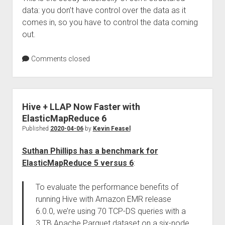
data: you don’t have control over the data as it
comes in, so you have to control the data coming
out.
Comments closed
Hive + LLAP Now Faster with
ElasticMapReduce 6
Published
2020-04-06
by
Kevin Feasel
Suthan Phillips has a benchmark for
ElasticMapReduce 5 versus 6
:
To evaluate the performance benefits of
running Hive with Amazon EMR release
6.0.0, we’re using 70 TCP-DS queries with a
3 TB Apache Parquet dataset on a six-node