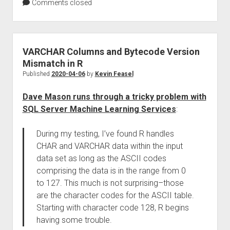
Comments closed
VARCHAR Columns and Bytecode Version
Mismatch in R
Published
2020-04-06
by
Kevin Feasel
Dave Mason runs through a tricky problem with
SQL Server Machine Learning Services
:
During my testing, I’ve found R handles
CHAR and VARCHAR data within the input
data set as long as the ASCII codes
comprising the data is in the range from 0
to 127. This much is not surprising–those
are the character codes for the ASCII table.
Starting with character code 128, R begins
having some trouble.