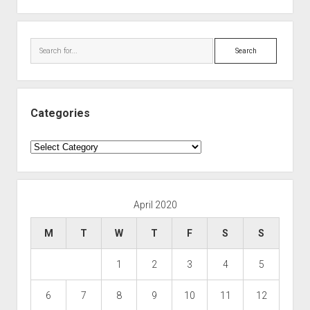
Search
Categories
Categories
April 2020
M
T
W
T
F
S
S
1
2
3
4
5
6
7
8
9
10
11
12