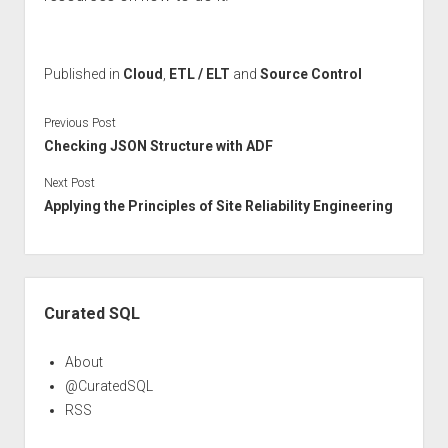
Published in
Cloud
,
ETL / ELT
and
Source Control
Previous Post
Checking JSON Structure with ADF
Next Post
Applying the Principles of Site Reliability Engineering
Sidebar
Curated SQL
About
@CuratedSQL
RSS