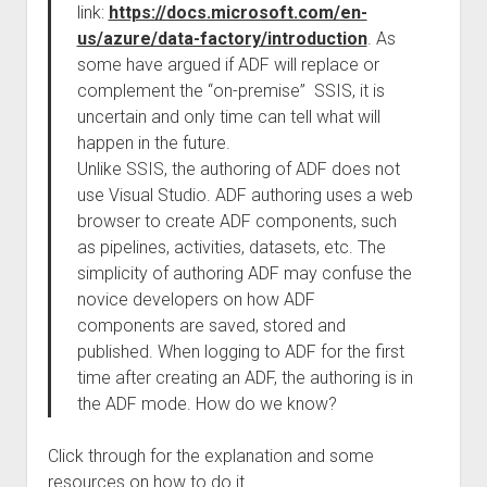
link:
https://docs.microsoft.com/en-
us/azure/data-factory/introduction
. As
some have argued if ADF will replace or
complement the “on-premise” SSIS, it is
uncertain and only time can tell what will
happen in the future.
Unlike SSIS, the authoring of ADF does not
use Visual Studio. ADF authoring uses a web
browser to create ADF components, such
as pipelines, activities, datasets, etc. The
simplicity of authoring ADF may confuse the
novice developers on how ADF
components are saved, stored and
published. When logging to ADF for the first
time after creating an ADF, the authoring is in
the ADF mode. How do we know?
Click through for the explanation and some
resources on how to do it.