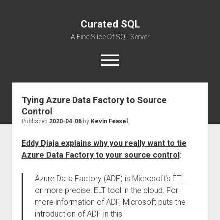
Curated SQL
A Fine Slice Of SQL Server
open
menu
Tying Azure Data Factory to Source
About
Control
Published
2020-04-06
by
Kevin Feasel
Eddy Djaja explains why you really want to tie
Azure Data Factory to your source control
:
Azure Data Factory (ADF) is Microsoft’s ETL
or more precise: ELT tool in the cloud. For
more information of ADF, Microsoft puts the
introduction of ADF in this