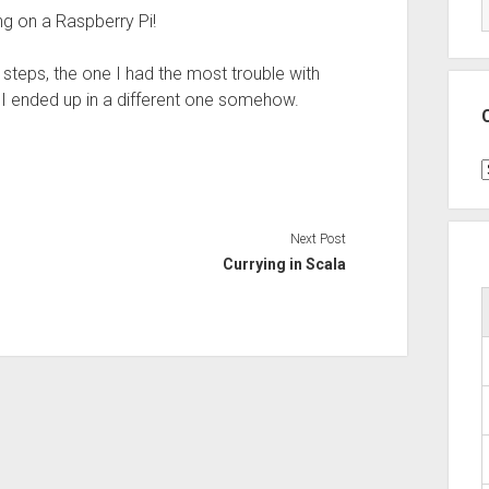
ng on a Raspberry Pi!
 steps, the one I had the most trouble with
s I ended up in a different one somehow.
C
Next Post
Currying in Scala