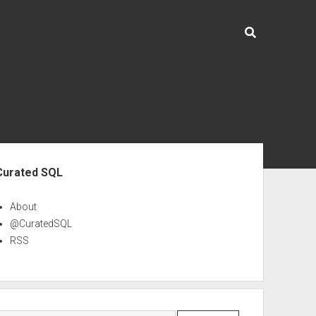
ebar
Curated SQL
About
@CuratedSQL
RSS