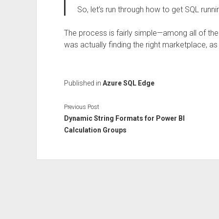
So, let’s run through how to get SQL runni
The process is fairly simple—among all of the
was actually finding the right marketplace, a
Published in
Azure SQL Edge
Previous Post
Dynamic String Formats for Power BI
Calculation Groups