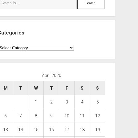
Search
Categories
ategories
April 2020
M
T
W
T
F
S
S
1
2
3
4
5
6
7
8
9
10
11
12
13
14
15
16
17
18
19