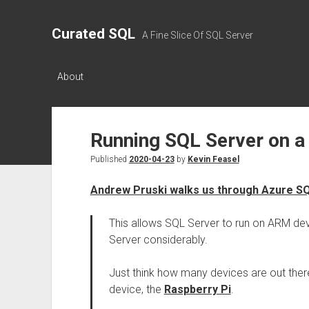
Curated SQL
A Fine Slice Of SQL Server
About
Running SQL Server on a
Published
2020-04-23
by
Kevin Feasel
Andrew Pruski walks us through Azure S
This allows SQL Server to run on ARM dev
Server considerably.
Just think how many devices are out ther
device, the
Raspberry Pi
.