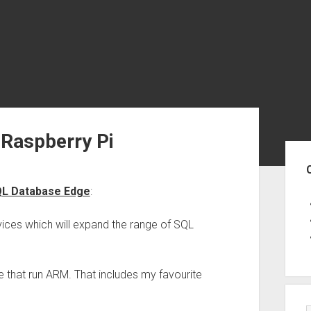
 Raspberry Pi
Sid
QL Database Edge
:
ices which will expand the range of SQL
e that run ARM. That includes my favourite