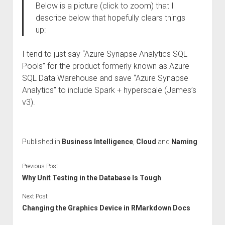
Below is a picture (click to zoom) that I
describe below that hopefully clears things
up:
I tend to just say “Azure Synapse Analytics SQL
Pools” for the product formerly known as Azure
SQL Data Warehouse and save “Azure Synapse
Analytics” to include Spark + hyperscale (James’s
v3).
Published in
Business Intelligence
,
Cloud
and
Naming
Previous Post
Why Unit Testing in the Database Is Tough
Next Post
Changing the Graphics Device in RMarkdown Docs