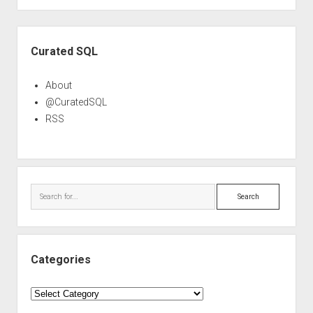
Sidebar
Curated SQL
About
@CuratedSQL
RSS
Search
Categories
Categories