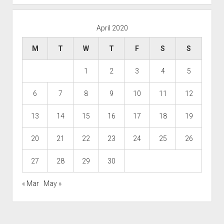
April 2020
M
T
W
T
F
S
S
1
2
3
4
5
6
7
8
9
10
11
12
13
14
15
16
17
18
19
20
21
22
23
24
25
26
27
28
29
30
« Mar
May »