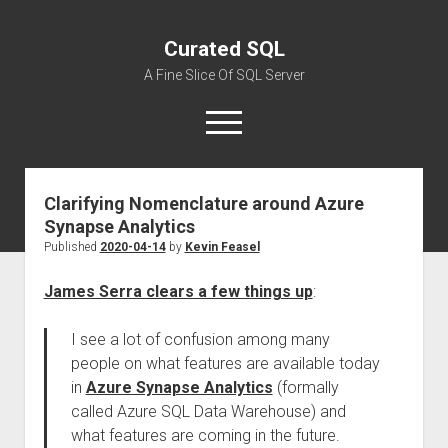
Curated SQL
A Fine Slice Of SQL Server
open
menu
Clarifying Nomenclature around Azure
About
Synapse Analytics
Published
2020-04-14
by
Kevin Feasel
James Serra clears a few things up
:
I see a lot of confusion among many
people on what features are available today
in
Azure Synapse Analytics
(formally
called Azure SQL Data Warehouse) and
what features are coming in the future.