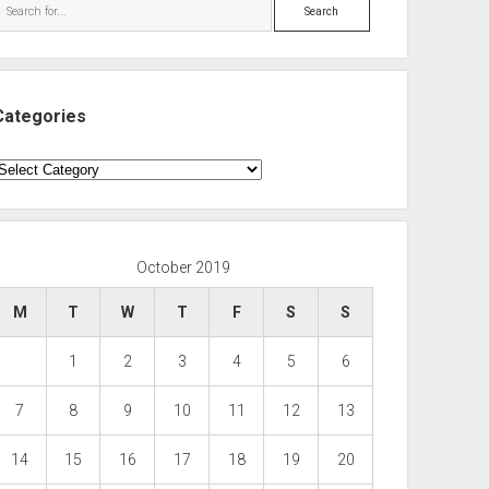
Search
Categories
ategories
October 2019
M
T
W
T
F
S
S
1
2
3
4
5
6
7
8
9
10
11
12
13
14
15
16
17
18
19
20