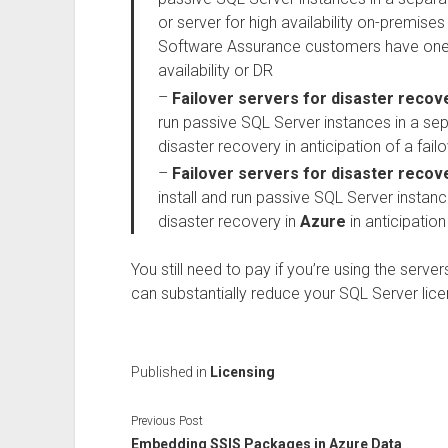
or server for high availability on-premises 
Software Assurance customers have one fr
availability or DR
–
Failover servers for disaster recov
run passive SQL Server instances in a se
disaster recovery in anticipation of a fail
–
Failover servers for disaster recov
install and run passive SQL Server instan
disaster recovery in
Azure
in anticipation
You still need to pay if you’re using the server
can substantially reduce your SQL Server lice
Published in
Licensing
Previous Post
Embedding SSIS Packages in Azure Data