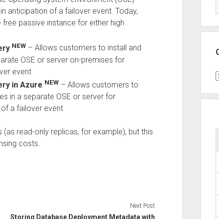
in anticipation of a failover event. Today,
ee passive instance for either high
NEW
ery
– Allows customers to install and
parate OSE or server on-premises for
over event
C
NEW
ery in Azure
– Allows customers to
ces in a separate OSE or server for
 of a failover event
s (as read-only replicas, for example), but this
nsing costs.
Next Post
Storing Database Deployment Metadata with