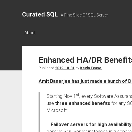
Curated SQL
A Fine Slice Of SQL Server
About
Enhanced HA/DR Benefits
Published
2019-10-31
by
Kevin Feasel
Amit Banerjee has just made a bunch of 
st
Starting Nov 1
, every Software Assuran
use
three enhanced benefits
for any SQ
Microsoft:
–
Failover servers for high availability
passive SQL Server instances in a separ