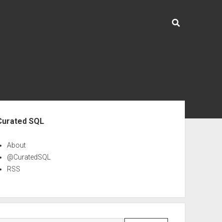
ebar
Curated SQL
About
@CuratedSQL
RSS