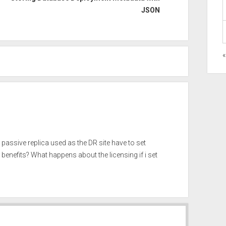
JSON
e passive replica used as the DR site have to set
benefits? What happens about the licensing if i set