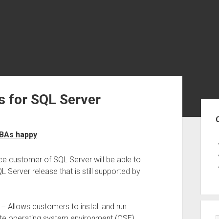
 for SQL Server
Sid
DBAs happy
:
ce customer of SQL Server will be able to
L Server release that is still supported by
– Allows customers to install and run
ate operating system environment (OSE)