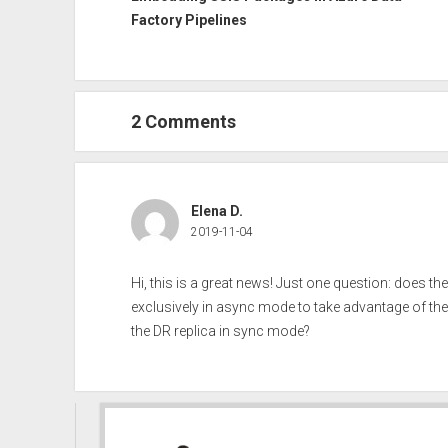
Factory Pipelines
2 Comments
Elena D.
2019-11-04
Hi, this is a great news! Just one question: does th
exclusively in async mode to take advantage of the 
the DR replica in sync mode?