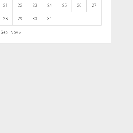
21
22
23
24
25
26
27
28
29
30
31
« Sep
Nov »