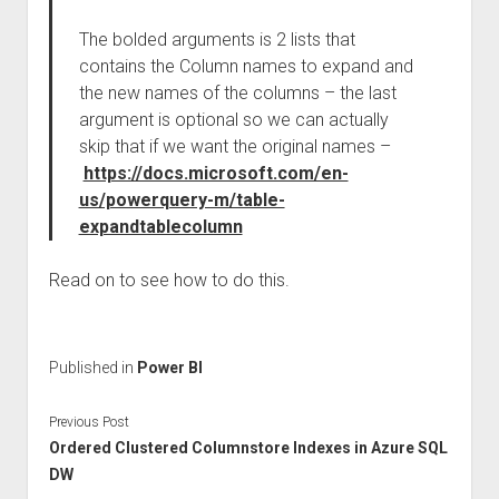
The bolded arguments is 2 lists that
contains the Column names to expand and
the new names of the columns – the last
argument is optional so we can actually
skip that if we want the original names –
https://docs.microsoft.com/en-
us/powerquery-m/table-
expandtablecolumn
Read on to see how to do this.
Published in
Power BI
Previous Post
Ordered Clustered Columnstore Indexes in Azure SQL
DW