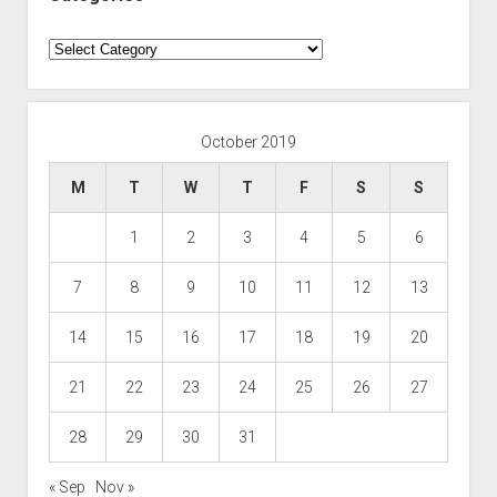
Categories
October 2019
M
T
W
T
F
S
S
1
2
3
4
5
6
7
8
9
10
11
12
13
14
15
16
17
18
19
20
21
22
23
24
25
26
27
28
29
30
31
« Sep
Nov »