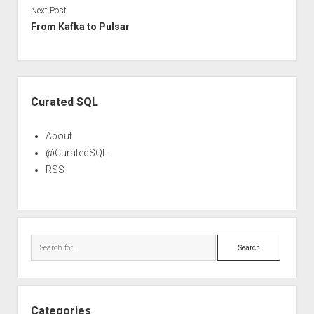
Next Post
From Kafka to Pulsar
Sidebar
Curated SQL
About
@CuratedSQL
RSS
Search
Categories