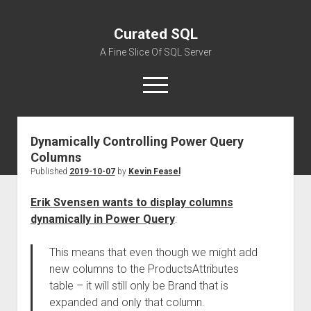
Curated SQL
A Fine Slice Of SQL Server
open
menu
Dynamically Controlling Power Query
About
Columns
Published
2019-10-07
by
Kevin Feasel
Erik Svensen wants to display columns
dynamically in Power Query
:
This means that even though we might add
new columns to the ProductsAttributes
table – it will still only be Brand that is
expanded and only that column.