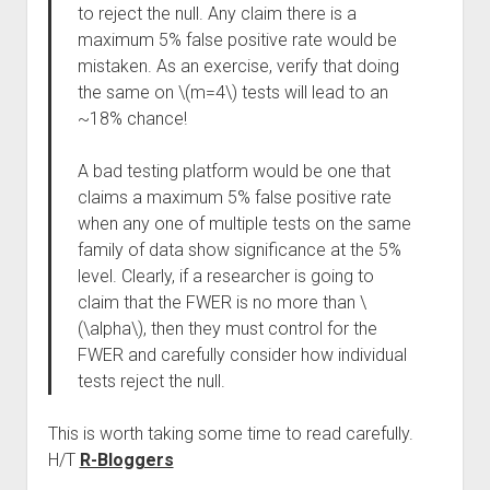
to reject the null. Any claim there is a
maximum 5% false positive rate would be
mistaken. As an exercise, verify that doing
the same on \(m=4\) tests will lead to an
~18% chance!
A bad testing platform would be one that
claims a maximum 5% false positive rate
when any one of multiple tests on the same
family of data show significance at the 5%
level. Clearly, if a researcher is going to
claim that the FWER is no more than \
(\alpha\), then they must control for the
FWER and carefully consider how individual
tests reject the null.
This is worth taking some time to read carefully.
H/T
R-Bloggers