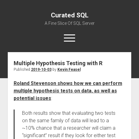
Curated SQL
A Fine Slice Of SQL Server
open
menu
Multiple Hypothesis Testing with R
About
Published
2019-10-03
by
Kevin Feasel
Roland Stevenson shows how we can perform
multiple hypothesis tests on data, as well as
potential issues
:
Both results show that evaluating two tests
on the same family of data will lead to a
~10% chance that a researcher will claim a
“significant” result if they look for either test