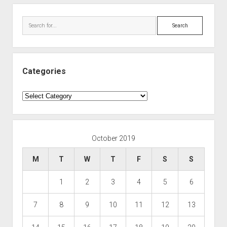
Search
Categories
Categories
October 2019
M
T
W
T
F
S
S
1
2
3
4
5
6
7
8
9
10
11
12
13