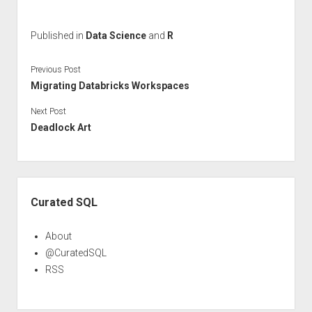
Published in
Data Science
and
R
Previous Post
Migrating Databricks Workspaces
Next Post
Deadlock Art
Sidebar
Curated SQL
About
@CuratedSQL
RSS