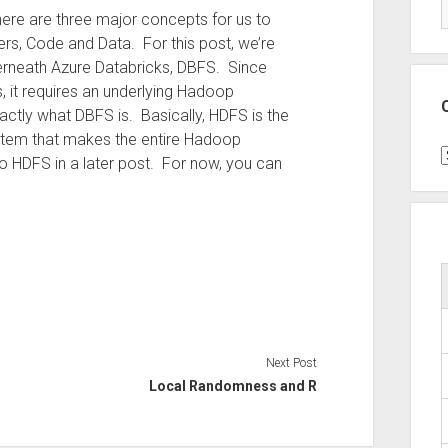
there are three major concepts for us to
rs, Code and Data. For this post, we’re
derneath Azure Databricks, DBFS. Since
 it requires an underlying Hadoop
actly what DBFS is. Basically, HDFS is the
 system that makes the entire Hadoop
C
HDFS in a later post. For now, you can
Next Post
Local Randomness and R