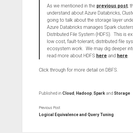
As we mentioned in the
previous post
, 
understand about Azure Databricks, Cluste
going to talk about the storage layer un
Azure Databricks manages Spark clusters,
Distributed File System (HDFS). This is ex
low cost, fault-tolerant, distributed file
ecosystem work. We may dig deeper into 
read more about HDFS
here
and
here
.
Click through for more detail on DBFS.
Published in
Cloud
,
Hadoop
,
Spark
and
Storage
Previous Post
Logical Equivalence and Query Tuning