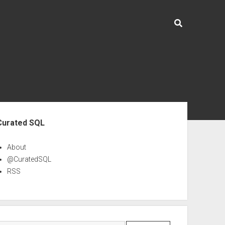
ebar
Curated SQL
About
@CuratedSQL
RSS