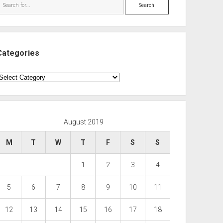
Search
Categories
ategories
August 2019
M
T
W
T
F
S
S
1
2
3
4
5
6
7
8
9
10
11
12
13
14
15
16
17
18