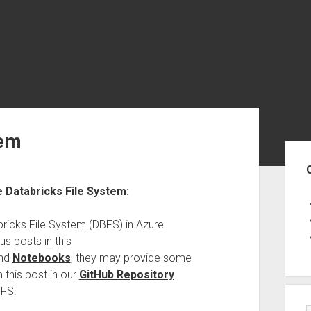
tem
Sid
e Databricks File System
:
bricks File System (DBFS) in Azure
us posts in this
nd
Notebooks
, they may provide some
 this post in our
GitHub Repository
.
BFS.