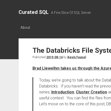
Curated SQL
A Fine Slice Of SQL Server
About
The Databricks File Sys
Published
2019-08-14
by
Kevin Feasel
Brad Llewellyn takes us through the Azur
Today, we’re going to talk about the Data
Databricks. If you haven’t read the previo
series,
Introduction
,
Cluster Creation
a
useful context. You can find the files from
Let’s move on to the core of this post, D