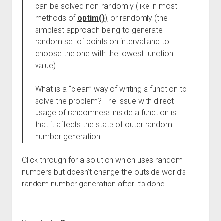
can be solved non-randomly (like in most
methods of
optim()
), or randomly (the
simplest approach being to generate
random set of points on interval and to
choose the one with the lowest function
value).
What is a “clean” way of writing a function to
solve the problem? The issue with direct
usage of randomness inside a function is
that it affects the state of outer random
number generation:
Click through for a solution which uses random
numbers but doesn’t change the outside world’s
random number generation after it’s done.