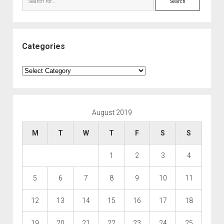
Categories
Categories
August 2019
M
T
W
T
F
S
S
1
2
3
4
5
6
7
8
9
10
11
12
13
14
15
16
17
18
19
20
21
22
23
24
25