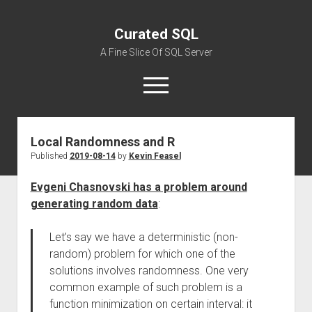
Curated SQL
A Fine Slice Of SQL Server
open
menu
Local Randomness and R
About
Published
2019-08-14
by
Kevin Feasel
Evgeni Chasnovski has a problem around
generating random data
:
Let’s say we have a deterministic (non-
random) problem for which one of the
solutions involves randomness. One very
common example of such problem is a
function minimization on certain interval: it