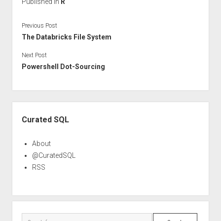
Published in
R
Previous Post
The Databricks File System
Next Post
Powershell Dot-Sourcing
Sidebar
Curated SQL
About
@CuratedSQL
RSS
Search