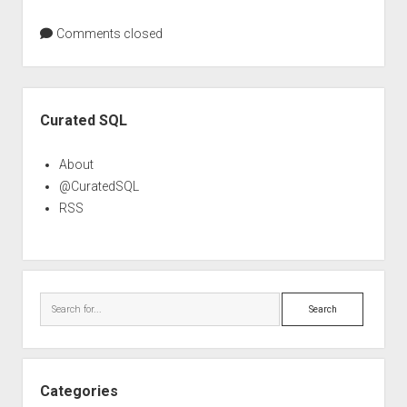
Comments closed
Sidebar
Curated SQL
About
@CuratedSQL
RSS
Search
Categories