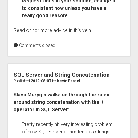
Request Units in your solution, change it
to consistent now unless you have a
really good reason!
Read on for more advice in this vein.
Comments closed
SQL Server and String Concatenation
Published
2019-08-07
by
Kevin Feasel
Slava Murygin walks us through the rules
around string concatenation with the +
operator in SQL Server
:
Pretty recently hit very interesting problem
of how SQL Server concatenates strings.