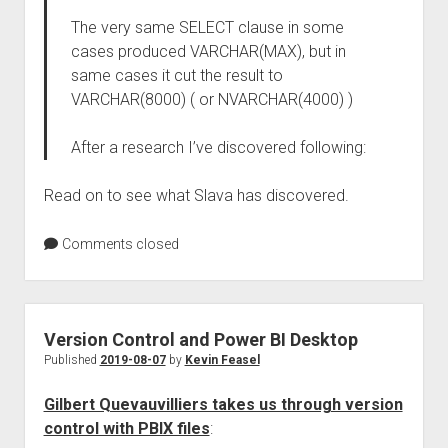
The very same SELECT clause in some
cases produced VARCHAR(MAX), but in
same cases it cut the result to
VARCHAR(8000) ( or NVARCHAR(4000) )
After a research I’ve discovered following:
Read on to see what Slava has discovered.
Comments closed
Version Control and Power BI Desktop
Published
2019-08-07
by
Kevin Feasel
Gilbert Quevauvilliers takes us through version
control with PBIX files
: