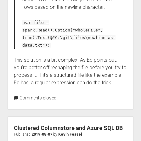
rows based on the newline character:
var file =
spark.Read().Option("wholeFile",
true).Text(@"C:\git\files\newline-as-
data.txt");
This solution is a bit complex. As Ed points out,
you’re better off reshaping the file before you try to
process it. If it’s a structured file like the example
Ed has, a regular expression can do the trick.
Comments closed
Clustered Columnstore and Azure SQL DB
Published
2019-08-07
by
Kevin Feasel