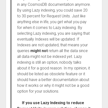
in any CosmosDB documentation anymore.
By using Lazy indexing, you could save 20
to 30 percent for Request Units. Just like
anything else in life, you get what you pay
for when it comes to Lazy indexing. By
selecting Lazy indexing, you are saying that
eventually Indexes will be updated. If
Indexes are not updated, that means your
queries
might not
return all the data since
all data might not be indexed yet. Lazy
indexing is still an option, nobody talks
about it for a good reason. In my opinion, it
should be listed as obsolete feature or it
should have a better documentation about
how it works or why it might not be a good
option for your solutions.
If you use Lazy Indexing to reduce