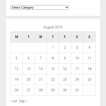
Categories
August 2019
M
T
W
T
F
S
S
1
2
3
4
5
6
7
8
9
10
11
12
13
14
15
16
17
18
19
20
21
22
23
24
25
26
27
28
29
30
31
« Jul
Sep »