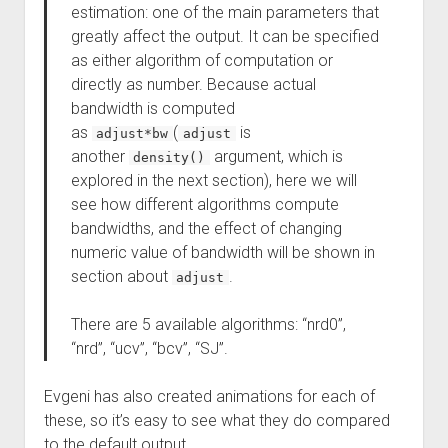
estimation: one of the main parameters that
greatly affect the output. It can be specified
as either algorithm of computation or
directly as number. Because actual
bandwidth is computed
as
(
is
adjust*bw
adjust
another
argument, which is
density()
explored in the next section), here we will
see how different algorithms compute
bandwidths, and the effect of changing
numeric value of bandwidth will be shown in
section about
.
adjust
There are 5 available algorithms: “nrd0”,
“nrd”, “ucv”, “bcv”, “SJ”.
Evgeni has also created animations for each of
these, so it’s easy to see what they do compared
to the default output.