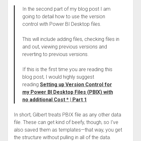
In the second part of my blog post I am
going to detail how to use the version
control with Power BI Desktop files.
This will include adding files, checking files in
and out, viewing previous versions and
reverting to previous versions.
If this is the first time you are reading this
blog post, I would highly suggest
reading
Setting up Version Control for
my Power BI Desktop Files (PBIX) with
no additional Cost * | Part 1
In short, Gilbert treats PBIX file as any other data
file. These can get kind of beefy, though, so I’ve
also saved them as templates—that way, you get
the structure without pulling in all of the data.