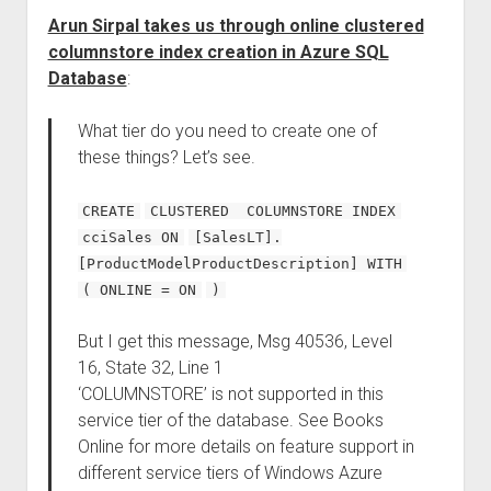
Arun Sirpal takes us through online clustered
columnstore index creation in Azure SQL
Database
:
What tier do you need to create one of
these things? Let’s see.
CREATE
CLUSTERED COLUMNSTORE INDEX
cciSales ON
[SalesLT].
[ProductModelProductDescription] WITH
( ONLINE = ON
)
But I get this message, Msg 40536, Level
16, State 32, Line 1
‘COLUMNSTORE’ is not supported in this
service tier of the database. See Books
Online for more details on feature support in
different service tiers of Windows Azure