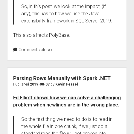
So, in this post, we look at the impact, (if
any), this has to how we use the Java
extensibility framework in SQL Server 2019.
This also affects PolyBase.
Comments closed
Parsing Rows Manually with Spark .NET
Published
2019-08-07
by
Kevin Feasel
Ed Elliott shows how we can solve a challenging
problem when newlines are in the wrong place
:
So the first thing we need to do is to read in
the whole file in one chunk, if we just do a
standard read the file will get broken into