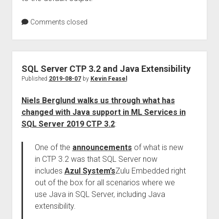
Comments closed
SQL Server CTP 3.2 and Java Extensibility
Published
2019-08-07
by
Kevin Feasel
Niels Berglund walks us through what has
changed with Java support in ML Services in
SQL Server 2019 CTP 3.2
:
One of the
announcements
of what is new
in CTP 3.2 was that SQL Server now
includes
Azul System’s
Zulu Embedded right
out of the box for all scenarios where we
use Java in SQL Server, including Java
extensibility.