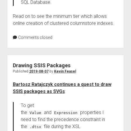
SQL Database.
Read on to see the minimum tier which allows
online creation of clustered columnstore indexes.
Comments closed
Drawing SSIS Packages
Published
2019-08-07
by
Kevin Feasel
Bartosz Ratajczyk continues a quest to draw
SSIS packages as SVGs
:
To get
the
and
properties I
Value
Expression
need to find the precedence constraint in
the
file during the XSL
.dtsx