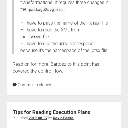
transformations. It requires three changes in
the
:
package2svg.xsl
– I have to pass the name of the
file
.dtsx
– I have to read the XML from
the
file
.dtsx
– I have to use the
namespace
DTS
because it’s the namespace of the .dtsx file
Read on for more. Bartosz to this point has
covered the control flow.
Comments closed
Tips for Reading Execution Plans
Published
2019-08-07
by
Kevin Feasel