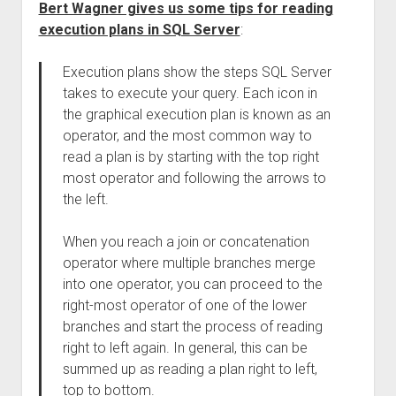
Bert Wagner gives us some tips for reading
execution plans in SQL Server
:
Execution plans show the steps SQL Server
takes to execute your query. Each icon in
the graphical execution plan is known as an
operator, and the most common way to
read a plan is by starting with the top right
most operator and following the arrows to
the left.
When you reach a join or concatenation
operator where multiple branches merge
into one operator, you can proceed to the
right-most operator of one of the lower
branches and start the process of reading
right to left again. In general, this can be
summed up as reading a plan right to left,
top to bottom.