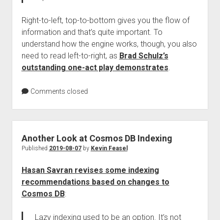
Right-to-left, top-to-bottom gives you the flow of
information and that’s quite important. To
understand how the engine works, though, you also
need to read left-to-right, as
Brad Schulz’s
outstanding one-act play demonstrates
.
Comments closed
Another Look at Cosmos DB Indexing
Published
2019-08-07
by
Kevin Feasel
Hasan Savran revises some indexing
recommendations based on changes to
Cosmos DB
:
Lazy indexing used to be an option. It’s not