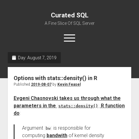
Curated SQL
A Fine Slice Of SQL Server
open
menu
Day:
August 7, 2019
About
Options with stats::density() in R
Published
2019-08-07
by
Kevin Feasel
Evgeni Chasnovski takes us through what the
parameters in the
R function
stats::density()
do
:
Argument
is responsible for
bw
computing
bandwith
of kernel density