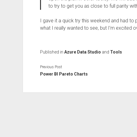
to try to get you as close to full parity wi
I gave it a quick try this weekend and had to 
what I really wanted to see, but I’m excited 
Published in
Azure Data Studio
and
Tools
Previous Post
Power BI Pareto Charts