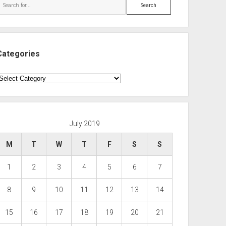
Search
Categories
ategories
July 2019
M
T
W
T
F
S
S
1
2
3
4
5
6
7
8
9
10
11
12
13
14
15
16
17
18
19
20
21