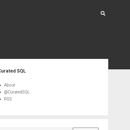
ebar
Curated SQL
About
@CuratedSQL
RSS