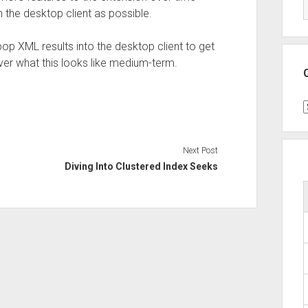
th the desktop client as possible.
pop XML results into the desktop client to get
over what this looks like medium-term.
C
Next Post
Diving Into Clustered Index Seeks