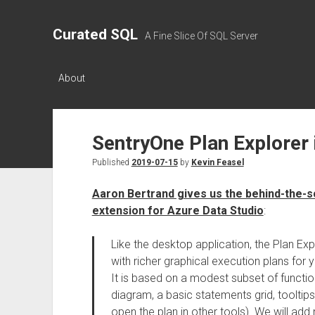
Curated SQL
A Fine Slice Of SQL Server
About
SentryOne Plan Explorer 
Published
2019-07-15
by
Kevin Feasel
Aaron Bertrand gives us the behind-the-s
extension for Azure Data Studio
:
Like the desktop application, the Plan Ex
with richer graphical execution plans for 
It is based on a modest subset of functiona
diagram, a basic statements grid, toolti
open the plan in other tools). We will ad