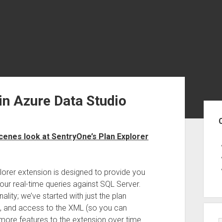
in Azure Data Studio
Sid
cenes look at SentryOne’s Plan Explorer
plorer extension is designed to provide you
your real-time queries against SQL Server.
lity; we’ve started with just the plan
ps, and access to the XML (so you can
d more features to the extension over time