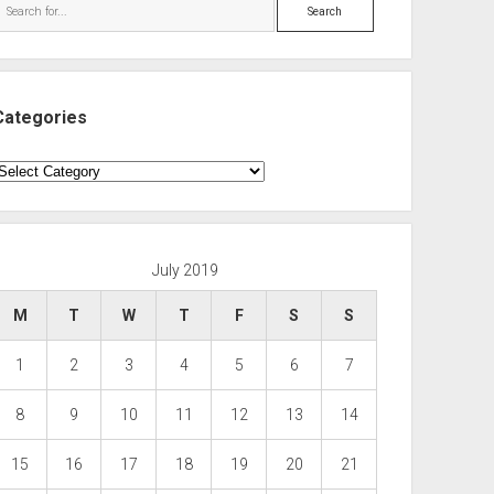
Search
Categories
ategories
July 2019
M
T
W
T
F
S
S
1
2
3
4
5
6
7
8
9
10
11
12
13
14
15
16
17
18
19
20
21