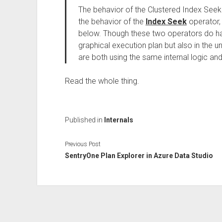
The behavior of the Clustered Index Seek 
the behavior of the
Index Seek
operator, 
below. Though these two operators do hav
graphical execution plan but also in the un
are both using the same internal logic and
Read the whole thing.
Published in
Internals
Previous Post
SentryOne Plan Explorer in Azure Data Studio