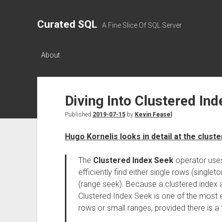
Curated SQL
A Fine Slice Of SQL Server
About
Diving Into Clustered In
Published
2019-07-15
by
Kevin Feasel
Hugo Kornelis looks in detail at the clust
The
Clustered Index Seek
operator uses 
efficiently find either single rows (single
(range seek). Because a clustered index a
Clustered Index Seek is one of the most e
rows or small ranges, provided there is a f