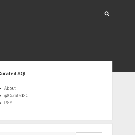
ebar
Curated SQL
About
@CuratedSQL
RSS