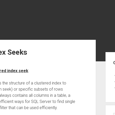
dex Seeks
Sid
ered index seek
:
the structure of a clustered index to
ton seek) or specific subsets of rows
lways contains all columns in a table, a
fficient ways for SQL Server to find single
ilter that can be used efficiently.