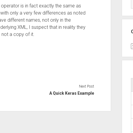
operator is in fact exactly the same as
with only a very few differences as noted
e different names, not only in the
derlying XML, I suspect that in reality they
 not a copy of it.
C
Next Post
A Quick Keras Example