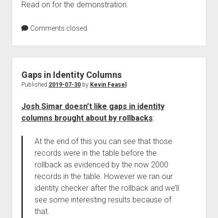
Read on for the demonstration.
Comments closed
Gaps in Identity Columns
Published
2019-07-30
by
Kevin Feasel
Josh Simar doesn’t like gaps in identity
columns brought about by rollbacks
:
At the end of this you can see that those
records were in the table before the
rollback as evidenced by the now 2000
records in the table. However we ran our
identity checker after the rollback and we’ll
see some interesting results because of
that.