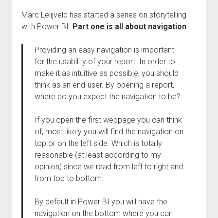
Marc Lelijveld has started a series on storytelling
with Power BI.
Part one is all about navigation
:
Providing an easy navigation is important
for the usability of your report. In order to
make it as intuitive as possible, you should
think as an end-user. By opening a report,
where do you expect the navigation to be?
If you open the first webpage you can think
of, most likely you will find the navigation on
top or on the left side. Which is totally
reasonable (at least according to my
opinion) since we read from left to right and
from top to bottom.
By default in Power BI you will have the
navigation on the bottom where you can