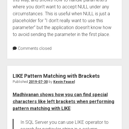
where you don’t want to accept NULL under any
circumstances. This is useful when NULL is just a
placeholder for “I don’t really want to use this
parameter” but the application doesn’t know how
to avoid sending the parameter in the first place.
Comments closed
LIKE Pattern Matching with Brackets
Published
2019-07-30
by
Kevin Feasel
Madhivanan shows how you can find special
characters like left brackets when performing
pattern matching with LIKE
:
In SQL Server you can use LIKE operator to