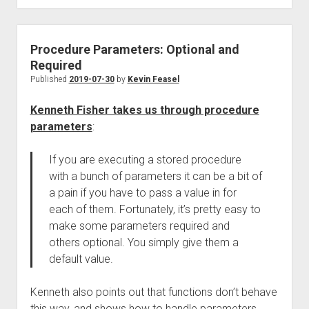
Procedure Parameters: Optional and
Required
Published
2019-07-30
by
Kevin Feasel
Kenneth Fisher takes us through procedure
parameters
:
If you are executing a stored procedure
with a bunch of parameters it can be a bit of
a pain if you have to pass a value in for
each of them. Fortunately, it’s pretty easy to
make some parameters required and
others optional. You simply give them a
default value.
Kenneth also points out that functions don’t behave
this way, and shows how to handle parameters