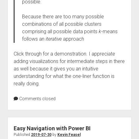
possible.
Because there are too many possible
combinations of all possible clusters
comprising all possible data points
k
-means
follows an
iterative
approach
Click through for a demonstration. I appreciate
adding visualizations for intermediate steps in there
as well because it gives you an intuitive
understanding for what the one-liner function is
really doing.
Comments closed
Easy Navigation with Power BI
Published
2019-07-30
by
Kevin Feasel