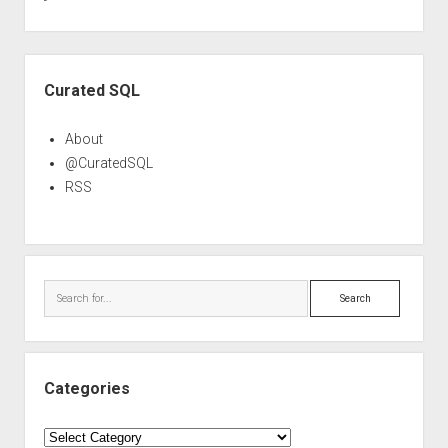
Sidebar
Curated SQL
About
@CuratedSQL
RSS
Search
Categories
Categories