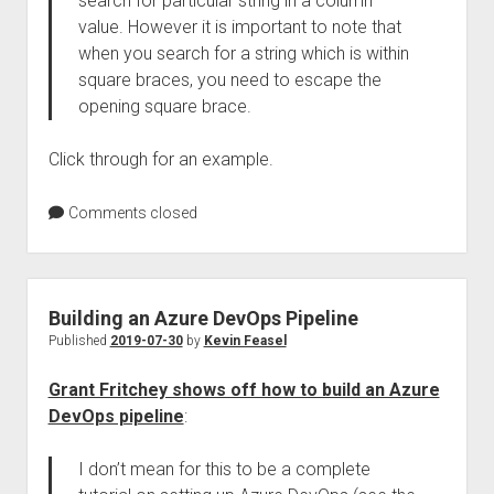
search for particular string in a column
value. However it is important to note that
when you search for a string which is within
square braces, you need to escape the
opening square brace.
Click through for an example.
Comments closed
Building an Azure DevOps Pipeline
Published
2019-07-30
by
Kevin Feasel
Grant Fritchey shows off how to build an Azure
DevOps pipeline
:
I don’t mean for this to be a complete