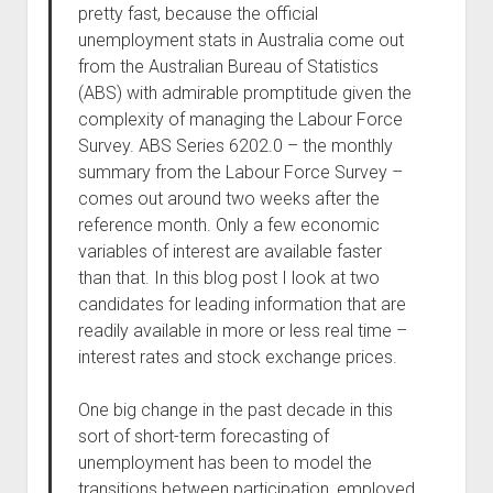
pretty fast, because the official
unemployment stats in Australia come out
from the Australian Bureau of Statistics
(ABS) with admirable promptitude given the
complexity of managing the Labour Force
Survey. ABS Series 6202.0 – the monthly
summary from the Labour Force Survey –
comes out around two weeks after the
reference month. Only a few economic
variables of interest are available faster
than that. In this blog post I look at two
candidates for leading information that are
readily available in more or less real time –
interest rates and stock exchange prices.
One big change in the past decade in this
sort of short-term forecasting of
unemployment has been to model the
transitions between participation, employed