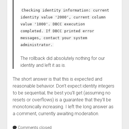
Checking identity information: current
identity value '2000', current column
value '1000'. DBCC execution
completed. If DBCC printed error
messages, contact your system
administrator.
The rollback did absolutely nothing for our
identity and left it as is.
The short answer is that this is expected and
reasonable behavior. Don’t expect identity integers
to be sequential; the best you’ll get (assuming no
resets or overflows) is a guarantee that they’ll be
monotonically increasing. I left the long answer as
a comment, currently awaiting moderation.
Comments closed