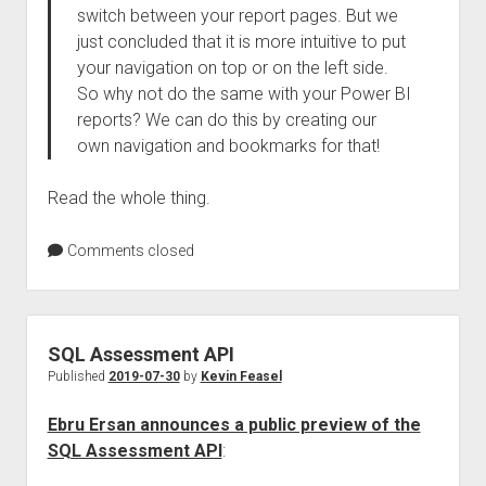
switch between your report pages. But we
just concluded that it is more intuitive to put
your navigation on top or on the left side.
So why not do the same with your Power BI
reports? We can do this by creating our
own navigation and bookmarks for that!
Read the whole thing.
Comments closed
SQL Assessment API
Published
2019-07-30
by
Kevin Feasel
Ebru Ersan announces a public preview of the
SQL Assessment API
: