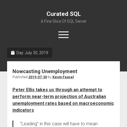
Curated SQL
A Fine Slice Of SQL Server
open
menu
Day:
July 30, 2019
About
Nowcasting Unemployment
Published
2019-07-30
by
Kevin Feasel
Peter Ellis takes us through an attempt to
perform near-term projection of Australian
unemployment rates based on macroeconomic
indicators
:
“Leading” in this case will have to mean