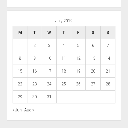
July 2019
M
T
W
T
F
S
S
1
2
3
4
5
6
7
8
9
10
11
12
13
14
15
16
17
18
19
20
21
22
23
24
25
26
27
28
29
30
31
« Jun
Aug »