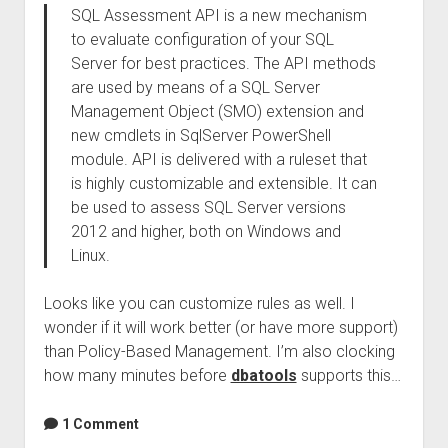
SQL Assessment API is a new mechanism
to evaluate configuration of your SQL
Server for best practices. The API methods
are used by means of a SQL Server
Management Object (SMO) extension and
new cmdlets in SqlServer PowerShell
module. API is delivered with a ruleset that
is highly customizable and extensible. It can
be used to assess SQL Server versions
2012 and higher, both on Windows and
Linux.
Looks like you can customize rules as well. I
wonder if it will work better (or have more support)
than Policy-Based Management. I’m also clocking
how many minutes before
dbatools
supports this…
1 Comment