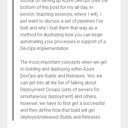
tutorial on setting up Azure DevOps (see the
bottom of this post for my all-day, in-
person, teaching sessions, where I will). I
just want to discuss a set of pipelines I’ve
built and why I built them that way as a
method for illustrating how you can begin
automating your processes in support of a
DevOps implementation.
The most important concepts when we get
to building and deploying within Azure
DevOps are Builds and Releases. Yes, we
can get into all the fun of talking about
Deployment Groups (sets of servers for
simultaneous deployment) and others,
however, we have to first get a successful
and then define how that build will get
deployed/released; Builds and Releases.