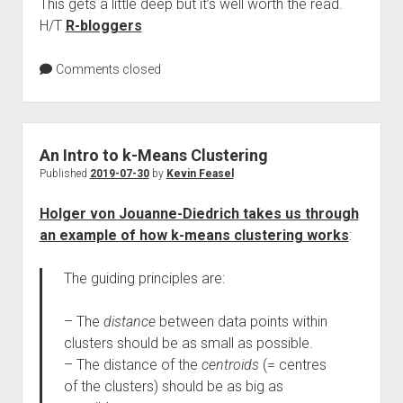
This gets a little deep but it’s well worth the read.
H/T
R-bloggers
Comments closed
An Intro to k-Means Clustering
Published
2019-07-30
by
Kevin Feasel
Holger von Jouanne-Diedrich takes us through
an example of how k-means clustering works
:
The guiding principles are:
– The
distance
between data points within
clusters should be as small as possible.
– The distance of the
centroids
(= centres
of the clusters) should be as big as