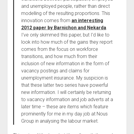
and unemployed people, rather than direct
modelling of the resulting proportions. This
innovation comes from
an interesting
2012 paper by Barnichon and Nekarda
.
I’ve only skimmed this paper, but I’d like to
look into how much of the gains they report
comes from the focus on workforce
transitions, and how much from their
inclusion of new information in the form of
vacancy postings and claims for
unemployment insurance. My suspicion is
that these latter two series have powerful
new information. I will certainly be returning
to vacancy information and job adverts at a
later time – these are items which feature
prominently for me in my day job at Nous
Group in analysing the labour market.