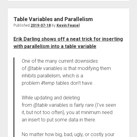
Table Variables and Parallelism
Published
2019-07-18
by
Kevin Feasel
Erik Darling shows off a neat trick for inserting
with parallelism into a table variable
:
One of the many current downsides
of
@table
variables is that modifying them
inhibits parallelism, which is a
problem
#temp
tables don’t have.
While updating and deleting
from
@table
variables is fairly rare (I’ve seen
it, but not too often), you at minimum need
an insert to put some data in there.
No matter how big, bad, ugly, or costly your