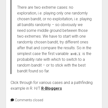
There are two extreme cases: no
exploration, i.e. playing only one randomly
chosen bandit, or no exploitation, i.e. playing
all bandits randomly – so obviously we
need some middle ground between those
two extremes. We have to start with one
randomly chosen bandit, try different ones
after that and compare the results. So in the
simplest case the first variable
is the
e=0.1
probability rate with which to switch to a
random bandit – or to stick with the best
bandit found so far.
Click through for various cases and a pathfinding
example in R. H/T
R-Bloggers
Comments closed