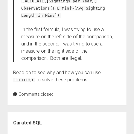
CALCULATE([Sightings per Year],
Observations[TTL Min]>[Avg Sighting
Length in Mins])
In the first formula, I was trying to use a
measure on the left side of the comparison,
and in the second, I was trying to use a
measure on the right side of the
comparison. Both are illegal.
Read on to see why and how you can use
to solve these problems.
FILTER()
Comments closed
Sidebar
Curated SQL