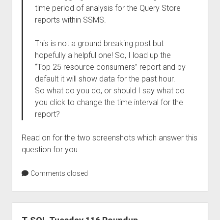
time period of analysis for the Query Store
reports within SSMS.
This is not a ground breaking post but
hopefully a helpful one! So, I load up the
“Top 25 resource consumers” report and by
default it will show data for the past hour.
So what do you do, or should I say what do
you click to change the time interval for the
report?
Read on for the two screenshots which answer this
question for you.
Comments closed