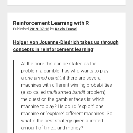
Reinforcement Learning with R
Published
2019-07-18
by
Kevin Feasel
Holger von Jouanne-Diedrich takes us through
concepts in reinforcement learning
:
At the core this can be stated as the
problem a gambler has who wants to play
a
one-armed bandit
: if there are several
machines with different winning probabilities
(a so-called
multi-armed bandit
problem)
the question the gambler faces is: which
machine to play? He could “exploit” one
machine or “explore” different machines. So
what is the best strategy given a limited
amount of time… and money?