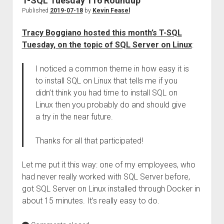
T-SQL Tuesday 116 Roundup
Published
2019-07-18
by
Kevin Feasel
Tracy Boggiano hosted this month’s T-SQL
Tuesday, on the topic of SQL Server on Linux
:
I noticed a common theme in how easy it is
to install SQL on Linux that tells me if you
didn’t think you had time to install SQL on
Linux then you probably do and should give
a try in the near future.
Thanks for all that participated!
Let me put it this way: one of my employees, who
had never really worked with SQL Server before,
got SQL Server on Linux installed through Docker in
about 15 minutes. It’s really easy to do.