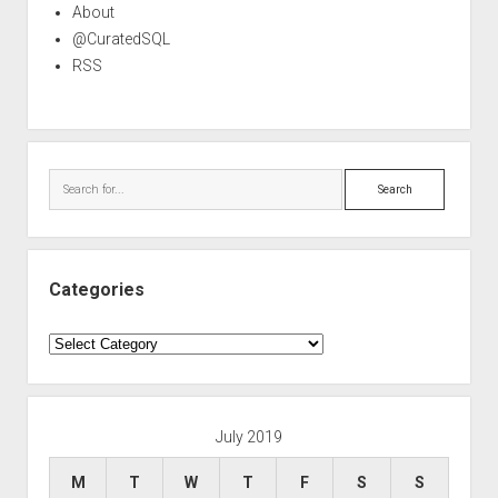
About
@CuratedSQL
RSS
Search
Categories
Categories
July 2019
M
T
W
T
F
S
S