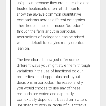
ubiquitous because they are the reliable and
trusted lieutenants often relied upon to
show the always-common quantitative
comparisons across different categories.
Their frequent use can induce ‘boredom’
through the familiar but, in particular,
accusations of inelegance can be raised
with the default tool styles many creators
lean on.
The five charts below just offer some
different ways you might style them, through
variations in the use of functional colour
properties, chart apparatus and layout
decisions, in particular. The reasons why
you would choose to use any of these
methods are varied and especially
contextually dependent, based on matters
like space to work in, range of quantitative