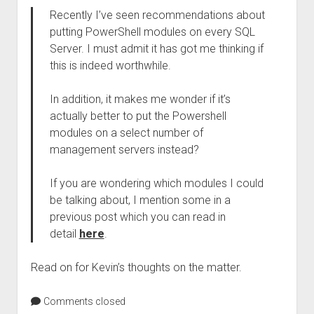
Recently I’ve seen recommendations about
putting PowerShell modules on every SQL
Server. I must admit it has got me thinking if
this is indeed worthwhile.
In addition, it makes me wonder if it’s
actually better to put the Powershell
modules on a select number of
management servers instead?
If you are wondering which modules I could
be talking about, I mention some in a
previous post which you can read in
detail
here
.
Read on for Kevin’s thoughts on the matter.
Comments closed