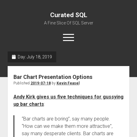
Curated SQL
A Fine Slice Of SQL Server
open
menu
Day:
July 18, 2019
About
Bar Chart Presentation Options
Published
2019-07-18
by
Kevin Feasel
Andy Kirk gives us five techniques for gussying
up bar charts
:
“Bar charts are boring”, say many people.
“How can we make them more attractive”,
say many desperate clients. Bar charts are