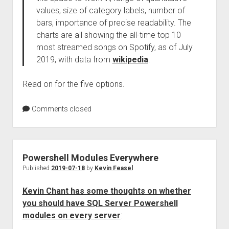
values, size of category labels, number of
bars, importance of precise readability. The
charts are all showing the all-time top 10
most streamed songs on Spotify, as of July
2019, with data from
wikipedia
.
Read on for the five options.
Comments closed
Powershell Modules Everywhere
Published
2019-07-18
by
Kevin Feasel
Kevin Chant has some thoughts on whether
you should have SQL Server Powershell
modules on every server
: