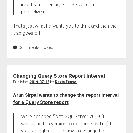
insert statement is, SQL Server can’t
parallelize it.
That’s just what he wants you to think and then the
trap goes off.
Comments closed
Changing Query Store Report Interval
Published
2019-07-18
by
Kevin Feasel
Arun Sirpal wants to change the report interval
for a Query Store report
:
While not specific to SQL Server 2019 (I
was using this version to do some testing) I
was struggling to find how to change the