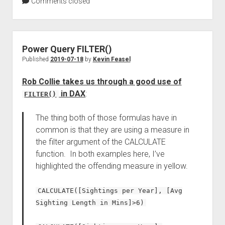
Comments closed
Power Query FILTER()
Published
2019-07-18
by
Kevin Feasel
Rob Collie takes us through a good use of
in DAX
:
FILTER()
The thing both of those formulas have in
common is that they are using a measure in
the filter argument of the CALCULATE
function. In both examples here, I’ve
highlighted the offending measure in yellow.
CALCULATE([Sightings per Year], [Avg
Sighting Length in Mins]>6)