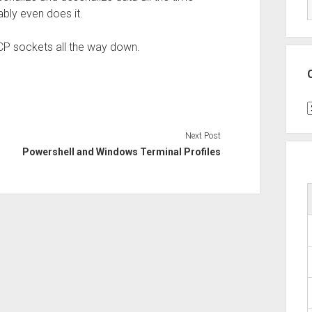
ably even does it.
 TCP sockets all the way down.
C
Next Post
Powershell and Windows Terminal Profiles