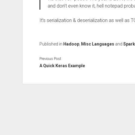
and don’t even know it, hell notepad prob
It’s serialization & deserialization as well as
Published in
Hadoop
,
Misc Languages
and
Spark
Previous Post
A Quick Keras Example