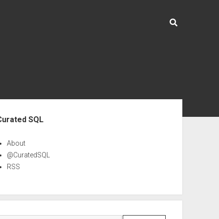
ebar
Curated SQL
About
@CuratedSQL
RSS