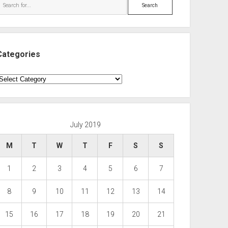
Search
Categories
ategories
July 2019
M
T
W
T
F
S
S
1
2
3
4
5
6
7
8
9
10
11
12
13
14
15
16
17
18
19
20
21