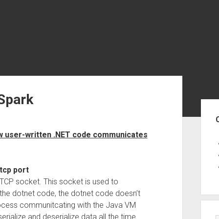
Spark
Sid
how user-written .NET code communicates
tcp port
 TCP socket. This socket is used to
e dotnet code, the dotnet code doesn’t
process communitcating with the Java VM
erialize and deserialize data all the time