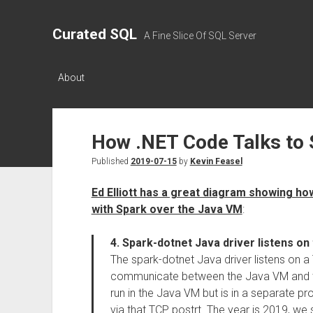
Curated SQL
A Fine Slice Of SQL Server
About
How .NET Code Talks to 
Published
2019-07-15
by
Kevin Feasel
Ed Elliott has a great diagram showing 
with Spark over the Java VM
:
4. Spark-dotnet Java driver listens on 
The spark-dotnet Java driver listens on a
communicate between the Java VM and th
run in the Java VM but is in a separate 
via that TCP postrt. The year is 2019, we s