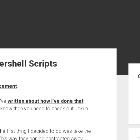
rshell Scripts
Sid
ncement
:
I’ve
written about how I’ve done that
 to know then you need to check out Jakub
the first thing I decided to do was take the
t. This way they can be abstracted away