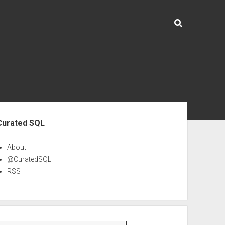
ebar
Curated SQL
About
@CuratedSQL
RSS