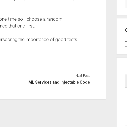
t one time so I choose a random
ned that one first.
derscoring the importance of good tests.
C
Next Post
ML Services and Injectable Code