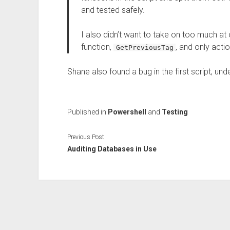
and tested safely.
I also didn’t want to take on too much a
function,
, and only actio
GetPreviousTag
Shane also found a bug in the first script, un
Published in
Powershell
and
Testing
Previous Post
Auditing Databases in Use