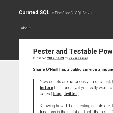
Curated SQL
A Fine Slice Of SQL Server
About
Pester and Testable Powe
Published
2019-07-09
by
Kevin Feasel
Shane O’Neill has a public service annou
Now scripts are notoriously hard to test, 
before
but, honestly, if you really want
Jares (
blog
|
twitter
).
Knowing how difficult testing scripts are, 
functions in the script and split them ou