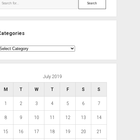
Search
Categories
ategories
July 2019
M
T
W
T
F
S
S
1
2
3
4
5
6
7
8
9
10
11
12
13
14
15
16
17
18
19
20
21