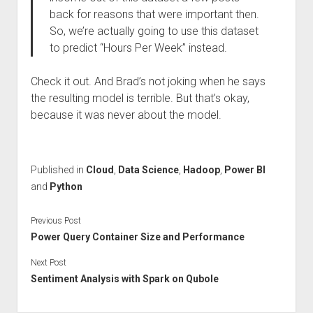
back for reasons that were important then.
So, we’re actually going to use this dataset
to predict “Hours Per Week” instead.
Check it out. And Brad’s not joking when he says
the resulting model is terrible. But that’s okay,
because it was never about the model.
Published in
Cloud
,
Data Science
,
Hadoop
,
Power BI
and
Python
Previous Post
Power Query Container Size and Performance
Next Post
Sentiment Analysis with Spark on Qubole