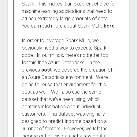
Spark. This makes it an excellent choice for
machine learning applications that need to
crunch extremely large amounts of data.
You can read more about Spark MLlib
here
.
In order to leverage Spark MLlib, we
obviously need a way to execute Spark
code. In our minds, there’s no better tool
for this than Azure Databricks. In the
previous
post
, we covered the creation of
an Azure Databricks environment. We’re
going to reuse that environment for this
post as well. We’ll also use the same
dataset that we’ve been using, which
contains information about individual
customers. This dataset was originally
designed to predict Income based on a
number of factors. However, we left the
income out of this dataset a few posts