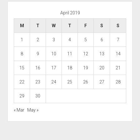
April 2019
M
T
W
T
F
S
S
1
2
3
4
5
6
7
8
9
10
11
12
13
14
15
16
17
18
19
20
21
22
23
24
25
26
27
28
29
30
« Mar
May »