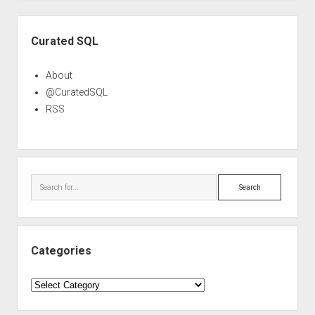
Sidebar
Curated SQL
About
@CuratedSQL
RSS
Search
Categories
Categories