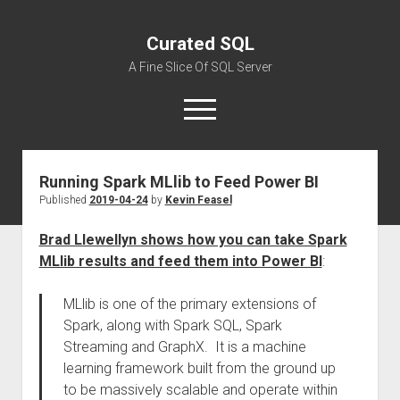
Curated SQL
A Fine Slice Of SQL Server
open
menu
Running Spark MLlib to Feed Power BI
About
Published
2019-04-24
by
Kevin Feasel
Brad Llewellyn shows how you can take Spark
MLlib results and feed them into Power BI
:
MLlib is one of the primary extensions of
Spark, along with Spark SQL, Spark
Streaming and GraphX. It is a machine
learning framework built from the ground up
to be massively scalable and operate within