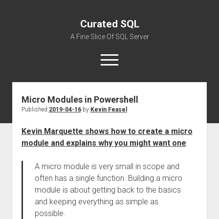
Curated SQL
A Fine Slice Of SQL Server
open
menu
Micro Modules in Powershell
About
Published
2019-04-16
by
Kevin Feasel
Kevin Marquette shows how to create a micro
module and explains why you might want one
:
A micro module is very small in scope and
often has a single function. Building a micro
module is about getting back to the basics
and keeping everything as simple as
possible.