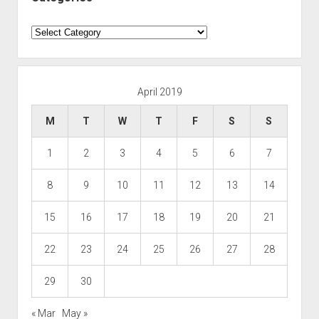
Categories
April 2019
M
T
W
T
F
S
S
1
2
3
4
5
6
7
8
9
10
11
12
13
14
15
16
17
18
19
20
21
22
23
24
25
26
27
28
29
30
« Mar
May »