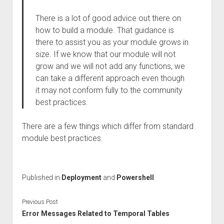
There is a lot of good advice out there on
how to build a module. That guidance is
there to assist you as your module grows in
size. If we know that our module will not
grow and we will not add any functions, we
can take a different approach even though
it may not conform fully to the community
best practices.
There are a few things which differ from standard
module best practices.
Published in
Deployment
and
Powershell
Previous Post
Error Messages Related to Temporal Tables