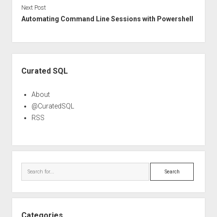
Next Post
Automating Command Line Sessions with Powershell
Sidebar
Curated SQL
About
@CuratedSQL
RSS
Search
Categories