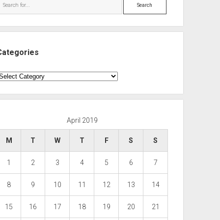
Search
Categories
ategories
April 2019
M
T
W
T
F
S
S
1
2
3
4
5
6
7
8
9
10
11
12
13
14
15
16
17
18
19
20
21