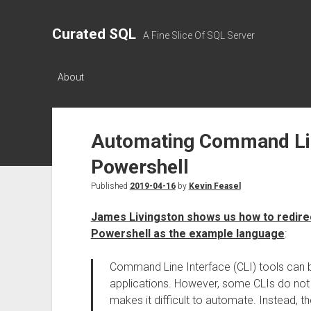
Curated SQL
A Fine Slice Of SQL Server
About
Automating Command Lin
Powershell
Published
2019-04-16
by
Kevin Feasel
James Livingston shows us how to redirect
Powershell as the example language
:
Command Line Interface (CLI) tools can be
applications. However, some CLIs do not 
makes it difficult to automate. Instead, th