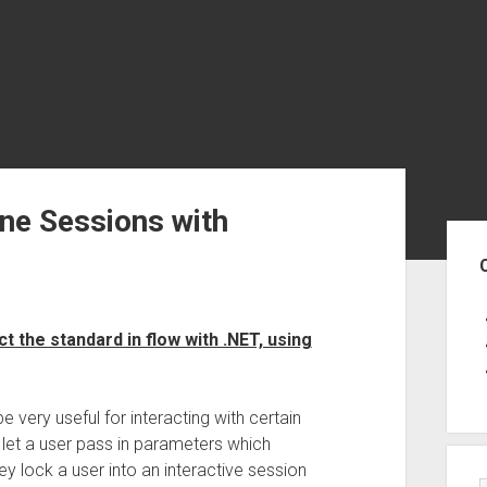
e Sessions with
Sid
 the standard in flow with .NET, using
 very useful for interacting with certain
let a user pass in parameters which
ey lock a user into an interactive session