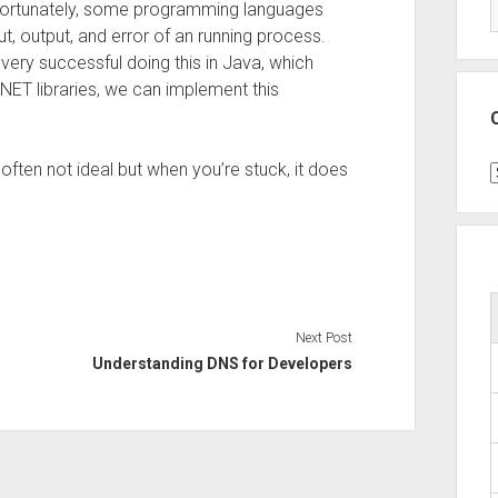
Fortunately, some programming languages
ut, output, and error of an running process.
ery successful doing this in Java, which
.NET libraries, we can implement this
often not ideal but when you’re stuck, it does
C
Next Post
Understanding DNS for Developers