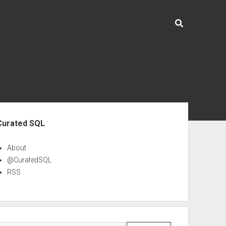
ebar
Curated SQL
About
@CuratedSQL
RSS