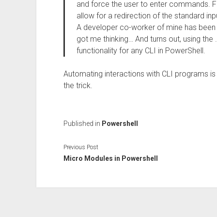
and force the user to enter commands. 
allow for a redirection of the standard inp
A developer co-worker of mine has been v
got me thinking… And turns out, using the 
functionality for any CLI in PowerShell.
Automating interactions with CLI programs is 
the trick.
Published in
Powershell
Previous Post
Micro Modules in Powershell