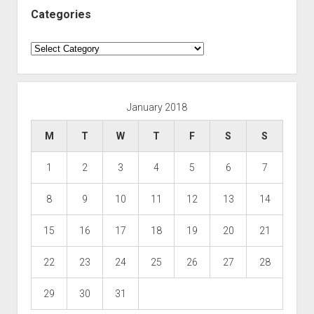
Categories
Categories
January 2018
M
T
W
T
F
S
S
1
2
3
4
5
6
7
8
9
10
11
12
13
14
15
16
17
18
19
20
21
22
23
24
25
26
27
28
29
30
31