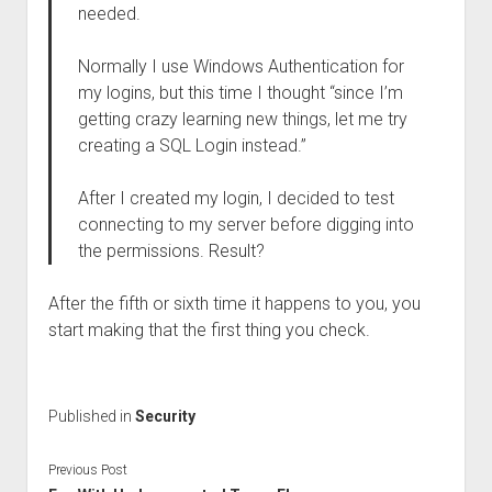
needed.
Normally I use Windows Authentication for
my logins, but this time I thought “since I’m
getting crazy learning new things, let me try
creating a SQL Login instead.”
After I created my login, I decided to test
connecting to my server before digging into
the permissions. Result?
After the fifth or sixth time it happens to you, you
start making that the first thing you check.
Published in
Security
Previous Post