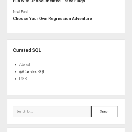
Fun With Undocumented Trace Flags
Next Post
Choose Your Own Regression Adventure
Sidebar
Curated SQL
About
@CuratedSQL
RSS
Search