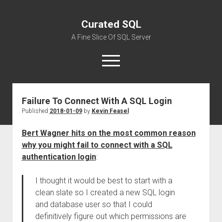
Curated SQL
A Fine Slice Of SQL Server
open
menu
Failure To Connect With A SQL Login
About
Published
2018-01-09
by
Kevin Feasel
Bert Wagner hits on the most common reason
why you might fail to connect with a SQL
authentication login
:
I thought it would be best to start with a
clean slate so I created a new SQL login
and database user so that I could
definitively figure out which permissions are