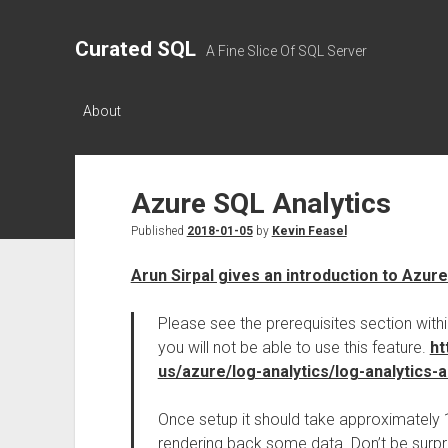
Curated SQL
A Fine Slice Of SQL Server
About
Azure SQL Analytics
Published
2018-01-05
by
Kevin Feasel
Arun Sirpal gives an introduction to Azur
Please see the prerequisites section wit
you will not be able to use this feature.
ht
us/azure/log-analytics/log-analytics-
Once setup it should take approximately 
rendering back some data. Don’t be surpris