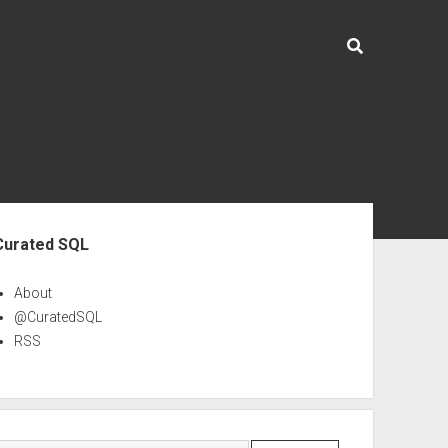
ebar
Curated SQL
About
@CuratedSQL
RSS