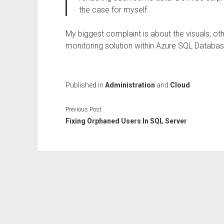
the case for myself.
My biggest complaint is about the visuals; othe
monitoring solution within Azure SQL Databas
Published in
Administration
and
Cloud
Previous Post
Fixing Orphaned Users In SQL Server