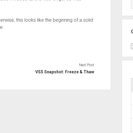
rwise, this looks like the beginning of a solid
e.
C
Next Post
VSS Snapshot: Freeze & Thaw