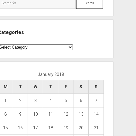
Search
Categories
ategories
January 2018
M
T
W
T
F
S
S
1
2
3
4
5
6
7
8
9
10
11
12
13
14
15
16
17
18
19
20
21