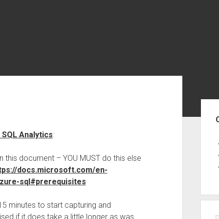
Sid
e SQL Analytics
:
hin this document – YOU MUST do this else
tps://docs.microsoft.com/en-
azure-sql#prerequisites
15 minutes to start capturing and
ed if it does take a little longer as was