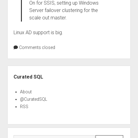
On for SSIS, setting up Windows
Server failover clustering for the
scale out master.
Linux AD support is big.
Comments closed
Sidebar
Curated SQL
About
@CuratedSQL
RSS