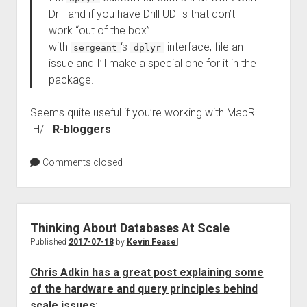
Drill and if you have Drill UDFs that don’t
work “out of the box”
with
‘s
interface, file an
sergeant
dplyr
issue and I’ll make a special one for it in the
package.
Seems quite useful if you’re working with MapR.
H/T
R-bloggers
Comments closed
Thinking About Databases At Scale
Published
2017-07-18
by
Kevin Feasel
Chris Adkin has a great post explaining some
of the hardware and query principles behind
scale issues
: