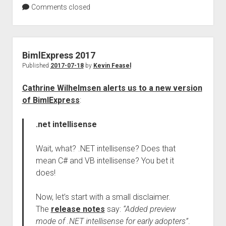
Comments closed
BimlExpress 2017
Published
2017-07-18
by
Kevin Feasel
Cathrine Wilhelmsen alerts us to a new version
of BimlExpress
:
.net intellisense
Wait, what? .NET intellisense? Does that
mean C# and VB intellisense? You bet it
does!
Now, let’s start with a small disclaimer.
The
release notes
say:
“Added preview
mode of .NET intellisense for early adopters”
.