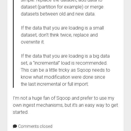
dataset (partition for example) or merge
datasets between old and new data.
If the data that you are loading is a small
dataset, don’t think twice, replace and
overwrite it.
If the data that you are loading is a big data
set, a “incremental” load is recommended.
This can be a little tricky as Sqoop needs to
know what modification were done since
the last incremental or full import.
I’m not a huge fan of Sqoop and prefer to use my
own ingest mechanisms, but it’s an easy way to get
started.
Comments closed