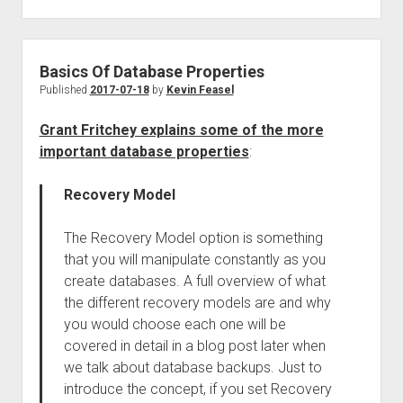
Basics Of Database Properties
Published
2017-07-18
by
Kevin Feasel
Grant Fritchey explains some of the more
important database properties
:
Recovery Model
The Recovery Model option is something
that you will manipulate constantly as you
create databases. A full overview of what
the different recovery models are and why
you would choose each one will be
covered in detail in a blog post later when
we talk about database backups. Just to
introduce the concept, if you set Recovery