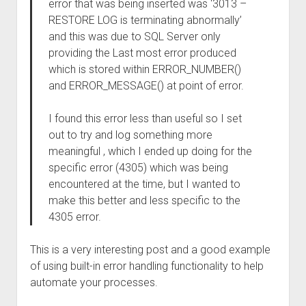
error that was being inserted was ‘3013 –
RESTORE LOG is terminating abnormally’
and this was due to SQL Server only
providing the Last most error produced
which is stored within ERROR_NUMBER()
and ERROR_MESSAGE() at point of error.
I found this error less than useful so I set
out to try and log something more
meaningful , which I ended up doing for the
specific error (4305) which was being
encountered at the time, but I wanted to
make this better and less specific to the
4305 error.
This is a very interesting post and a good example
of using built-in error handling functionality to help
automate your processes.