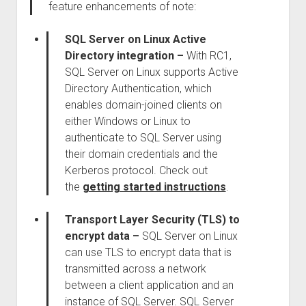
feature enhancements of note:
SQL Server on Linux Active
Directory integration –
With RC1,
SQL Server on Linux supports Active
Directory Authentication, which
enables domain-joined clients on
either Windows or Linux to
authenticate to SQL Server using
their domain credentials and the
Kerberos protocol. Check out
the
getting started instructions
.
Transport Layer Security (TLS) to
encrypt data –
SQL Server on Linux
can use TLS to encrypt data that is
transmitted across a network
between a client application and an
instance of SQL Server. SQL Server