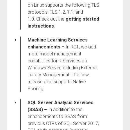
on Linux supports the following TLS
protocols: TLS 1.2, 1.1, and
1.0. Check out the
getting started
instructions
.
Machine Learning Services
enhancements –
In RC1, we add
more model management
capabilities for R Services on
Windows Server, including External
Library Management. The new
release also supports Native
Scoring
.
SQL Server Analysis Services
(SSAS)
–
In addition to the
enhancements to SSAS from
previous CTPs of SQL Server 2017,