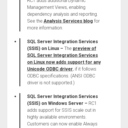
RC1 adds additional Dynamic
Management Views, enabling
dependency analysis and reporting.
See the
Analysis Services blog
for
more information.
SQL Server Integration Services
(SSIS) on Linux
–
The
preview of
SQL Server Integration Services
on Linux now adds support for any
Unicode ODBC driver
, if it follows
ODBC specifications. (ANSI ODBC
driver is not supported.)
SQL Server Integration Services
(SSIS) on Windows Server
–
RC1
adds support for SSIS scale out in
highly available environments.
Customers can now enable Always