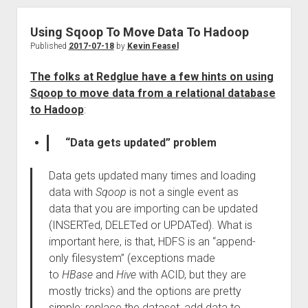
Using Sqoop To Move Data To Hadoop
Published
2017-07-18
by
Kevin Feasel
The folks at Redglue have a few hints on using
Sqoop to move data from a relational database
to Hadoop
:
“Data gets updated” problem
Data gets updated many times and loading
data with
Sqoop
is not a single event as
data that you are importing can be updated
(INSERTed, DELETed or UPDATed). What is
important here, is that, HDFS is an “append-
only filesystem” (exceptions made
to
HBase
and
Hive
with ACID, but they are
mostly tricks) and the options are pretty
simple: replace the dataset, add data to