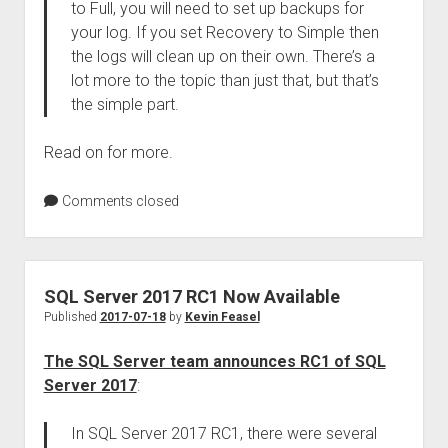
to Full, you will need to set up backups for
your log. If you set Recovery to Simple then
the logs will clean up on their own. There’s a
lot more to the topic than just that, but that’s
the simple part.
Read on for more.
Comments closed
SQL Server 2017 RC1 Now Available
Published
2017-07-18
by
Kevin Feasel
The SQL Server team announces RC1 of SQL
Server 2017
:
In SQL Server 2017 RC1, there were several