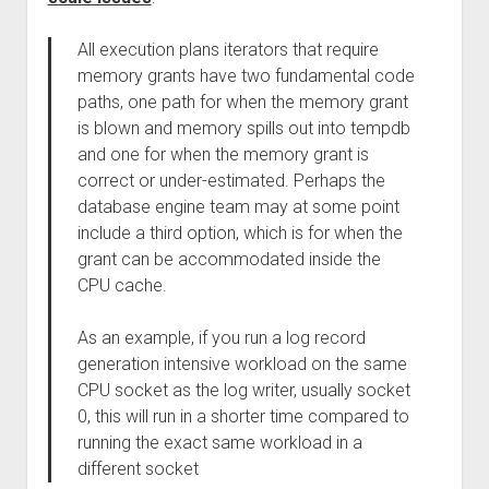
All execution plans iterators that require
memory grants have two fundamental code
paths, one path for when the memory grant
is blown and memory spills out into tempdb
and one for when the memory grant is
correct or under-estimated. Perhaps the
database engine team may at some point
include a third option, which is for when the
grant can be accommodated inside the
CPU cache.
As an example, if you run a log record
generation intensive workload on the same
CPU socket as the log writer, usually socket
0, this will run in a shorter time compared to
running the exact same workload in a
different socket