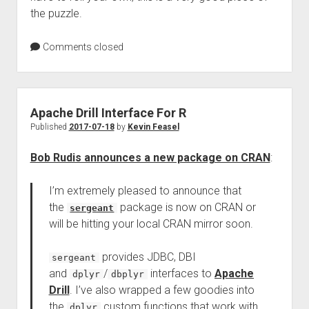
the puzzle.
Comments closed
Apache Drill Interface For R
Published
2017-07-18
by
Kevin Feasel
Bob Rudis announces a new package on CRAN
:
I’m extremely pleased to announce that
the
package is now on CRAN or
sergeant
will be hitting your local CRAN mirror soon.
provides JDBC, DBI
sergeant
and
/
interfaces to
Apache
dplyr
dbplyr
Drill
. I’ve also wrapped a few goodies into
the
custom functions that work with
dplyr