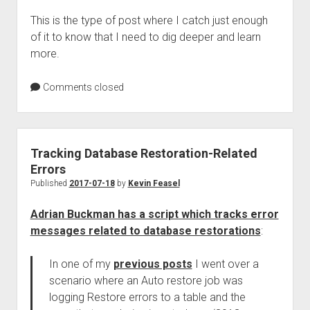
This is the type of post where I catch just enough
of it to know that I need to dig deeper and learn
more.
Comments closed
Tracking Database Restoration-Related
Errors
Published
2017-07-18
by
Kevin Feasel
Adrian Buckman has a script which tracks error
messages related to database restorations
:
In one of my
previous posts
I went over a
scenario where an Auto restore job was
logging Restore errors to a table and the