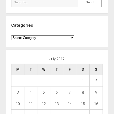
Search
Categories
Categories
July 2017
M
T
W
T
F
S
S
1
2
3
4
5
6
7
8
9
10
11
12
13
14
15
16