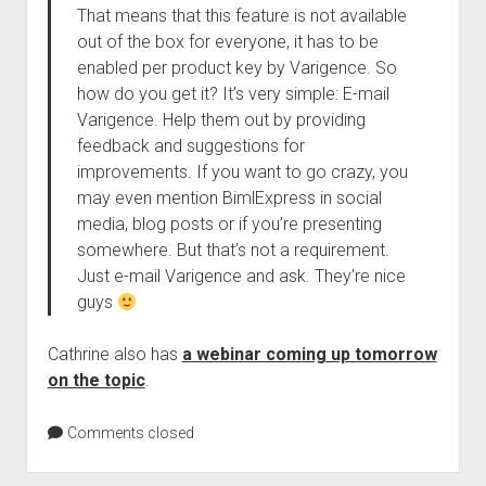
That means that this feature is not available
out of the box for everyone, it has to be
enabled per product key by Varigence. So
how do you get it? It’s very simple: E-mail
Varigence. Help them out by providing
feedback and suggestions for
improvements. If you want to go crazy, you
may even mention BimlExpress in social
media, blog posts or if you’re presenting
somewhere. But that’s not a requirement.
Just e-mail Varigence and ask. They’re nice
guys
Cathrine also has
a webinar coming up tomorrow
on the topic
.
Comments closed