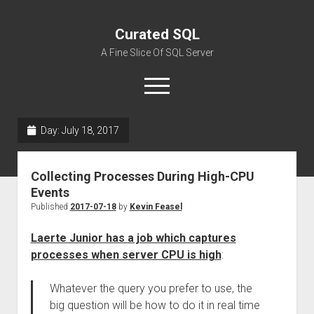
Curated SQL
A Fine Slice Of SQL Server
open
menu
Day:
July 18, 2017
About
Collecting Processes During High-CPU
Events
Published
2017-07-18
by
Kevin Feasel
Laerte Junior has a job which captures
processes when server CPU is high
:
Whatever the query you prefer to use, the
big question will be how to do it in real time