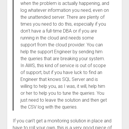
when the problem is actually happening, and
log whatever information you need, even on
the unattended server. There are plenty of
times you need to do this, especially if you
don’t have a full-time DBA or if you are
running in the cloud and needs some
support from the cloud provider. You can
help the support Engineer by sending him
the queries that are breaking your system.
In AWS, this kind of service is out of scope
of support, but if you have luck to find an
Engineer that knows SQL Server and is
willing to help you, as I was, it will, help him
or her to help you to tune the queries. You
just need to leave the solution and then get
the CSV log with the queries.
If you can’t get a monitoring solution in place and
have to roll your own, this is a very good piece of