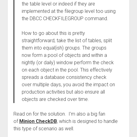
the table level or indeed if they are
implemented at the filegroup level too using
the DBCC CHECKFILEGROUP command.
How to go about this is pretty
straightforward; take the list of tables, split
them into equal(ish) groups. The groups
now form a pool of objects and within a
nightly (or daily) window perform the check
on each object in the pool. This effectively
spreads a database consistency check
over multiple days, you avoid the impact on
production activities but also ensure all
objects are checked over time.
Read on for the solution. I’m also a big fan
of
Minion CheckDB
, which is designed to handle
this type of scenario as well.