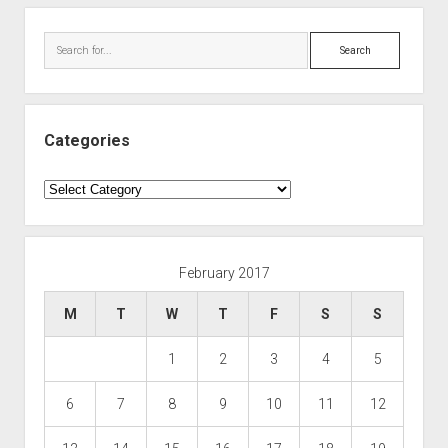
Search
Categories
Categories
February 2017
M
T
W
T
F
S
S
1
2
3
4
5
6
7
8
9
10
11
12