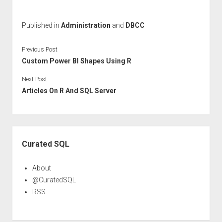
Published in
Administration
and
DBCC
Previous Post
Custom Power BI Shapes Using R
Next Post
Articles On R And SQL Server
Sidebar
Curated SQL
About
@CuratedSQL
RSS