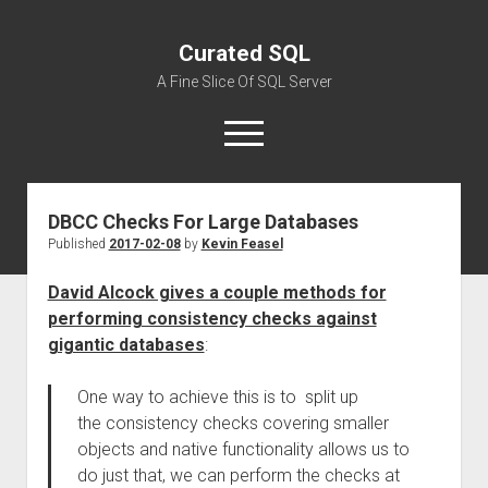
Curated SQL
A Fine Slice Of SQL Server
open
menu
DBCC Checks For Large Databases
About
Published
2017-02-08
by
Kevin Feasel
David Alcock gives a couple methods for
performing consistency checks against
gigantic databases
:
One way to achieve this is to split up
the consistency checks covering smaller
objects and native functionality allows us to
do just that, we can perform the checks at