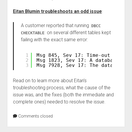
Eitan Blumin troubleshoots an odd issue
:
A customer reported that running
DBCC
on several different tables kept
CHECKTABLE
failing with the exact same error:
1
Msg 845, Sev 17: Time-out occurr
2
Msg 1823, Sev 17: A database sna
3
Msg 7928, Sev 17: The database s
Read on to learn more about Eitan’s
troubleshooting process, what the cause of the
issue was, and the fixes (both the immediate and
complete ones) needed to resolve the issue.
Comments closed