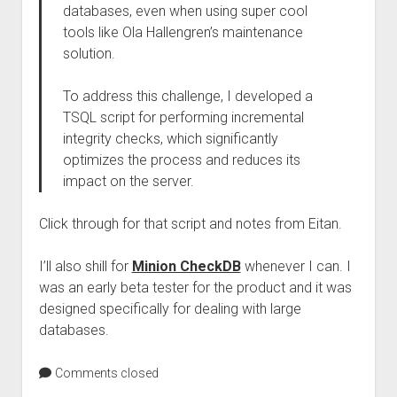
databases, even when using super cool
tools like Ola Hallengren’s maintenance
solution.
To address this challenge, I developed a
TSQL script for performing incremental
integrity checks, which significantly
optimizes the process and reduces its
impact on the server.
Click through for that script and notes from Eitan.
I’ll also shill for
Minion CheckDB
whenever I can. I
was an early beta tester for the product and it was
designed specifically for dealing with large
databases.
Comments closed