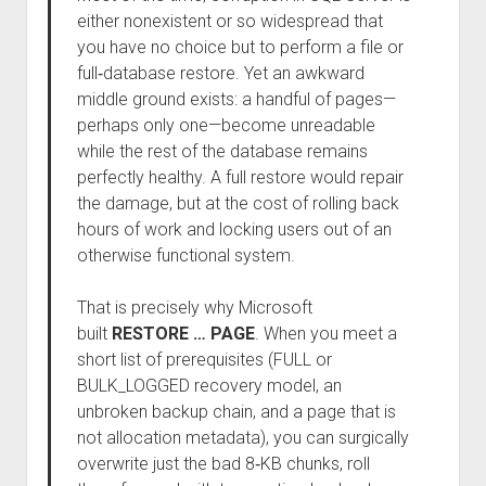
either nonexistent or so widespread that
you have no choice but to perform a file or
full‑database restore. Yet an awkward
middle ground exists: a handful of pages—
perhaps only one—become unreadable
while the rest of the database remains
perfectly healthy. A full restore would repair
the damage, but at the cost of rolling back
hours of work and locking users out of an
otherwise functional system.
That is precisely why Microsoft
built
RESTORE … PAGE
. When you meet a
short list of prerequisites (FULL or
BULK_LOGGED recovery model, an
unbroken backup chain, and a page that is
not allocation metadata), you can surgically
overwrite just the bad 8‑KB chunks, roll