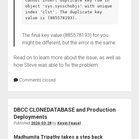
Cannot insert duplicate key row in 
object 'sys.sysschobjs' with unique 
index 'clst'. The duplicate key 
value is (885578193).
The final key value (885578193) for you
might be different, but the error is the same.
Read on to learn more about the issue, as well as
how Steve was able to fix the problem.
Comments closed
DBCC CLONEDATABASE and Production
Deployments
Published
2024-03-28
by
Kevin Feasel
Madhumita Tripathy takes a step back
: