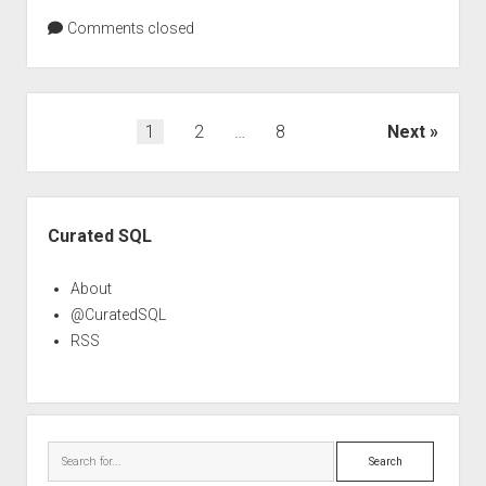
Comments closed
Posts
1
2
…
8
Next
pagination
Sidebar
Curated SQL
About
@CuratedSQL
RSS
Search