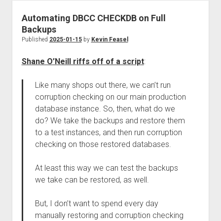
Automating DBCC CHECKDB on Full
Backups
Published
2025-01-15
by
Kevin Feasel
Shane O’Neill riffs off of a script
:
Like many shops out there, we can’t run
corruption checking on our main production
database instance. So, then, what do we
do? We take the backups and restore them
to a test instances, and then run corruption
checking on those restored databases.
At least this way we can test the backups
we take can be restored, as well.
But, I don’t want to spend every day
manually restoring and corruption checking