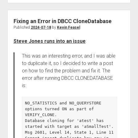
Fixing an Error in DBCC CloneDatabase
Published
2024-07-18
by
Kevin Feasel
Steve Jones runs into an issue
:
This was an interesting error, and I was able
to duplicate it, so I decided to write a post
on how to find the problem and fix it. The
error after running DBCC CLONEDATABASE
is:
NO_STATISTICS and NO_QUERYSTORE 
options turned ON as part of 
VERIFY_CLONE.

Database cloning for 'atest' has 
started with target as 'aSmallTest'.

Msg 2601, Level 14, State 1, Line 11
