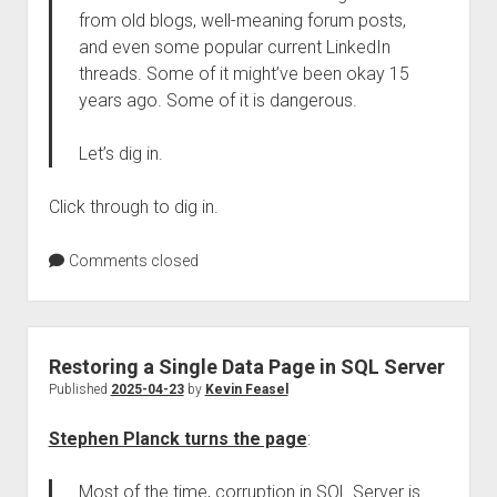
from old blogs, well-meaning forum posts,
and even some popular current LinkedIn
threads. Some of it might’ve been okay 15
years ago. Some of it is dangerous.
Let’s dig in.
Click through to dig in.
Comments closed
Restoring a Single Data Page in SQL Server
Published
2025-04-23
by
Kevin Feasel
Stephen Planck turns the page
:
Most of the time, corruption in SQL Server is