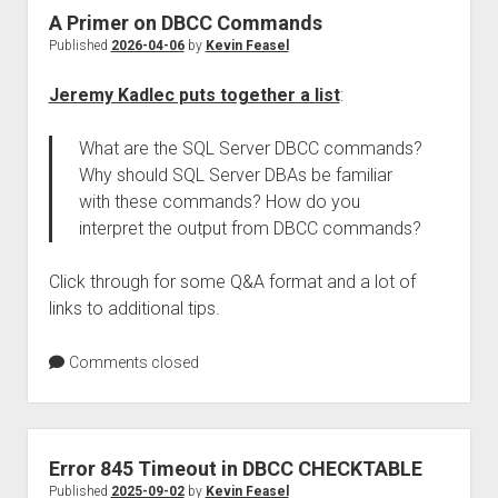
A Primer on DBCC Commands
Published
2026-04-06
by
Kevin Feasel
Jeremy Kadlec puts together a list
:
What are the SQL Server DBCC commands?
Why should SQL Server DBAs be familiar
with these commands? How do you
interpret the output from DBCC commands?
Click through for some Q&A format and a lot of
links to additional tips.
Comments closed
Error 845 Timeout in DBCC CHECKTABLE
Published
2025-09-02
by
Kevin Feasel