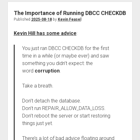
The Importance of Running DBCC CHECKDB
Published
2025-08-18
by
Kevin Feasel
Kevin Hill has some advice
:
You just ran DBCC CHECKDB for the first
time in a while (or maybe ever) and saw
something you didn’t expect: the
word
corruption
.
Take a breath.
Don’t detach the database.
Don’t run REPAIR_ALLOW_DATA_LOSS.
Don’t reboot the server or start restoring
things just yet.
There’s a lot of bad advice floating around