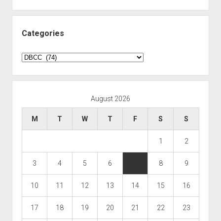
Categories
Categories
August 2026
M
T
W
T
F
S
S
1
2
3
4
5
6
7
8
9
10
11
12
13
14
15
16
17
18
19
20
21
22
23