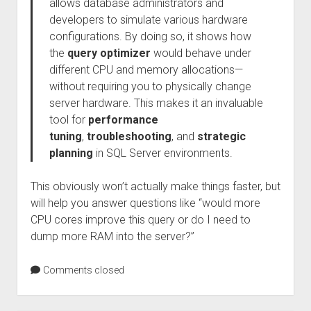
allows database administrators and
developers to simulate various hardware
configurations. By doing so, it shows how
the
query optimizer
would behave under
different CPU and memory allocations—
without requiring you to physically change
server hardware. This makes it an invaluable
tool for
performance
tuning
,
troubleshooting
, and
strategic
planning
in SQL Server environments.
This obviously won’t actually make things faster, but
will help you answer questions like “would more
CPU cores improve this query or do I need to
dump more RAM into the server?”
Comments closed