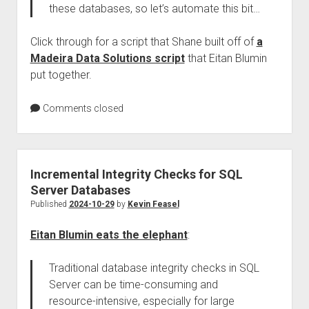
these databases, so let’s automate this bit…
Click through for a script that Shane built off of
a
Madeira Data Solutions script
that Eitan Blumin
put together.
Comments closed
Incremental Integrity Checks for SQL
Server Databases
Published
2024-10-29
by
Kevin Feasel
Eitan Blumin eats the elephant
:
Traditional database integrity checks in SQL
Server can be time-consuming and
resource-intensive, especially for large