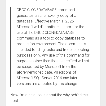
DBCC CLONEDATABASE command
generates a schema-only copy of a
database. Effective March 1, 2025,
Microsoft will discontinue support for the
use of the DBCC CLONEDATABASE
command as a tool to copy database to
production environment. The command is
intended for diagnostic and troubleshooting
purposes only. Any use of the command for
purposes other than those specified will not
be supported by Microsoft from the
aforementioned date. All editions of
Microsoft SQL Server 2016 and later
versions are affected by this change.
Now I’m a bit curious about the why behind this
post.