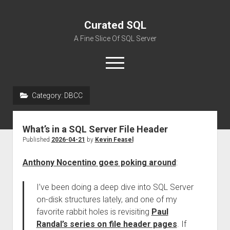
Curated SQL
A Fine Slice Of SQL Server
open
menu
Category:
DBCC
About
What’s in a SQL Server File Header
Published
2026-04-21
by
Kevin Feasel
Anthony Nocentino goes poking around
:
I’ve been doing a deep dive into SQL Server
on-disk structures lately, and one of my
favorite rabbit holes is revisiting
Paul
Randal’s series on file header pages
. If