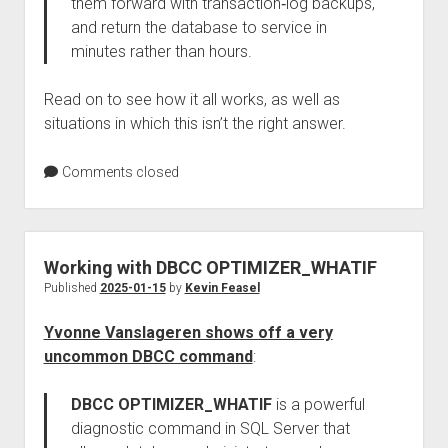
them forward with transaction‑log backups,
and return the database to service in
minutes rather than hours.
Read on to see how it all works, as well as
situations in which this isn’t the right answer.
Comments closed
Working with DBCC OPTIMIZER_WHATIF
Published
2025-01-15
by
Kevin Feasel
Yvonne Vanslageren shows off a very
uncommon DBCC command
:
DBCC OPTIMIZER_WHATIF
is a powerful
diagnostic command in SQL Server that