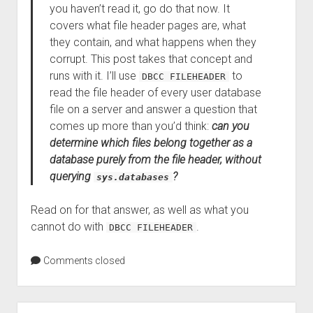
you haven’t read it, go do that now. It
covers what file header pages are, what
they contain, and what happens when they
corrupt. This post takes that concept and
runs with it. I’ll use
to
DBCC FILEHEADER
read the file header of every user database
file on a server and answer a question that
comes up more than you’d think:
can you
determine which files belong together as a
database purely from the file header, without
querying
?
sys.databases
Read on for that answer, as well as what you
cannot do with
.
DBCC FILEHEADER
Comments closed