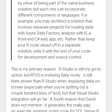
by virtue of being part of the same business
solution, but each one can incorporate
different components or languages. For
example, you may architect a solution that
involves separate projects for loading data­­
with Azure Data Factory, analysis with R, a
front-end C# web app, etc. Rather than keep
your R code siloed off in a separate
solution, unite it with the rest of your code
for development and source control.
This is my primary reason. R Studio is still my go-to
option, but RTVS is maturing fairly nicely. It still
feels slower than R Studio when displaying data on-
screen (especially when you’re spitting out a
couple hundred lines of text), but that Visual Studio
integration will go far. A fourth reason that David
does not mention: it generates the really ugly
sp_execute_external_script code for SQL Server R