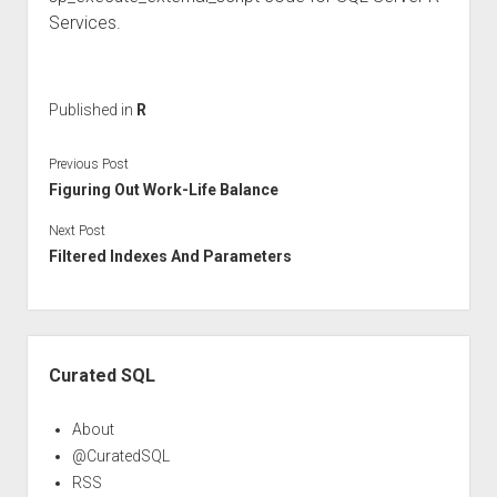
Services.
Published in
R
Previous Post
Figuring Out Work-Life Balance
Next Post
Filtered Indexes And Parameters
Sidebar
Curated SQL
About
@CuratedSQL
RSS