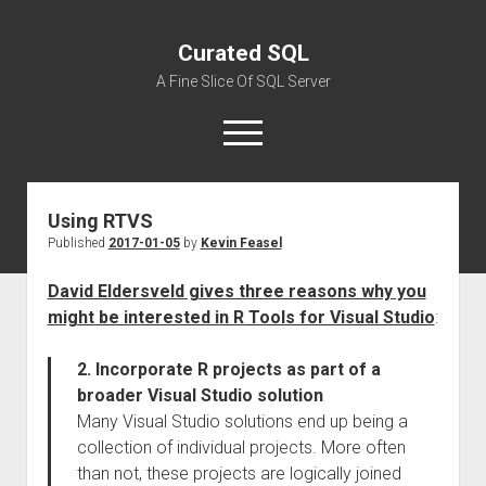
Curated SQL
A Fine Slice Of SQL Server
open
menu
Using RTVS
About
Published
2017-01-05
by
Kevin Feasel
David Eldersveld gives three reasons why you
might be interested in R Tools for Visual Studio
:
2. Incorporate R projects as part of a
broader Visual Studio solution
Many Visual Studio solutions end up being a
collection of individual projects. More often
than not, these projects are logically joined