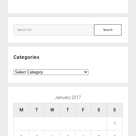
Search
Categories
Categories
January 2017
M
T
W
T
F
S
S
1