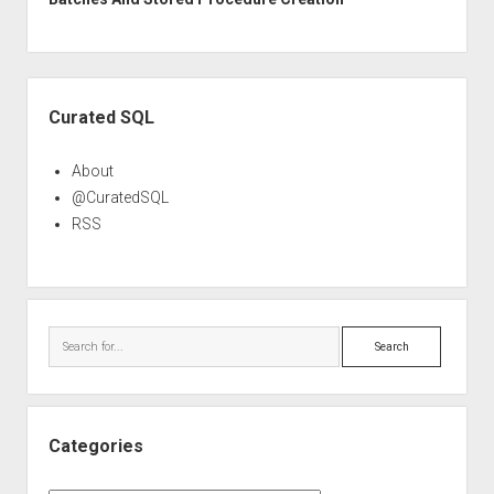
Sidebar
Curated SQL
About
@CuratedSQL
RSS
Search
Categories