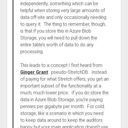
independently, something which can be
helpful when storing very large amounts of
data off-site and only occasionally needing
to query it. The thing to remember, though,
is that if you store this in Azure Blob
Storage, you will need to pull down the
entire table’s worth of data to do any
processing.
This leads to a concept I first heard from
Ginger Grant
: pseudo-StretchDB. Instead
of paying for what Stretch offers, you get an
important subset of the functionality at a
much, much lower price. If you do store the
data in Azure Blob Storage, you’re paying
pennies per gigabyte per month. For cold
storage, like a scenario in which you need
to keep data around to keep the auditors
happy but your main application doesn’t use