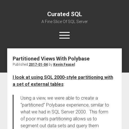
Curated SQL
A Fine Slice Of SQL Server
open
menu
Partitioned Views With Polybase
About
Published
2017-01-04
by
Kevin Feasel
I look at using SQL 2000-style partitioning with
a set of external tables
:
Using a view, we were able to create a
“partitioned” Polybase experience, similar to
what we had in SQL Server 2000. This form
of poor man’s partitioning allows us to
segment out data sets and query them