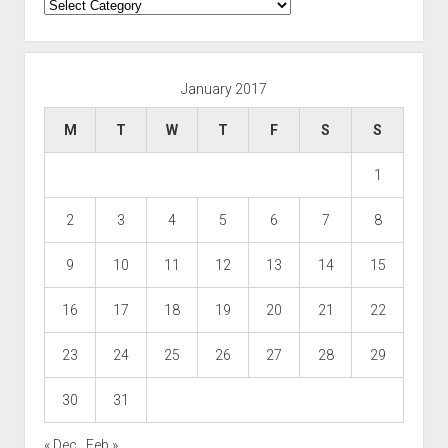
Categories
January 2017
M
T
W
T
F
S
S
1
2
3
4
5
6
7
8
9
10
11
12
13
14
15
16
17
18
19
20
21
22
23
24
25
26
27
28
29
30
31
« Dec
Feb »