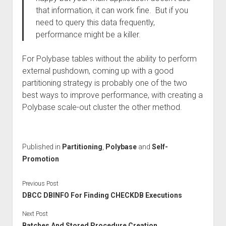
that information, it can work fine. But if you
need to query this data frequently,
performance might be a killer.
For Polybase tables without the ability to perform
external pushdown, coming up with a good
partitioning strategy is probably one of the two
best ways to improve performance, with creating a
Polybase scale-out cluster the other method.
Published in
Partitioning
,
Polybase
and
Self-
Promotion
Previous Post
DBCC DBINFO For Finding CHECKDB Executions
Next Post
Batches And Stored Procedure Creation