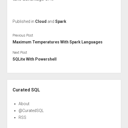
Published in
Cloud
and
Spark
Previous Post
Maximum Temperatures With Spark Languages
Next Post
SQLite With Powershell
Sidebar
Curated SQL
About
@CuratedSQL
RSS