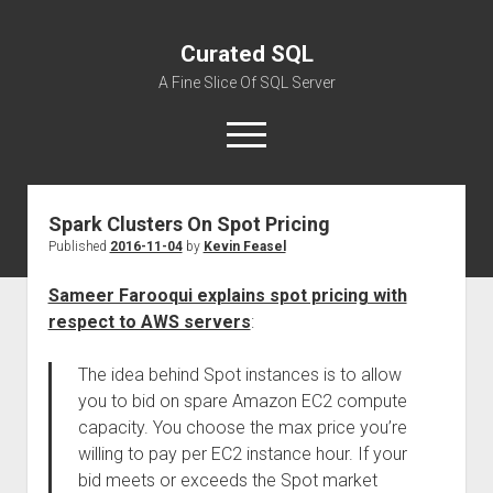
Curated SQL
A Fine Slice Of SQL Server
open
menu
Spark Clusters On Spot Pricing
About
Published
2016-11-04
by
Kevin Feasel
Sameer Farooqui explains spot pricing with
respect to AWS servers
:
The idea behind Spot instances is to allow
you to bid on spare Amazon EC2 compute
capacity. You choose the max price you’re
willing to pay per EC2 instance hour. If your
bid meets or exceeds the Spot market