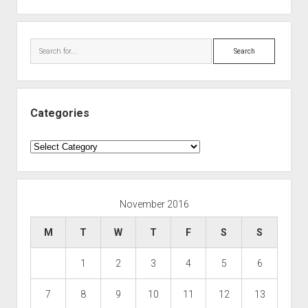
Search
Categories
Categories
November 2016
M
T
W
T
F
S
S
1
2
3
4
5
6
7
8
9
10
11
12
13