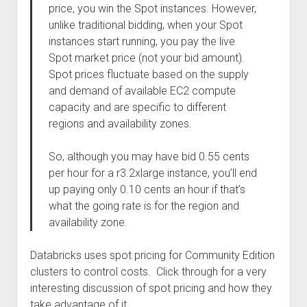
price, you win the Spot instances. However,
unlike traditional bidding, when your Spot
instances start running, you pay the live
Spot market price (not your bid amount).
Spot prices fluctuate based on the supply
and demand of available EC2 compute
capacity and are specific to different
regions and availability zones.
So, although you may have bid 0.55 cents
per hour for a r3.2xlarge instance, you’ll end
up paying only 0.10 cents an hour if that’s
what the going rate is for the region and
availability zone.
Databricks uses spot pricing for Community Edition
clusters to control costs. Click through for a very
interesting discussion of spot pricing and how they
take advantage of it.