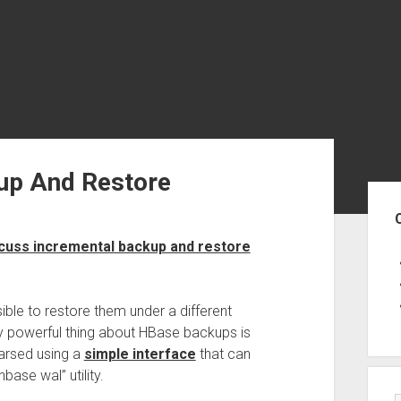
up And Restore
Sid
scuss incremental backup and restore
sible to restore them under a different
y powerful thing about HBase backups is
parsed using a
simple interface
that can
base wal” utility.