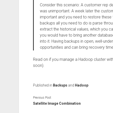
Consider this scenario: A customer rep d
was unimportant. A week later the custo
important and you need to restore these 
backups all you need to do is parse thro
extract the historical values, which you 
you would have to bring another databas
into it. Having backups in open, well-un
opportunities and can bring recovery ti
Read on if you manage a Hadoop cluster with 
soon).
Published in
Backups
and
Hadoop
Previous Post
Satellite Image Combination