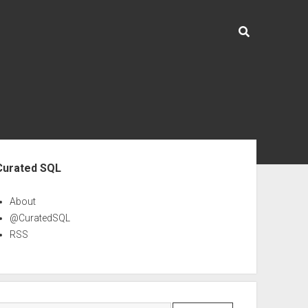
ebar
Curated SQL
About
@CuratedSQL
RSS