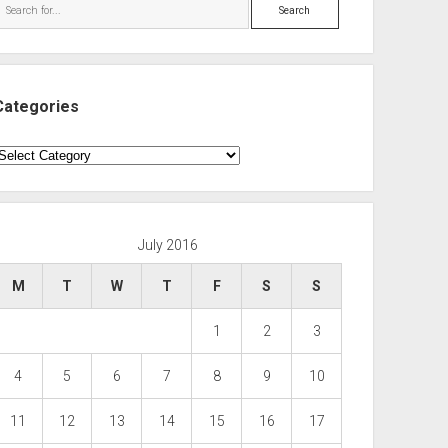
Search
Categories
ategories
July 2016
M
T
W
T
F
S
S
1
2
3
4
5
6
7
8
9
10
11
12
13
14
15
16
17