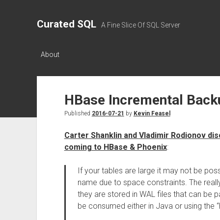
Curated SQL
A Fine Slice Of SQL Server
About
HBase Incremental Back
Published
2016-07-21
by
Kevin Feasel
Carter Shanklin and Vladimir Rodionov di
coming to HBase & Phoenix
:
If your tables are large it may not be pos
name due to space constraints. The reall
they are stored in WAL files that can be 
be consumed either in Java or using the “h