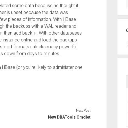
eleted some data because he thought it
mer is upset because the data was
few pieces of information. With HBase
ugh the backups with a WAL reader and
can then add back in. With other databases
e instance online and load the backups
C
derstood formats unlocks many powerful
mes down from days to minutes.
HBase (or you’re likely to administer one
Next Post
New DBATools Cmdlet