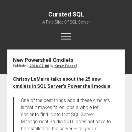
Curated SQL
A Fine Slice Of SQL Server
open
menu
New Powershell Cmdlets
About
Published
2016-07-06
by
Kevin Feasel
Chrissy LeMaire talks about the 25 new
cmdlets in SQL Server’s Powershell module
:
One of the best things about these cmdlets
is that it makes failed jobs a whole lot
easier to find. Note that SQL Server
Management Studio 2016 does not have to
be installed on the server — only your