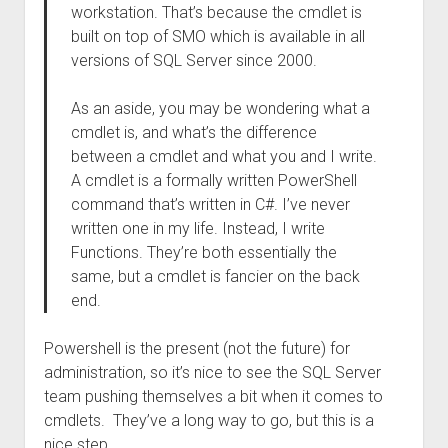
workstation. That’s because the cmdlet is
built on top of SMO which is available in all
versions of SQL Server since 2000.
As an aside, you may be wondering what a
cmdlet is, and what’s the difference
between a cmdlet and what you and I write.
A cmdlet is a formally written PowerShell
command that’s written in C#. I’ve never
written one in my life. Instead, I write
Functions. They’re both essentially the
same, but a cmdlet is fancier on the back
end.
Powershell is the present (not the future) for
administration, so it’s nice to see the SQL Server
team pushing themselves a bit when it comes to
cmdlets. They’ve a long way to go, but this is a
nice step.