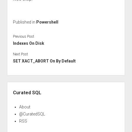
Published in
Powershell
Previous Post
Indexes On Disk
Next Post
SET XACT_ABORT On By Default
Sidebar
Curated SQL
About
@CuratedSQL
RSS