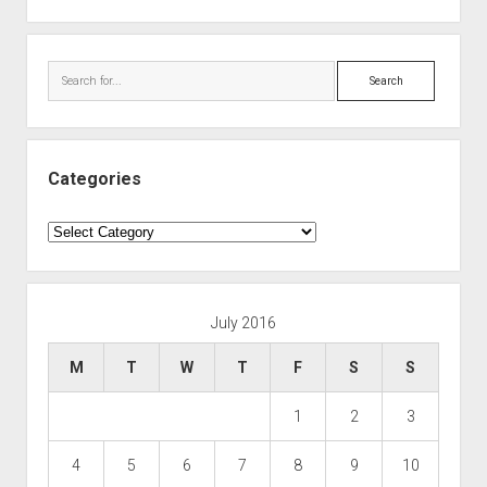
Search
Categories
Categories
July 2016
M
T
W
T
F
S
S
1
2
3
4
5
6
7
8
9
10