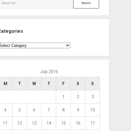
Search
Categories
ategories
July 2016
M
T
W
T
F
S
S
1
2
3
4
5
6
7
8
9
10
11
12
13
14
15
16
17