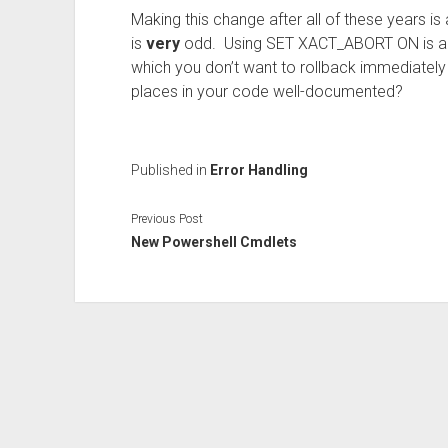
Making this change after all of these years is a
is
very
odd. Using SET XACT_ABORT ON is a sm
which you don’t want to rollback immediately a
places in your code well-documented?
Published in
Error Handling
Previous Post
New Powershell Cmdlets