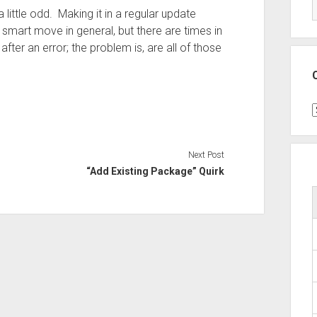
 little odd. Making it in a regular update
art move in general, but there are times in
fter an error; the problem is, are all of those
C
Next Post
“Add Existing Package” Quirk