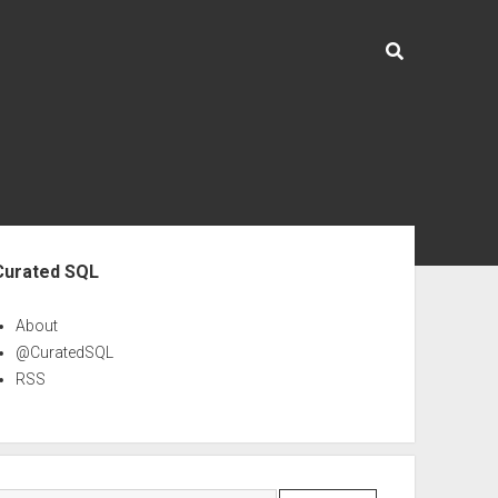
ebar
Curated SQL
About
@CuratedSQL
RSS