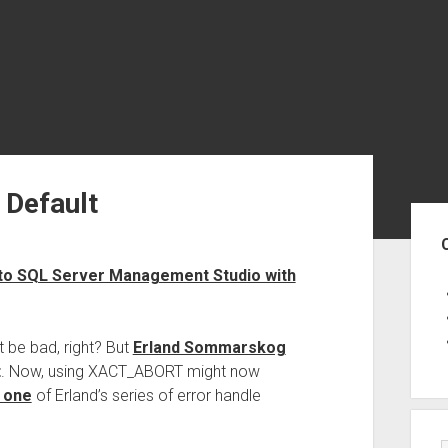
Default
Sid
 to SQL Server Management Studio with
 be bad, right? But
Erland Sommarskog
t
. Now, using XACT_ABORT might now
 one
of Erland’s series of error handle