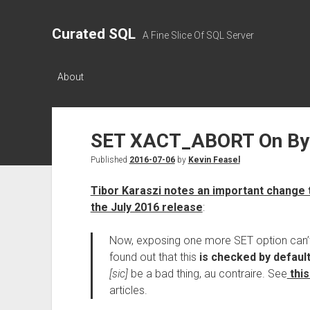
Curated SQL
A Fine Slice Of SQL Server
About
SET XACT_ABORT On By 
Published
2016-07-06
by
Kevin Feasel
Tibor Karaszi notes an important change
the July 2016 release
:
Now, exposing one more SET option can’t
found out that this
is checked by defaul
[sic]
be a bad thing, au contraire. See
this
articles.