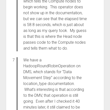
which tells the Compute nodes to
begin working. This operator does
not show up in the documentation,
but we can see that the elapsed time
is 58.8 seconds, which is just about
as long as my query took. My guess
is that this is where the Head node
passes code to the Compute nodes
and tells them what to do.
We have a
HadoopRoundRobinOperation on
DMS, which stands for “Data
Movement Step” according to the
location_type documentation.
What’s interesting is that according
to the DMV, that operation is still
going. Even after I checked it 40
minutes later, it still claimed to be