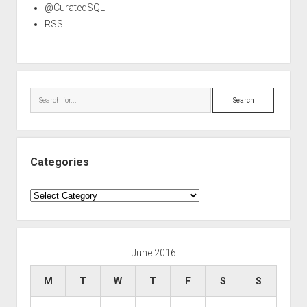
@CuratedSQL
RSS
Search
Categories
Categories
June 2016
M
T
W
T
F
S
S