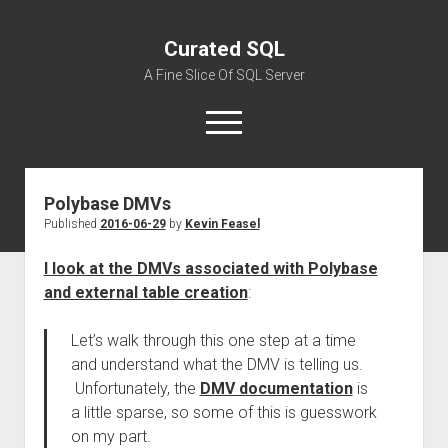
Curated SQL
A Fine Slice Of SQL Server
open
menu
Polybase DMVs
About
Published
2016-06-29
by
Kevin Feasel
I look at the DMVs associated with Polybase
and external table creation
:
Let’s walk through this one step at a time
and understand what the DMV is telling us.
Unfortunately, the
DMV documentation
is
a little sparse, so some of this is guesswork
on my part.