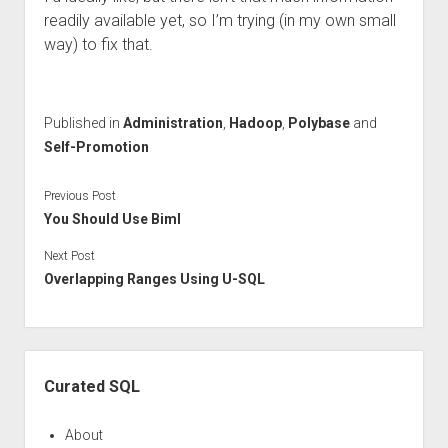
readily available yet, so I’m trying (in my own small
way) to fix that.
Published in
Administration
,
Hadoop
,
Polybase
and
Self-Promotion
Previous Post
You Should Use Biml
Next Post
Overlapping Ranges Using U-SQL
Sidebar
Curated SQL
About