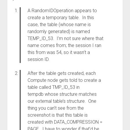
A RandomIDOperation appears to
create a temporary table. In this
case, the table (whose name is
randomly generated) is named
TEMP_ID_53. I’m not sure where that
name comes from; the session I ran
this from was 54, so it wasn’t a
session ID.
After the table gets created, each
Compute node gets told to create a
table called TMP_ID_53 in
tempdb whose structure matches
our external table’s structure. One
thing you can’t see from the
screenshot is that this table is
created with DATA_COMPRESSION =
PAGE. I have to wonder if that’d be