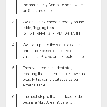
the same if my Compute node were
on Standard edition.
We add an extended property on the
table, flagging it as
IS_EXTERNAL_STREAMING_TABLE.
We then update the statistics on that
temp table based on expected
values. 629 rows are expected here.
Then, we create the dest stat,
meaning that the temp table now has
exactly the same statistics as our
external table.
The next step is that the Head node
begins a MultiStreamOperation,