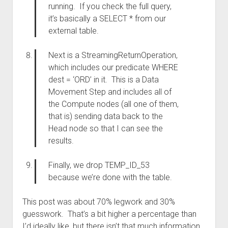
running. If you check the full query,
it’s basically a SELECT * from our
external table.
Next is a StreamingReturnOperation,
which includes our predicate WHERE
dest = ‘ORD’ in it. This is a Data
Movement Step and includes all of
the Compute nodes (all one of them,
that is) sending data back to the
Head node so that I can see the
results.
Finally, we drop TEMP_ID_53
because we’re done with the table.
This post was about 70% legwork and 30%
guesswork. That’s a bit higher a percentage than
I’d ideally like, but there isn’t that much information