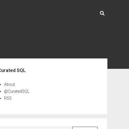
ebar
Curated SQL
About
@CuratedSQL
RSS