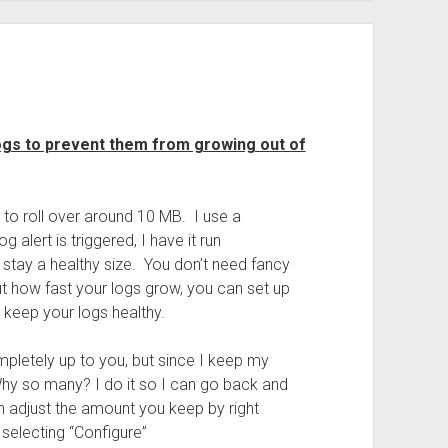
ogs to prevent them from growing out of
t to roll over around 10 MB. I use a
 alert is triggered, I have it run
stay a healthy size. You don’t need fancy
t how fast your logs grow, you can set up
 keep your logs healthy.
pletely up to you, but since I keep my
Why so many? I do it so I can go back and
n adjust the amount you keep by right
selecting “Configure”