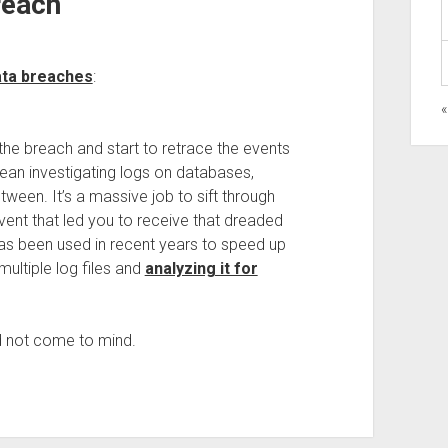
reach
ata breaches
:
the breach and start to retrace the events
mean investigating logs on databases,
etween. It’s a massive job to sift through
 event that led you to receive that dreaded
d has been used in recent years to speed up
multiple log files and
analyzing it for
did not come to mind.