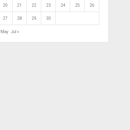
20
21
22
23
24
25
26
27
28
29
30
« May
Jul »