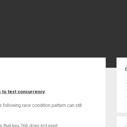
Sid
s to test concurrency
:
following race condition pattern can still
 that key 266 does not exist,