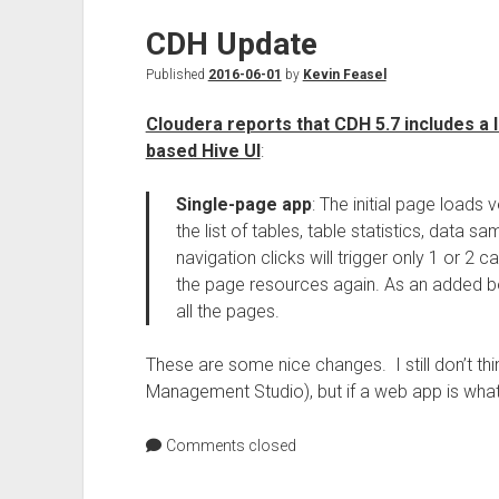
CDH Update
Published
2016-06-01
by
Kevin Feasel
Cloudera reports that CDH 5.7 includes a
based Hive UI
:
Single-page app
: The initial page loads
the list of tables, table statistics, data s
navigation clicks will trigger only 1 or 2 ca
the page resources again. As an added b
all the pages.
These are some nice changes. I still don’t thi
Management Studio), but if a web app is what 
Comments closed