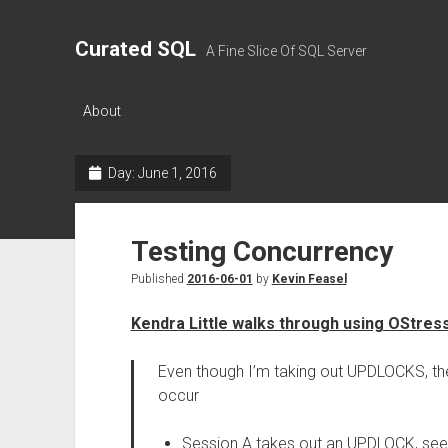
Curated SQL
A Fine Slice Of SQL Server
About
Day:
June 1, 2016
Testing Concurrency
Published
2016-06-01
by
Kevin Feasel
Kendra Little walks through using OStres
Even though I’m taking out UPDLOCKS, the 
occur
Session A takes out an UPDLOCK, sees