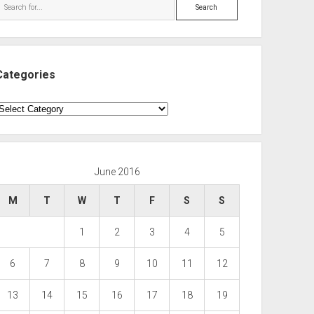
Search
Categories
ategories
June 2016
M
T
W
T
F
S
S
1
2
3
4
5
6
7
8
9
10
11
12
13
14
15
16
17
18
19