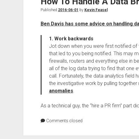
How To Handle A Data B
Published
2016-06-01
by
Kevin Feasel
Ben Davis has some advice on handling d
1. Work backwards
Jot down when you were first notified of 
that led to you being notified. This may 
firewalls, routers and everything else in b
all of the log data trying to find that one
call. Fortunately, the data analytics fiel
the investigative work by pulling together 
anomalies
.
As a technical guy, the “hire a PR firm” part 
Comments closed