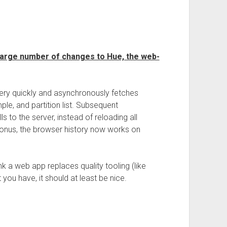
 large number of changes to Hue, the web-
 very quickly and asynchronously fetches
ample, and partition list. Subsequent
lls to the server, instead of reloading all
onus, the browser history now works on
nk a web app replaces quality tooling (like
you have, it should at least be nice.