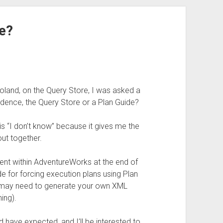
e?
oland, on the Query Store, I was asked a
edence, the Query Store or a Plan Guide?
s “I don’t know” because it gives me the
out together.
iment within AdventureWorks at the end of
de for forcing execution plans using Plan
 may need to generate your own XML
ing).
d have expected, and I’ll be interested to