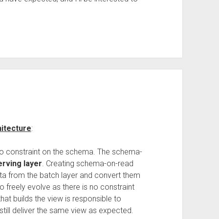
itecture
:
 no constraint on the schema. The schema-
erving layer
. Creating schema-on-read
ata from the batch layer and convert them
o freely evolve as there is no constraint
that builds the view is responsible to
still deliver the same view as expected.