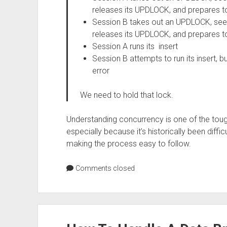
releases its UPDLOCK, and prepares to
Session B takes out an UPDLOCK, sees
releases its UPDLOCK, and prepares to
Session A runs its insert
Session B attempts to run its insert, b
error
We need to hold that lock.
Understanding concurrency is one of the toug
especially because it’s historically been difficu
making the process easy to follow.
Comments closed