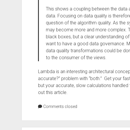
This shows a coupling between the data a
data. Focusing on data quality is theref
question of the algorithm quality. As the 
may become more and more complex. Th
black boxes, but a clear understanding of
want to have a good data governance. Mor
data quality transformations could be don
to the consumer of the views.
Lambda is an interesting architectural concept,
accurate?” problem with “both.” Get your fas
but your accurate, slow calculations handled 
out this article.
Comments closed