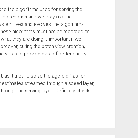
nd the algorithms used for serving the
ore not enough and we may ask the
system lives and evolves, the algorithms
ese algorithms must not be regarded as
 what they are doing is important if we
eover, during the batch view creation,
e so as to provide data of better quality
 as it tries to solve the age-old “fast or
t estimates streamed through a speed layer,
through the serving layer. Definitely check