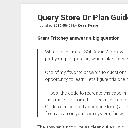
Query Store Or Plan Guid
Published
2016-06-01
by
Kevin Feasel
Grant Fritchey answers a big question
:
While presenting at SQLDay in Wroclaw, P
pretty simple question, which takes prec
One of my favorite answers to questions i
opportunity to learn. Let’s figure this one 
I’ll post the code to recreate this exper
the article. I’m doing this because the co
Guides can be pretty doggone long (you
from a plan on your own system, fair warn
The answer is not quite as clear-cut as I woul