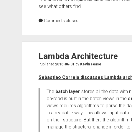
see what others find.
Comments closed
Lambda Architecture
Published
2016-06-01
by
Kevin Feasel
Sebastiao Correia discusses Lambda arch
The
batch layer
stores all the data with
on-read is built in the batch views in the
s
views requires algorithms to parse the d
in a readable way. This allows input data t
on their structure. But then, the algorithm 
manage the structural change in order to 