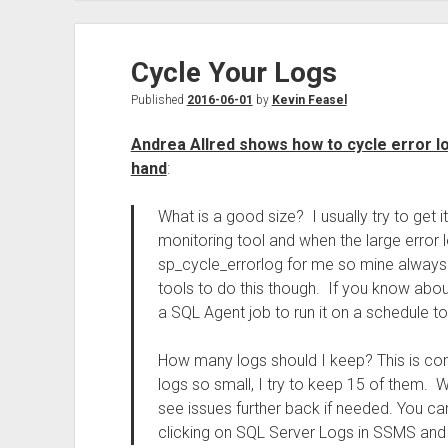
Cycle Your Logs
Published
2016-06-01
by
Kevin Feasel
Andrea Allred shows how to cycle error l
hand
:
What is a good size? I usually try to get i
monitoring tool and when the large error log
sp_cycle_errorlog for me so mine always 
tools to do this though. If you know abou
a SQL Agent job to run it on a schedule to
How many logs should I keep? This is com
logs so small, I try to keep 15 of them. 
see issues further back if needed. You ca
clicking on SQL Server Logs in SSMS and 