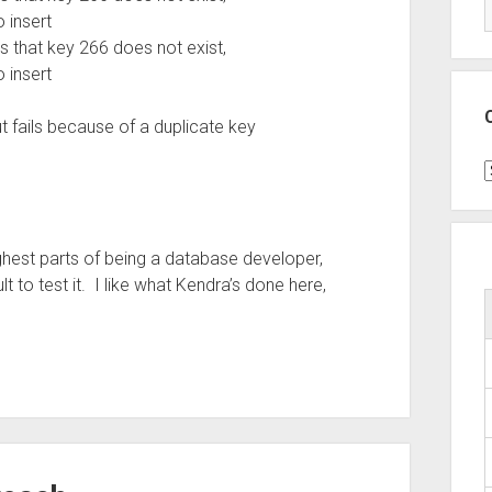
 insert
 that key 266 does not exist,
 insert
ut fails because of a duplicate key
C
hest parts of being a database developer,
lt to test it. I like what Kendra’s done here,