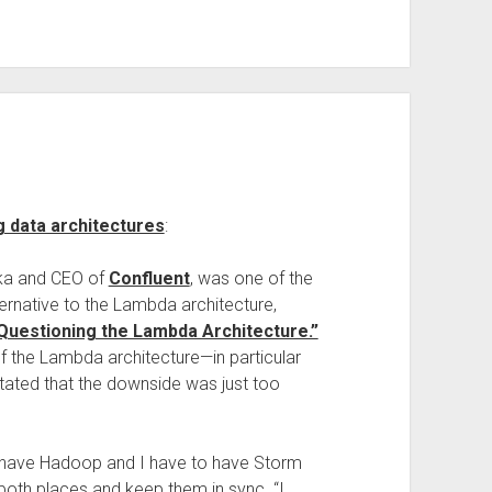
 data architectures
:
fka and CEO of
Confluent
, was one of the
ternative to the Lambda architecture,
Questioning the Lambda Architecture.”
 the Lambda architecture—in particular
tated that the downside was just too
 have Hadoop and I have to have Storm
both places and keep them in sync. “I