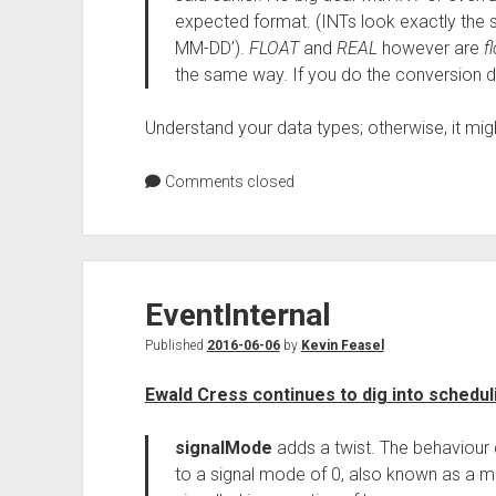
expected format. (INTs look exactly th
MM-DD’).
FLOAT
and
REAL
however are
f
the same way. If you do the conversion de
Understand your data types; otherwise, it mig
Comments closed
EventInternal
Published
2016-06-06
by
Kevin Feasel
Ewald Cress continues to dig into scheduli
signalMode
adds a twist. The behaviour d
to a signal mode of 0, also known as a m