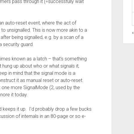
mers pass through it (=successfully wait
 an auto-reset event, where the act of
t to unsignalled. This is now more akin to a
 after being signalled, e.g. by a scan of a
a security guard.
etimes known as a latch – that’s something
t hung up about who or what signals it;
keep in mind that the signal mode is a
nstruct it as manual reset or auto-reset.
st one more SignalMode (2, used by the
nore it today.
ld keeps it up. I’d probably drop a few bucks
ussion of internals in an 80-page or so e-