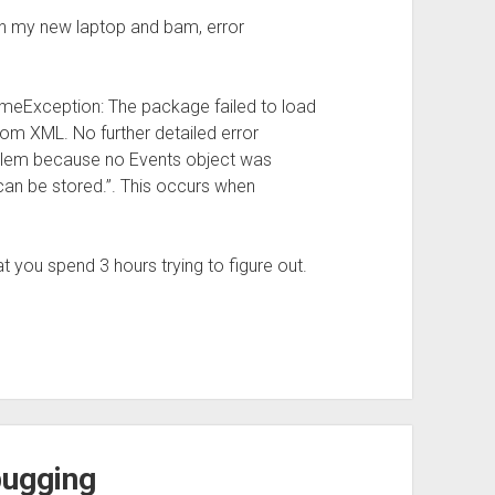
n my new laptop and bam, error
imeException: The package failed to load
om XML. No further detailed error
oblem because no Events object was
can be stored.”. This occurs when
at you spend 3 hours trying to figure out.
bugging