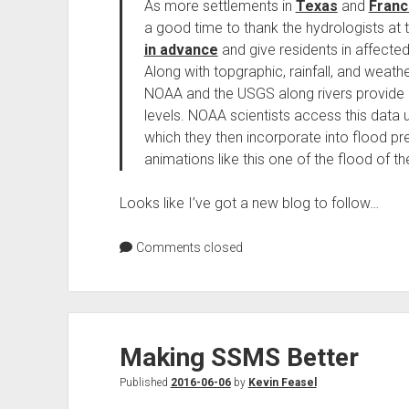
As more settlements in
Texas
and
Franc
a good time to thank the hydrologists a
in advance
and give residents in affecte
Along with topgraphic, rainfall, and weath
NOAA and the USGS along rivers provide cr
levels. NOAA scientists access this data 
which they then incorporate into flood p
animations like this one of the flood of t
Looks like I’ve got a new blog to follow…
Comments closed
Making SSMS Better
Published
2016-06-06
by
Kevin Feasel