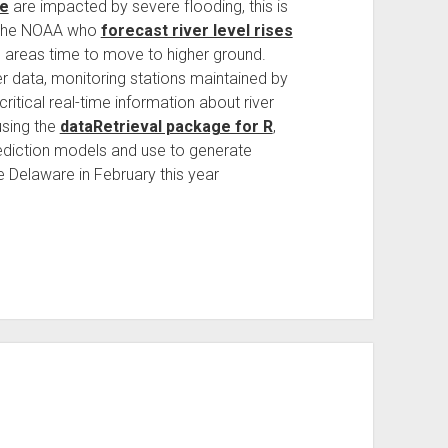
e
are impacted by severe flooding, this is
t the NOAA who
forecast river level rises
d areas time to move to higher ground.
er data, monitoring stations maintained by
itical real-time information about river
using the
dataRetrieval package for R
,
rediction models and use to generate
he Delaware in February this year