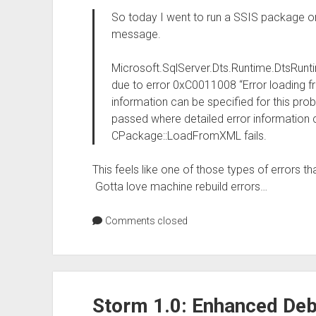
So today I went to run a SSIS package o
message.
Microsoft.SqlServer.Dts.Runtime.DtsRunt
due to error 0xC0011008 “Error loading fr
information can be specified for this pr
passed where detailed error information 
CPackage::LoadFromXML fails.
This feels like one of those types of errors th
Gotta love machine rebuild errors…
Comments closed
Storm 1.0: Enhanced De