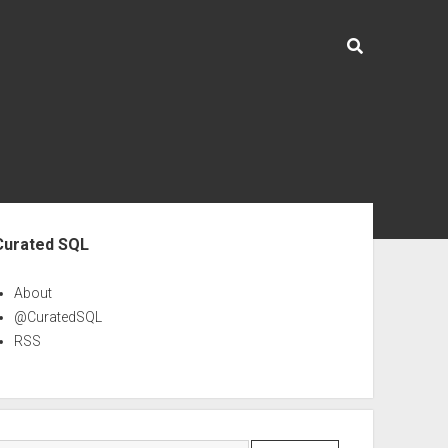
ebar
Curated SQL
About
@CuratedSQL
RSS