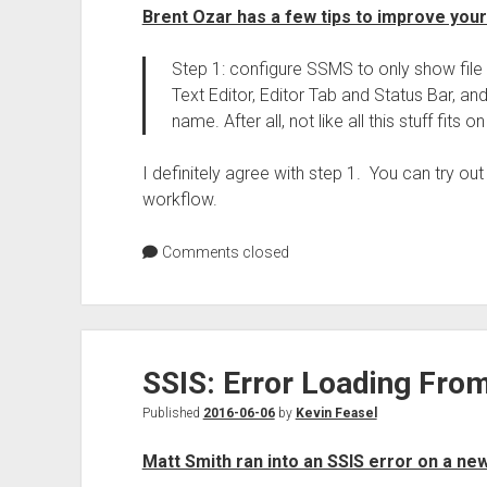
Brent Ozar has a few tips to improve yo
Step 1: configure SSMS to only show file 
Text Editor, Editor Tab and Status Bar, and 
name. After all, not like all this stuff fits o
I definitely agree with step 1. You can try out
workflow.
Comments closed
SSIS: Error Loading Fr
Published
2016-06-06
by
Kevin Feasel
Matt Smith ran into an SSIS error on a ne