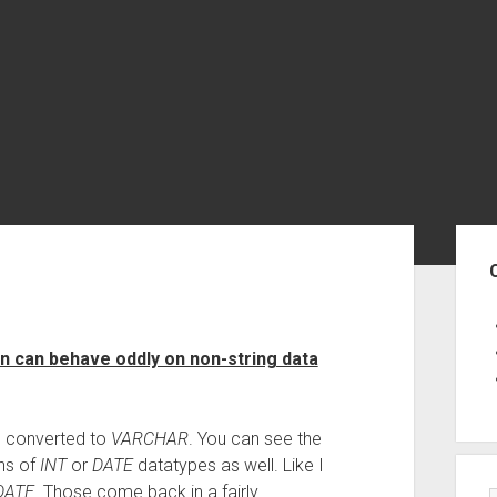
Sid
on can behave oddly on non-string data
 converted to
VARCHAR
. You can see the
ons of
INT
or
DATE
datatypes as well. Like I
DATE
. Those come back in a fairly