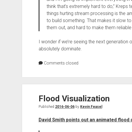
think that’s extremely hard to do,” Kreps t
things hurting stream processing is the a
to build something. That makes it slow to b
them out, and hard to make them reliable 
I wonder if we’re seeing the next generation of
absolutely dominate.
Comments closed
Flood Visualization
Published
2016-06-06
by
Kevin Feasel
David Smith points out an animated flood 