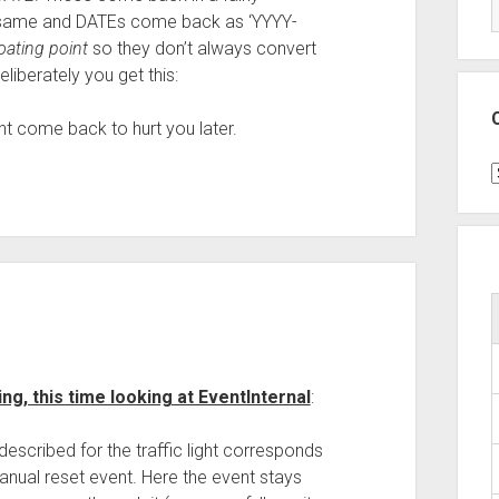
e same and DATEs come back as ‘YYYY-
loating point
so they don’t always convert
liberately you get this:
ht come back to hurt you later.
C
ng, this time looking at EventInternal
:
escribed for the traffic light corresponds
anual reset event. Here the event stays