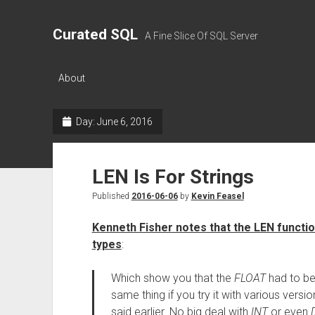
Curated SQL
A Fine Slice Of SQL Server
About
Day:
June 6, 2016
LEN Is For Strings
Published
2016-06-06
by
Kevin Feasel
Kenneth Fisher notes that the LEN functi
types
:
Which show you that the
FLOAT
had to be
same thing if you try it with various versi
said earlier. No big deal with
INT
or even