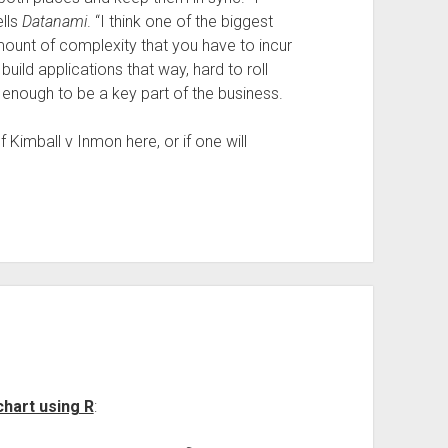
ells
Datanami
. “I think one of the biggest
mount of complexity that you have to incur
uild applications that way, hard to roll
enough to be a key part of the business.
 Kimball v Inmon here, or if one will
chart using R
: