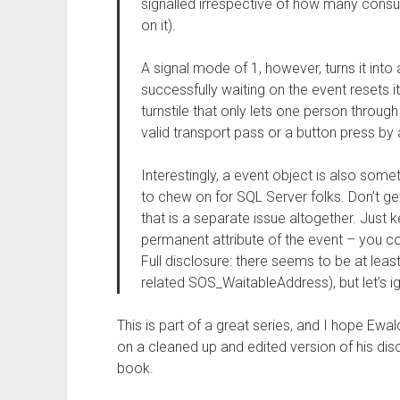
signalled irrespective of how many consu
on it).
A signal mode of 1, however, turns it into
successfully waiting on the event resets i
turnstile that only lets one person through
valid transport pass or a button press by 
Interestingly, a event object is also som
to chew on for SQL Server folks. Don’t ge
that is a separate issue altogether. Just 
permanent attribute of the event – you co
Full disclosure: there seems to be at lea
related SOS_WaitableAddress), but let’s ig
This is part of a great series, and I hope Ewa
on a cleaned up and edited version of his disc
book.