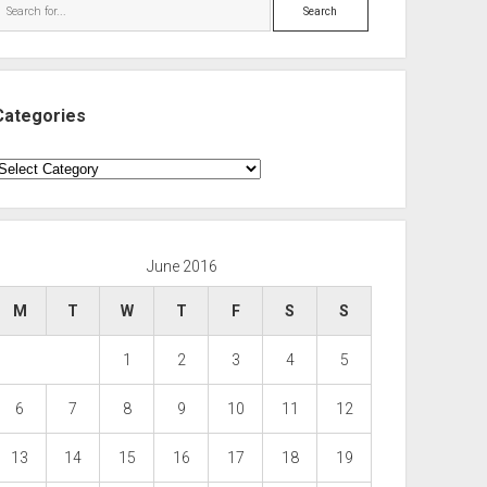
Search
Categories
ategories
June 2016
M
T
W
T
F
S
S
1
2
3
4
5
6
7
8
9
10
11
12
13
14
15
16
17
18
19