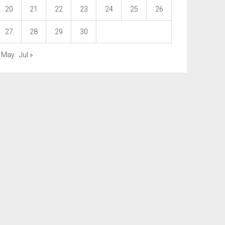
20
21
22
23
24
25
26
27
28
29
30
« May
Jul »