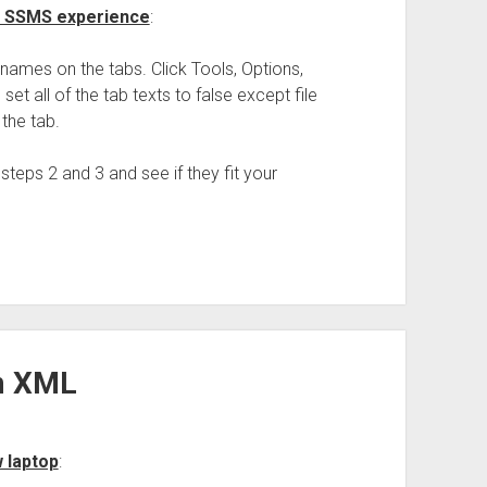
ur SSMS experience
:
names on the tabs. Click Tools, Options,
set all of the tab texts to false except file
n the tab.
 steps 2 and 3 and see if they fit your
om XML
w laptop
: