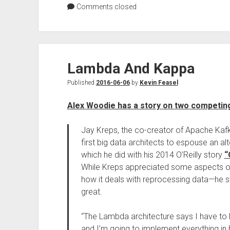
Comments closed
Lambda And Kappa
Published
2016-06-06
by
Kevin Feasel
Alex Woodie has a story on two competing
Jay Kreps, the co-creator of Apache Ka
first big data architects to espouse an al
which he did with his 2014 O’Reilly story
“
While Kreps appreciated some aspects of
how it deals with reprocessing data—he s
great.
“The Lambda architecture says I have to
and I’m going to implement everything in 