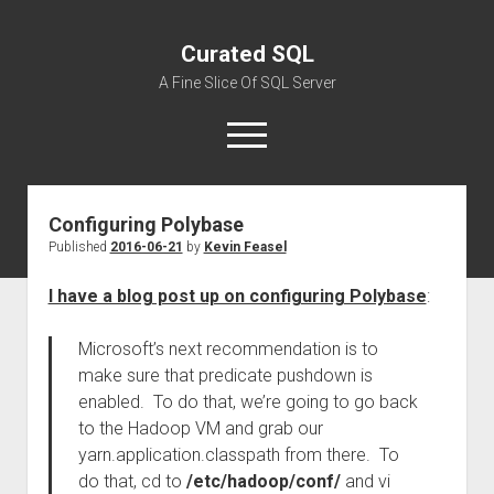
Curated SQL
A Fine Slice Of SQL Server
open
menu
Configuring Polybase
About
Published
2016-06-21
by
Kevin Feasel
I have a blog post up on configuring Polybase
:
Microsoft’s next recommendation is to
make sure that predicate pushdown is
enabled. To do that, we’re going to go back
to the Hadoop VM and grab our
yarn.application.classpath from there. To
do that, cd to
/etc/hadoop/conf/
and vi