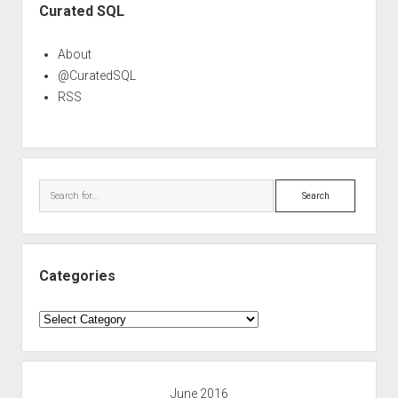
Curated SQL
About
@CuratedSQL
RSS
Search
Categories
Categories
June 2016