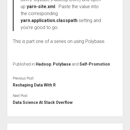
up
yarn-site.xml
. Paste the value into
the corresponding
yarn.application.classpath
setting and
you’re good to go.
This is part one of a series on using Polybase.
Published in
Hadoop
,
Polybase
and
Self-Promotion
Previous Post
Reshaping Data With R
Next Post
Data Science At Stack Overflow
Sidebar