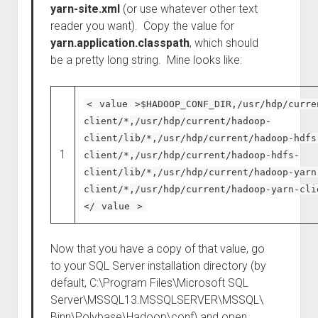
yarn-site.xml
(or use whatever other text
reader you want). Copy the value for
yarn.application.classpath
, which should
be a pretty long string. Mine looks like:
<
value
>$HADOOP_CONF_DIR,/usr/hdp/curre
client/*,/usr/hdp/current/hadoop-
client/lib/*,/usr/hdp/current/hadoop-hdfs
1
client/*,/usr/hdp/current/hadoop-hdfs-
client/lib/*,/usr/hdp/current/hadoop-yarn
client/*,/usr/hdp/current/hadoop-yarn-cli
</
value
>
Now that you have a copy of that value, go
to your SQL Server installation directory (by
default, C:\Program Files\Microsoft SQL
Server\MSSQL13.MSSQLSERVER\MSSQL\
Binn\Polybase\Hadoop\conf) and open