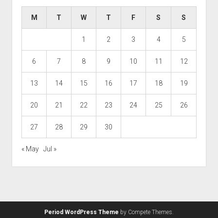
M
T
W
T
F
S
S
1
2
3
4
5
6
7
8
9
10
11
12
13
14
15
16
17
18
19
20
21
22
23
24
25
26
27
28
29
30
« May
Jul »
Period WordPress Theme
by Compete Themes.