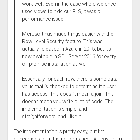
work well. Even in the case where we once
used views to hide our RLS, it was a
performance issue.
Microsoft has made things easier with their
Row Level Security feature. This was
actually released in Azure in 2015, but it’s
now available in SQL Server 2016 for every
on premise installation as well.
Essentially for each row, there is some data
value that is checked to determine if a user
has access. This doesn’t mean a join. This
doesn’t mean you write a lot of code. The
implementation is simple, and
straightforward, and I like it.
The implementation is pretty easy, but I’m
concerned about the performance. At least from