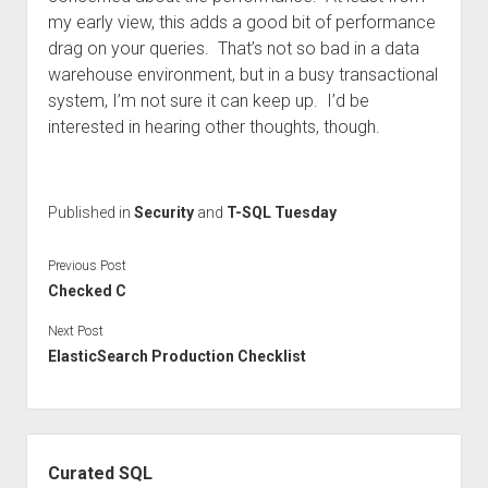
my early view, this adds a good bit of performance
drag on your queries. That’s not so bad in a data
warehouse environment, but in a busy transactional
system, I’m not sure it can keep up. I’d be
interested in hearing other thoughts, though.
Published in
Security
and
T-SQL Tuesday
Previous Post
Checked C
Next Post
ElasticSearch Production Checklist
Sidebar
Curated SQL