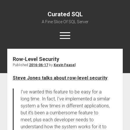
Curated SQL
A Fine Slice Of SQL Server
open
menu
Row-Level Security
About
Published
2016-06-17
by
Kevin Feasel
Steve Jones talks about row-level security
:
I’ve wanted this feature to be easy for a
long time. In fact, I’ve implemented a similar
system a few times in different applications,
but it’s been a cumbersome feature to
meet, plus each developer needs to
understand how the system works for it to