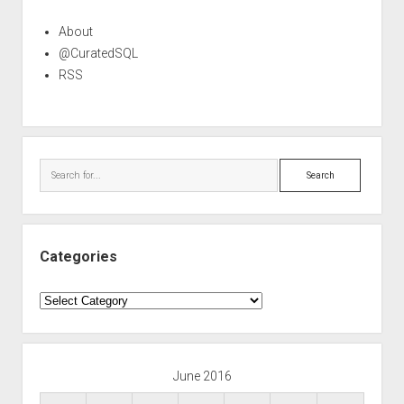
About
@CuratedSQL
RSS
Search
Categories
Categories
June 2016