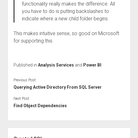
functionality really makes the difference. All
you have to do is putting backslashes to
indicate where a new child folder begins
This makes intuitive sense, so good on Microsoft
for supporting this.
Published in
Analysis Services
and
Power BI
Previous Post
Querying Active Directory From SQL Server
Next Post
Find Object Dependencies
Sidebar