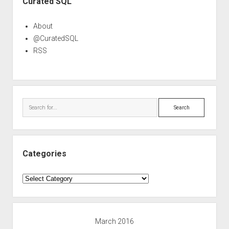
Curated SQL
About
@CuratedSQL
RSS
Search
Categories
Categories
March 2016