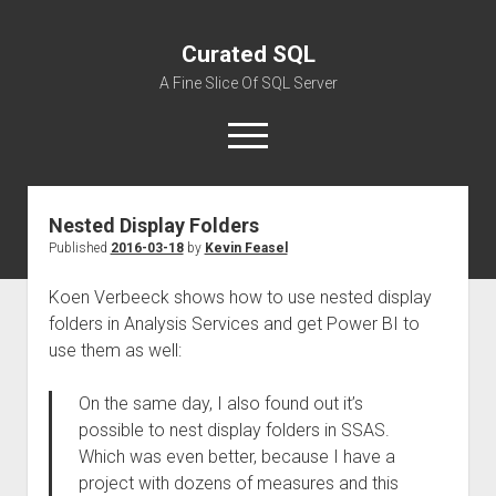
Curated SQL
A Fine Slice Of SQL Server
open
menu
Nested Display Folders
About
Published
2016-03-18
by
Kevin Feasel
Koen Verbeeck shows how to use nested display
folders in Analysis Services and get Power BI to
use them as well:
On the same day, I also found out it’s
possible to nest display folders in SSAS.
Which was even better, because I have a
project with dozens of measures and this