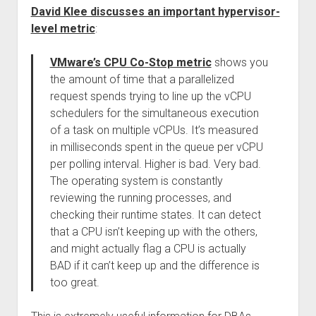
David Klee discusses an important hypervisor-
level metric
:
VMware’s CPU Co-Stop metric
shows you
the amount of time that a parallelized
request spends trying to line up the vCPU
schedulers for the simultaneous execution
of a task on multiple vCPUs. It’s measured
in milliseconds spent in the queue per vCPU
per polling interval. Higher is bad. Very bad.
The operating system is constantly
reviewing the running processes, and
checking their runtime states. It can detect
that a CPU isn’t keeping up with the others,
and might actually flag a CPU is actually
BAD if it can’t keep up and the difference is
too great.