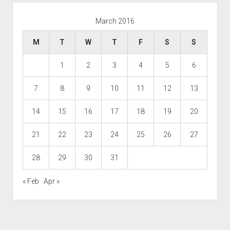
March 2016
M
T
W
T
F
S
S
1
2
3
4
5
6
7
8
9
10
11
12
13
14
15
16
17
18
19
20
21
22
23
24
25
26
27
28
29
30
31
« Feb
Apr »