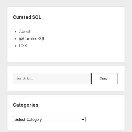
Sidebar
Curated SQL
About
@CuratedSQL
RSS
Search
Categories
Categories