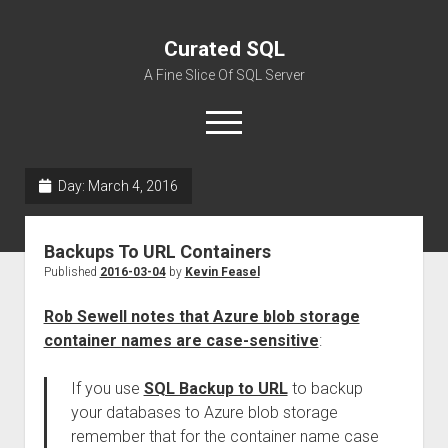
Curated SQL
A Fine Slice Of SQL Server
open
menu
Day:
March 4, 2016
About
Backups To URL Containers
Published
2016-03-04
by
Kevin Feasel
Rob Sewell notes that Azure blob storage
container names are case-sensitive
:
If you use
SQL Backup to URL
to backup
your databases to Azure blob storage
remember that for the container name case