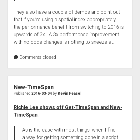
They also have a couple of demos and point out
that if you’re using a spatial index appropriately,
the performance benefit from switching to 2016 is
upwards of 3x. A 3x performance improvement
with no code changes is nothing to sneeze at.
Comments closed
New-TimeSpan
Published
2016-03-04
by
Kevin Feasel
Richie Lee shows off Get-TimeSpan and New-
TimeSpan
:
As is the case with most things, when I find
a way for getting something done in a script