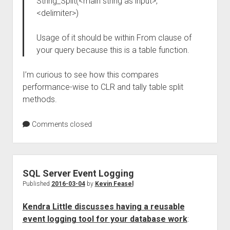
String_Split(<main string as input>,
<delimiter>)
Usage of it should be within From clause of
your query because this is a table function.
I’m curious to see how this compares
performance-wise to CLR and tally table split
methods.
Comments closed
SQL Server Event Logging
Published
2016-03-04
by
Kevin Feasel
Kendra Little discusses having a reusable
event logging tool for your database work
: