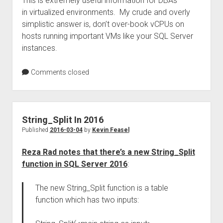
This is extremely useful information for DBAs
in virtualized environments. My crude and overly
simplistic answer is, don’t over-book vCPUs on
hosts running important VMs like your SQL Server
instances.
Comments closed
String_Split In 2016
Published
2016-03-04
by
Kevin Feasel
Reza Rad notes that there’s a new String_Split
function in SQL Server 2016
:
The new String_Split function is a table
function which has two inputs: