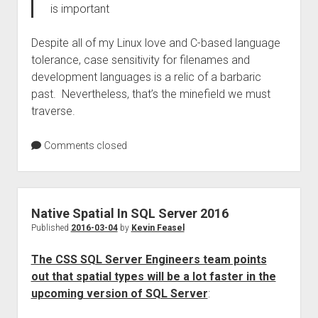
is important
Despite all of my Linux love and C-based language
tolerance, case sensitivity for filenames and
development languages is a relic of a barbaric
past. Nevertheless, that’s the minefield we must
traverse.
Comments closed
Native Spatial In SQL Server 2016
Published
2016-03-04
by
Kevin Feasel
The CSS SQL Server Engineers team points
out that spatial types will be a lot faster in the
upcoming version of SQL Server
: