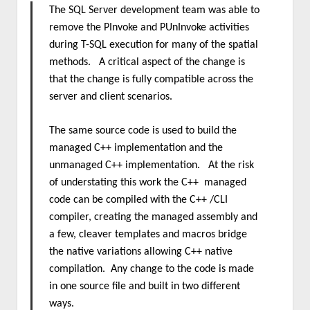
The SQL Server development team was able to
remove the PInvoke and PUnInvoke activities
during T-SQL execution for many of the spatial
methods. A critical aspect of the change is
that the change is fully compatible across the
server and client scenarios.
The same source code is used to build the
managed C++ implementation and the
unmanaged C++ implementation. At the risk
of understating this work the C++ managed
code can be compiled with the C++ /CLI
compiler, creating the managed assembly and
a few, cleaver templates and macros bridge
the native variations allowing C++ native
compilation. Any change to the code is made
in one source file and built in two different
ways.