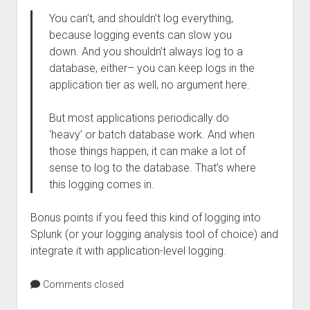
You can’t, and shouldn’t log everything,
because logging events can slow you
down. And you shouldn’t always log to a
database, either– you can keep logs in the
application tier as well, no argument here.
But most applications periodically do
‘heavy’ or batch database work. And when
those things happen, it can make a lot of
sense to log to the database. That’s where
this logging comes in.
Bonus points if you feed this kind of logging into
Splunk (or your logging analysis tool of choice) and
integrate it with application-level logging.
Comments closed