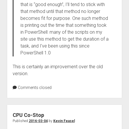
that is “good enough”, I’ll tend to stick with
that method until that method no longer
becomes fit for purpose. One such method
is printing out the time that something took
in PowerShell: many of the scripts on my
site use this method to get the duration of a
task, and I’ve been using this since
PowerShell 1.0
This is certainly an improvement over the old
version.
Comments closed
CPU Co-Stop
Published
2016-03-04
by
Kevin Feasel