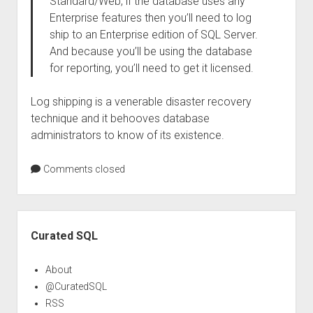
Standard/Web, if the database uses any
Enterprise features then you’ll need to log
ship to an Enterprise edition of SQL Server.
And because you’ll be using the database
for reporting, you’ll need to get it licensed.
Log shipping is a venerable disaster recovery
technique and it behooves database
administrators to know of its existence.
Comments closed
Sidebar
Curated SQL
About
@CuratedSQL
RSS