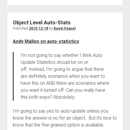
Object Level Auto-Stats
Published
2015-12-18
by
Kevin Feasel
Andy Mallon on auto-statistics
:
I’m not going to say whether I think Auto
Update Statistics should be on or
off. Instead, I’m going to argue that there
are definitely scenarios when you want to
have this on AND there are scenarios where
you want it turned off. Can you really have
this both ways? Absolutely.
I’m going to say yes to auto-update unless you
know the answer is no for an object. But it’s nice to
know that the fine-grained option is available.