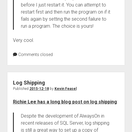
before I just restart it. You can attempt to
restart first and then run the program on if it
fails again by setting the second failure to
run a program. The choice is yours!
Very cool.
Comments closed
Log Shipping
Published
2015-12-18
by
Kevin Feasel
Richie Lee has a long blog post on log shipping
:
Despite the development of AlwaysOn in
recent releases of SQL Server, log shipping
is still a great way to set up a copy of