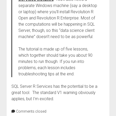
separate Windows machine (say a desktop
or laptop) where you’ll install Revolution R
Open and Revolution R Enterprise. Most of
the computations will be happening in SQL
Server, though, so this “data science client
machine” doesn’t need to be as powerful.
The tutorial is made up of five lessons,
which together should take you about 90
minutes to run though. If you run into
problems, each lesson includes
troubleshooting tips at the end.
SQL Server R Services has the potential to be a
great tool. The standard V1 warning obviously
applies, but I’m excited.
Comments closed