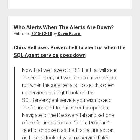
Who Alerts When The Alerts Are Down?
Published
2015-12-18
by
Kevin Feasel
Chris Bell uses Powershell to alert us when the
SQL Agent service goes down
:
Now that we have our PS1 file that will send
the email alert, but we need to have the job
run when the service fails. To set this open
up services and right click on the
SQLServerAgent service you wish to add
the failure alert to and select properties.
Navigate to the Recovery tab and set one
of the failure actions to “Run a Program” I
tend to choose it as the first failure action
as I like to look at why my service failed