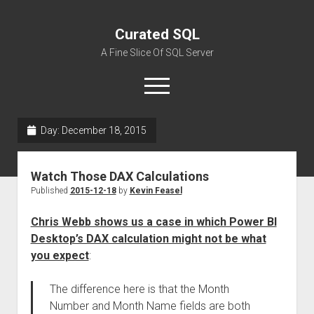
Curated SQL
A Fine Slice Of SQL Server
open
menu
Day:
December 18, 2015
About
Watch Those DAX Calculations
Published
2015-12-18
by
Kevin Feasel
Chris Webb shows us a case in which Power BI
Desktop’s DAX calculation might not be what
you expect
:
The difference here is that the Month
Number and Month Name fields are both