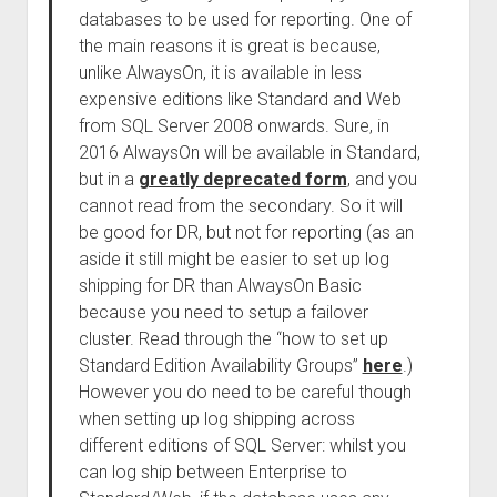
databases to be used for reporting. One of
the main reasons it is great is because,
unlike AlwaysOn, it is available in less
expensive editions like Standard and Web
from SQL Server 2008 onwards. Sure, in
2016 AlwaysOn will be available in Standard,
but in a
greatly deprecated form
, and you
cannot read from the secondary. So it will
be good for DR, but not for reporting (as an
aside it still might be easier to set up log
shipping for DR than AlwaysOn Basic
because you need to setup a failover
cluster. Read through the “how to set up
Standard Edition Availability Groups”
here
.)
However you do need to be careful though
when setting up log shipping across
different editions of SQL Server: whilst you
can log ship between Enterprise to