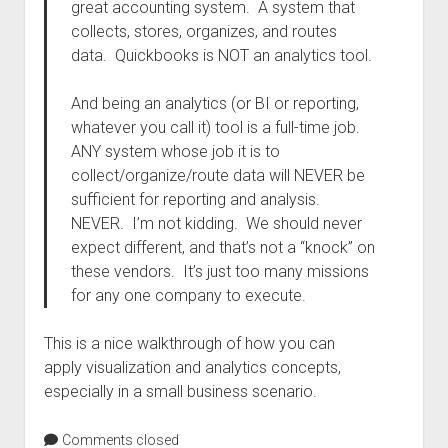
great accounting system. A system that
collects, stores, organizes, and routes
data. Quickbooks is NOT an analytics tool.
And being an analytics (or BI or reporting,
whatever you call it) tool is a full-time job.
ANY system whose job it is to
collect/organize/route data will NEVER be
sufficient for reporting and analysis.
NEVER. I’m not kidding. We should never
expect different, and that’s not a “knock” on
these vendors. It’s just too many missions
for any one company to execute.
This is a nice walkthrough of how you can
apply visualization and analytics concepts,
especially in a small business scenario.
Comments closed