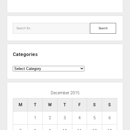
Search
Categories
Categories
December 2015
M
T
W
T
F
S
S
1
2
3
4
5
6