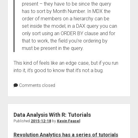
present – they have to be since the query
has to sort by Month Number. In MDX the
order of members on a hierarchy can be
set inside the model; in a DAX query you can
only sort using an ORDER BY clause and for
that to work, the field you’re ordering by
must be present in the query.
This kind of feels like an edge case, but if you run
into it, it’s good to know that it’s not a bug.
Comments closed
Data Analysis With R: Tutorials
Published
2015-12-18
by
Kevin Feasel
Revolution Analytics has a series of tutorials