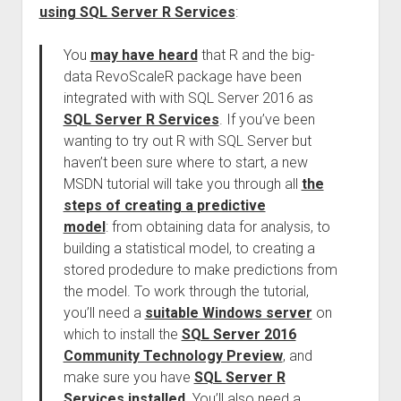
using SQL Server R Services
:
You
may have heard
that R and the big-
data RevoScaleR package have been
integrated with with SQL Server 2016 as
SQL Server R Services
. If you’ve been
wanting to try out R with SQL Server but
haven’t been sure where to start, a new
MSDN tutorial will take you through all
the
steps of creating a predictive
model
: from obtaining data for analysis, to
building a statistical model, to creating a
stored prodedure to make predictions from
the model. To work through the tutorial,
you’ll need a
suitable Windows server
on
which to install the
SQL Server 2016
Community Technology Preview
, and
make sure you have
SQL Server R
Services installed
. You’ll also need a