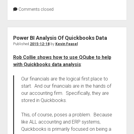
Comments closed
Power BI Analysis Of Quickbooks Data
Published
2015-12-18
by
Kevin Feasel
Rob Collie shows how to use QQube to help
with Quickbooks data analysis
:
Our financials are the logical first place to
start. And our financials are in the hands of
our accounting firm. Specifically, they are
stored in Quickbooks.
This, of course, poses a problem. Because
like ALL accounting and ERP systems,
Quickbooks is primarily focused on being a