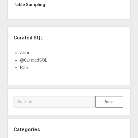
Table Sampling
Sidebar
Curated SQL
About
@CuratedSQL
RSS
Search
Categories