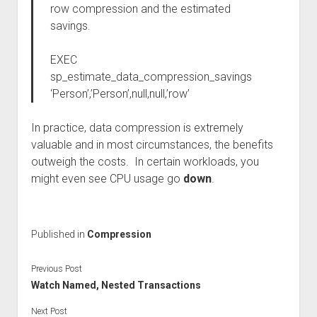
row compression and the estimated
savings.
EXEC
sp_estimate_data_compression_savings
‘Person’,’Person’,null,null,’row’
In practice, data compression is extremely
valuable and in most circumstances, the benefits
outweigh the costs. In certain workloads, you
might even see CPU usage go
down
.
Published in
Compression
Previous Post
Watch Named, Nested Transactions
Next Post