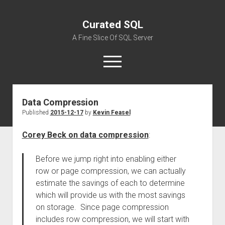
Curated SQL
A Fine Slice Of SQL Server
open
menu
Data Compression
About
Published
2015-12-17
by
Kevin Feasel
Corey Beck on data compression
:
Before we jump right into enabling either
row or page compression, we can actually
estimate the savings of each to determine
which will provide us with the most savings
on storage. Since page compression
includes row compression, we will start with