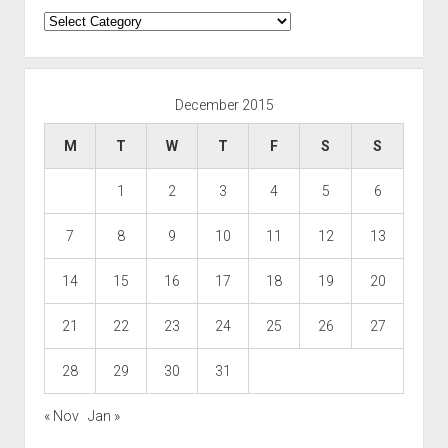
Categories
December 2015
M
T
W
T
F
S
S
1
2
3
4
5
6
7
8
9
10
11
12
13
14
15
16
17
18
19
20
21
22
23
24
25
26
27
28
29
30
31
« Nov
Jan »