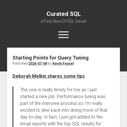
Curated SQL
A Fine Slice Of SQL Server
open
menu
Starting Points for Query Tuning
About
Published
2026-07-08
by
Kevin Feasel
Deborah Melkin shares some tips
:
This one is really timely for me as I just
started a new job. Performance tuning was
part of the interview process so I’m really
excited to dive back into doing more of that
day-to-day. In fact, I just got added to the
email reports with the top SQL results for