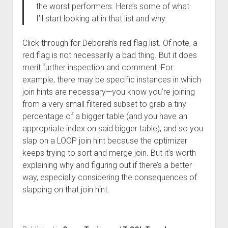
the worst performers. Here’s some of what
I’ll start looking at in that list and why:
Click through for Deborah’s red flag list. Of note, a
red flag is not necessarily a bad thing. But it does
merit further inspection and comment. For
example, there may be specific instances in which
join hints are necessary—you know you’re joining
from a very small filtered subset to grab a tiny
percentage of a bigger table (and you have an
appropriate index on said bigger table), and so you
slap on a LOOP join hint because the optimizer
keeps trying to sort and merge join. But it’s worth
explaining why and figuring out if there’s a better
way, especially considering the consequences of
slapping on that join hint.