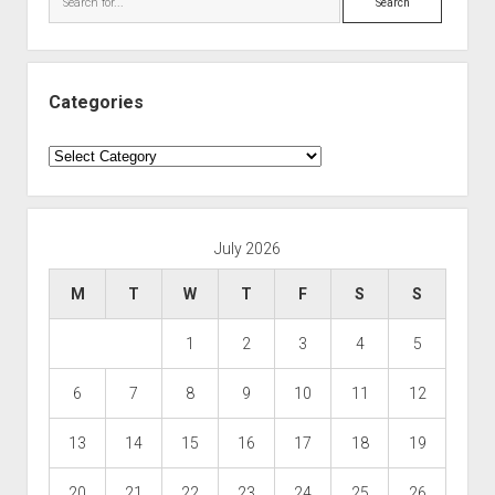
Categories
Categories
July 2026
M
T
W
T
F
S
S
1
2
3
4
5
6
7
8
9
10
11
12
13
14
15
16
17
18
19
20
21
22
23
24
25
26