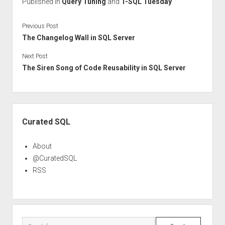
Published in
Query Tuning
and
T-SQL Tuesday
Previous Post
The Changelog Wall in SQL Server
Next Post
The Siren Song of Code Reusability in SQL Server
Sidebar
Curated SQL
About
@CuratedSQL
RSS
Search