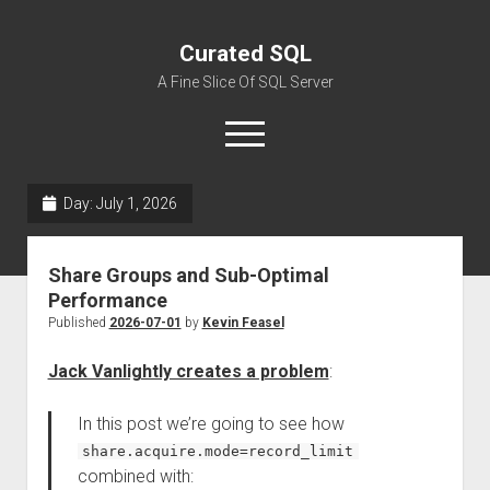
Curated SQL
A Fine Slice Of SQL Server
open
menu
Day:
July 1, 2026
About
Share Groups and Sub-Optimal
Performance
Published
2026-07-01
by
Kevin Feasel
Jack Vanlightly creates a problem
:
In this post we’re going to see how
share.acquire.mode=record_limit
combined with: