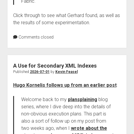
Fabric.
Click through to see what Gerhard found, as well as
the results of some experimentation.
Comments closed
A Use for Secondary XML Indexes
Published
2026-07-01
by
Kevin Feasel
Hugo Kornelis follows up from an earlier post
:
Welcome back to my
plansplaining
blog
series, where I dive deep into the details of
non-obvious execution plans. This part is
also a sort of follow up on my post from
two weeks ago, when I
wrote about the