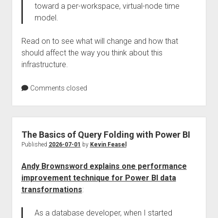
toward a per-workspace, virtual-node time
model.
Read on to see what will change and how that
should affect the way you think about this
infrastructure.
Comments closed
The Basics of Query Folding with Power BI
Published
2026-07-01
by
Kevin Feasel
Andy Brownsword explains one performance
improvement technique for Power BI data
transformations
:
As a database developer, when I started