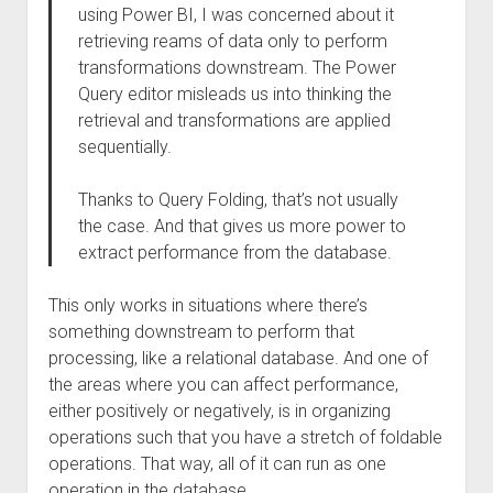
using Power BI, I was concerned about it
retrieving reams of data only to perform
transformations downstream. The Power
Query editor misleads us into thinking the
retrieval and transformations are applied
sequentially.
Thanks to Query Folding, that’s not usually
the case. And that gives us more power to
extract performance from the database.
This only works in situations where there’s
something downstream to perform that
processing, like a relational database. And one of
the areas where you can affect performance,
either positively or negatively, is in organizing
operations such that you have a stretch of foldable
operations. That way, all of it can run as one
operation in the database.