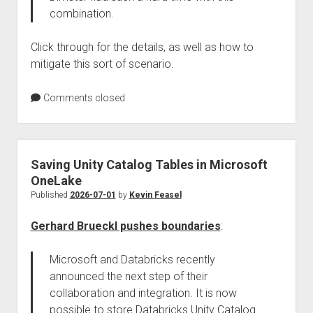
combination.
Click through for the details, as well as how to
mitigate this sort of scenario.
Comments closed
Saving Unity Catalog Tables in Microsoft
OneLake
Published
2026-07-01
by
Kevin Feasel
Gerhard Brueckl pushes boundaries
:
Microsoft and Databricks recently
announced the next step of their
collaboration and integration. It is now
possible to store Databricks Unity Catalog