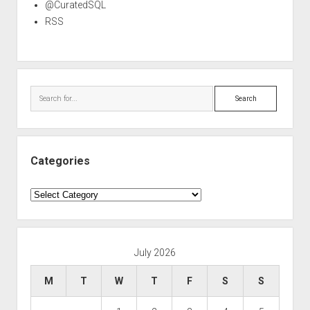
@CuratedSQL
RSS
Search
Categories
Categories
July 2026
M
T
W
T
F
S
S