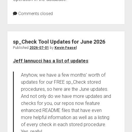
Comments closed
sp_Check Tool Updates for June 2026
Published
2026-07-01
by
Kevin Feasel
Jeff Iannucci has a list of updates
:
Anyhow, we have a few months’ worth of
updates for our FREE sp_Check stored
procedures, so here are the June updates.
And not only do we have more updates and
checks for you, our repos now feature
enhanced README files that have even
more helpful information as well as a listing
of every check in each stored procedure.
Yes, really!