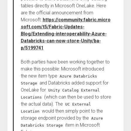
tables directly in Microsoft OneLake. Here
are the official announcement from
Microsoft:
https://community.fabric.micro
soft.com/t5/Fabric-Updates-
Blog/Extending-interoperability-Azure-
Databricks-can-now-store-Unity/ba-
p/5199741
Both parties have been working together to
make this possible: Microsoft introduced
the new item type
Azure Databricks
and Databricks added support for
Storage
OneLake for
Unity Catalog External
(which can then be used to store
Locations
the actual data). The
UC External
would then simply point to the
Location
storage endpoint provided by the
Azure
item in Microsoft
Databricks Storage