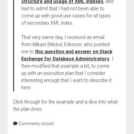
structure and usage of XML indexes
, and
had to admit that I had not been able to
come up with good use cases for all types
of secondary XML index.
That very same day, I received an email
from Mikael (Micke) Eriksson, who pointed
me to
this question and answer on Stack
Exchange for Database Administrators
. I
then modified that example a bit, to come
up with an execution plan that I consider
interesting enough that I want to describe it
here.
Click through for the example and a dive into what
the plan does.
Comments closed