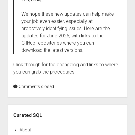
We hope these new updates can help make
your job even easier, especially at
proactively identifying issues. Here are the
updates for June 2026, with links to the
GitHub repositories where you can
download the latest versions.
Click through for the changelog and links to where
you can grab the procedures.
Comments closed
Sidebar
Curated SQL
About