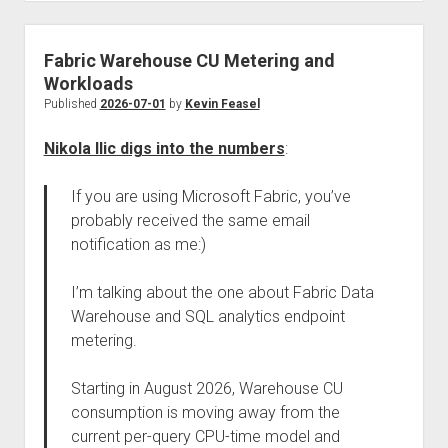
Fabric Warehouse CU Metering and
Workloads
Published
2026-07-01
by
Kevin Feasel
Nikola Ilic digs into the numbers
:
If you are using Microsoft Fabric, you’ve
probably received the same email
notification as me:)
I’m talking about the one about Fabric Data
Warehouse and SQL analytics endpoint
metering.
Starting in August 2026, Warehouse CU
consumption is moving away from the
current per-query CPU-time model and