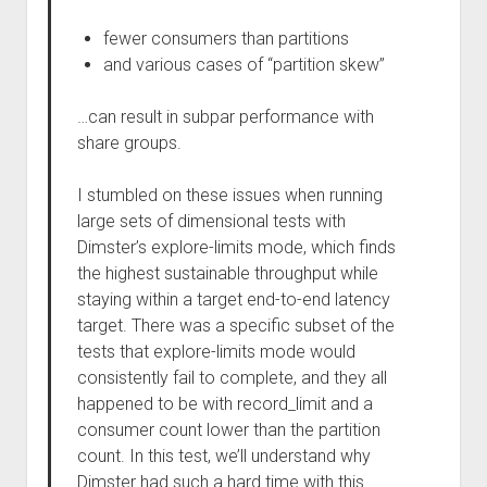
fewer consumers than partitions
and various cases of “partition skew”
…can result in subpar performance with
share groups.
I stumbled on these issues when running
large sets of dimensional tests with
Dimster’s explore-limits mode, which finds
the highest sustainable throughput while
staying within a target end-to-end latency
target. There was a specific subset of the
tests that explore-limits mode would
consistently fail to complete, and they all
happened to be with record_limit and a
consumer count lower than the partition
count. In this test, we’ll understand why
Dimster had such a hard time with this