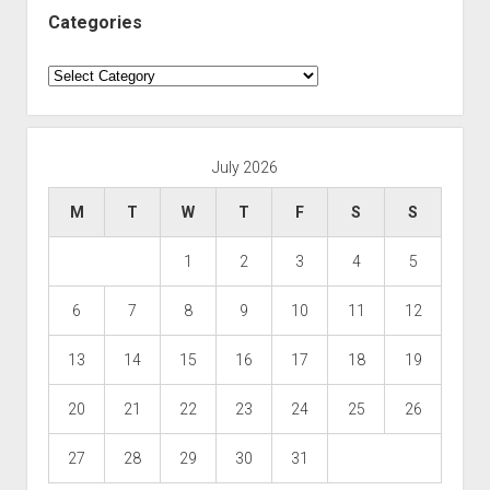
Categories
Categories
July 2026
M
T
W
T
F
S
S
1
2
3
4
5
6
7
8
9
10
11
12
13
14
15
16
17
18
19
20
21
22
23
24
25
26
27
28
29
30
31