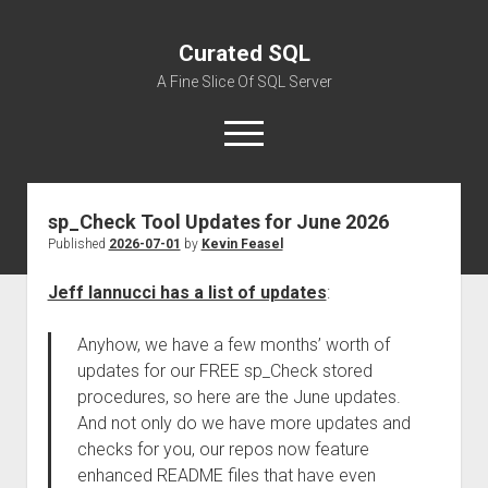
Curated SQL
A Fine Slice Of SQL Server
open
menu
sp_Check Tool Updates for June 2026
About
Published
2026-07-01
by
Kevin Feasel
Jeff Iannucci has a list of updates
:
Anyhow, we have a few months’ worth of
updates for our FREE sp_Check stored
procedures, so here are the June updates.
And not only do we have more updates and
checks for you, our repos now feature
enhanced README files that have even