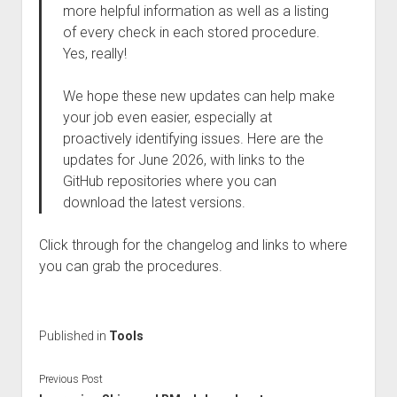
more helpful information as well as a listing
of every check in each stored procedure.
Yes, really!
We hope these new updates can help make
your job even easier, especially at
proactively identifying issues. Here are the
updates for June 2026, with links to the
GitHub repositories where you can
download the latest versions.
Click through for the changelog and links to where
you can grab the procedures.
Published in
Tools
Previous Post