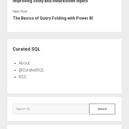
Improving Shiny and RMarkdown Inputs
Next Post
The Basics of Query Folding with Power BI
Sidebar
Curated SQL
About
@CuratedSQL
RSS
Search