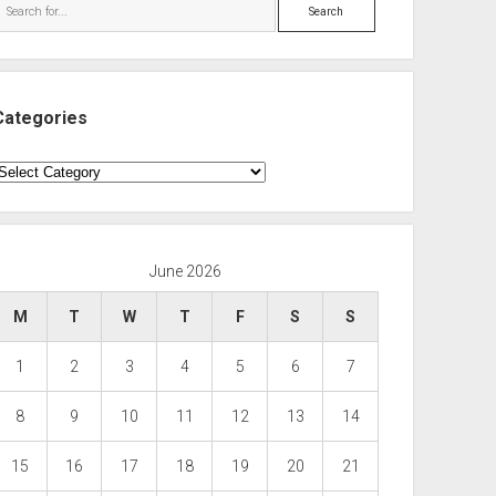
Search
Categories
ategories
June 2026
M
T
W
T
F
S
S
1
2
3
4
5
6
7
8
9
10
11
12
13
14
15
16
17
18
19
20
21