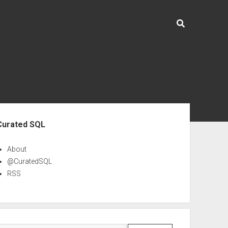
ebar
Curated SQL
About
@CuratedSQL
RSS