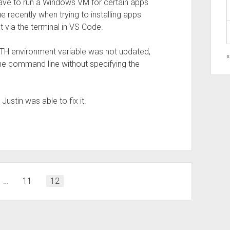
ave to run a Windows VM for certain apps
sue recently when trying to installing apps
t via the terminal in VS Code.
 PATH environment variable was not updated,
the command line without specifying the
ustin was able to fix it.
…
11
12