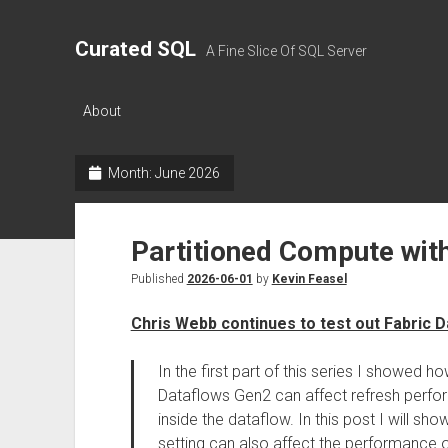
Curated SQL
A Fine Slice Of SQL Server
About
Month:
June 2026
Partitioned Compute wit
Published
2026-06-01
by
Kevin Feasel
Chris Webb continues to test out Fabric
In the first part of this series I showed h
Dataflows Gen2 can affect refresh perfo
inside the dataflow. In this post I will sh
setting can also affect the performance of