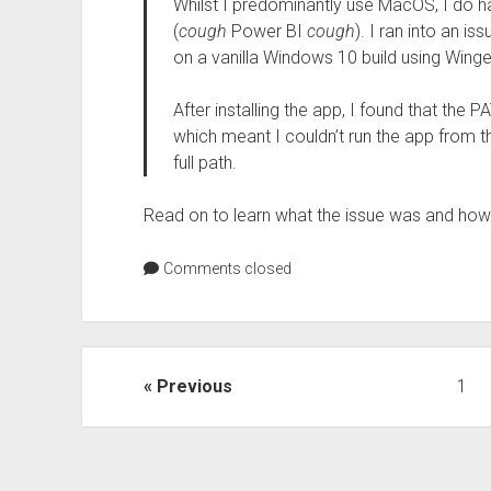
Whilst I predominantly use MacOS, I do h
(
cough
Power BI
cough
). I ran into an is
on a vanilla Windows 10 build using Winge
After installing the app, I found that the
which meant I couldn’t run the app from 
full path.
Read on to learn what the issue was and how J
Comments closed
Posts
Previous
1
pagination