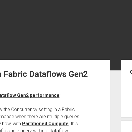
Sid
h Fabric Dataflows Gen2
 Dataflow Gen2 performance
:
ow the Concurrency setting in a Fabric
rmance when there are multiple queries
ow how, with
Partitioned Compute
, this
 a single query within a dataflow.