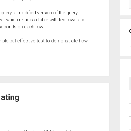
 query, a modified version of the query
ear which returns a table with ten rows and
60 seconds on each row.
imple but effective test to demonstrate how
C
ating