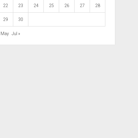
22
23
24
25
26
27
28
29
30
« May
Jul »