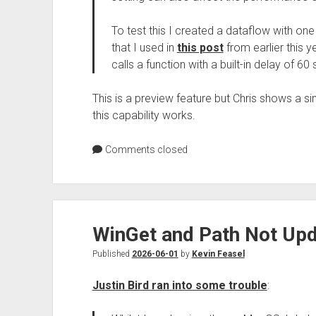
To test this I created a dataflow with one
that I used in
this post
from earlier this y
calls a function with a built-in delay of 
This is a preview feature but Chris shows a s
this capability works.
Comments closed
WinGet and Path Not Upd
Published
2026-06-01
by
Kevin Feasel
Justin Bird ran into some trouble
: